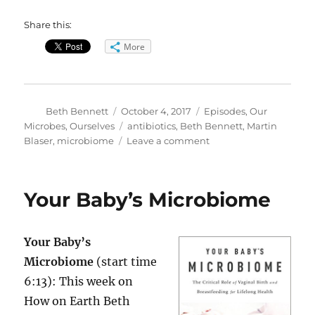
Share this:
More
Author
Posted
Categories
Beth Bennett
October 4, 2017
Episodes
,
Our
on
Tags
Microbes, Ourselves
antibiotics
,
Beth Bennett
,
Martin
on
Blaser
,
microbiome
Leave a comment
Antibiotics
&
Your
Your Baby’s Microbiome
Microbiome
Your Baby’s
Microbiome
(start time
6:13): This week on
How on Earth Beth