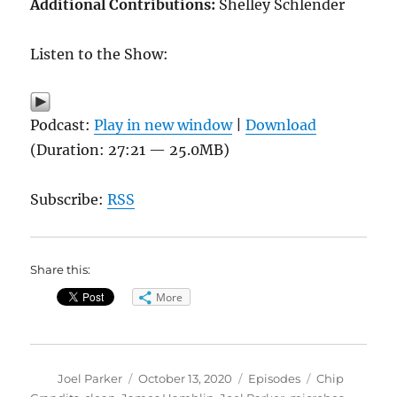
Additional Contributions:
Shelley Schlender
Listen to the Show:
Podcast:
Play in new window
|
Download
(Duration: 27:21 — 25.0MB)
Subscribe:
RSS
Share this:
More
Author
Posted
Categories
Tags
Joel Parker
October 13, 2020
Episodes
Chip
on