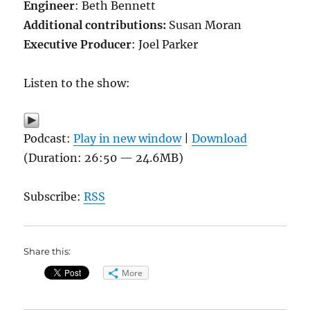
Engineer
: Beth Bennett
Additional contributions
:
Susan Moran
Executive Producer
: Joel Parker
Listen to the show:
Podcast:
Play in new window
|
Download
(Duration: 26:50 — 24.6MB)
Subscribe:
RSS
Share this:
More