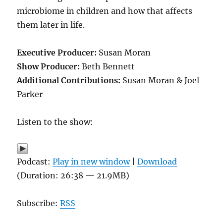
microbiome in children and how that affects
them later in life.
Executive Producer:
Susan Moran
Show Producer:
Beth Bennett
Additional Contributions:
Susan Moran & Joel
Parker
Listen to the show:
Podcast:
Play in new window
|
Download
(Duration: 26:38 — 21.9MB)
Subscribe:
RSS