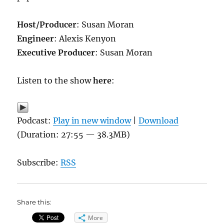
Host/Producer
: Susan Moran
Engineer
: Alexis Kenyon
Executive Producer
: Susan Moran
Listen to the show
here
:
Podcast:
Play in new window
|
Download
(Duration: 27:55 — 38.3MB)
Subscribe:
RSS
Share this:
More