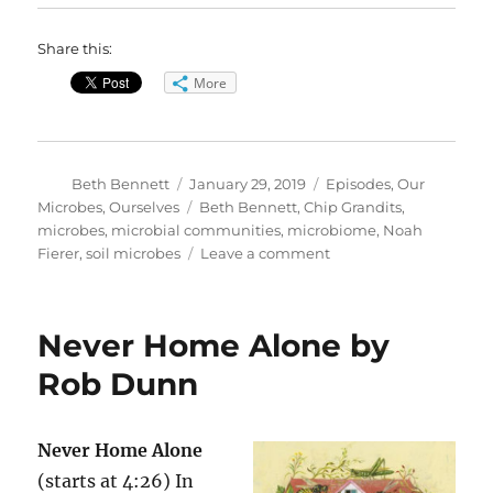
Share this:
More
Author
Posted
Categories
Beth Bennett
January 29, 2019
Episodes
,
Our
on
Tags
Microbes, Ourselves
Beth Bennett
,
Chip Grandits
,
microbes
,
microbial communities
,
microbiome
,
Noah
on
Fierer
,
soil microbes
Leave a comment
Characterizing
Microbial
Communities
Never Home Alone by
Rob Dunn
Never Home Alone
(starts at 4:26) In