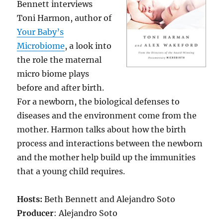
Bennett interviews
Toni Harmon, author of
Your Baby’s
Microbiome
, a look into
the role the maternal
micro biome plays
before and after birth.
For a newborn, the biological defenses to
diseases and the environment come from the
mother. Harmon talks about how the birth
process and interactions between the newborn
and the mother help build up the immunities
that a young child requires.
Hosts:
Beth Bennett and Alejandro Soto
Producer
: Alejandro Soto