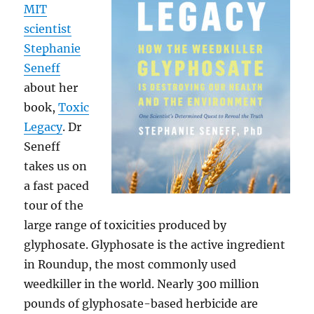
MIT
scientist
Stephanie
Seneff
about her
book,
Toxic
Legacy
. Dr
Seneff
takes us on
a fast paced
tour of the
large range of toxicities produced by
glyphosate. Glyphosate is the active ingredient
in Roundup, the most commonly used
weedkiller in the world. Nearly 300 million
pounds of glyphosate-based herbicide are