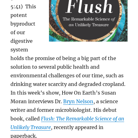
5:41) This
potent
byproduct
of our
digestive
system
holds the promise of being a big part of the
solution to several public health and
environmental challenges of our time, such as
drinking water scarcity and degraded cropland.
In this week’s show, How On Earth’s Susan
Moran interviews
Dr.
Bryn Nelson
, a science
writer and former microbiologist. His debut
book, called
Flush: The Remarkable Science of an
Unlikely Treasure
, recently appeared in
paperback.