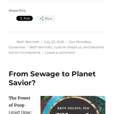
Share this:
More
Author
Posted
Categories
Beth Bennett
July 22, 2025
Our Microbes,
on
Tags
Ourselves
Beth Bennett
,
Justine Debelius
,
microbiome
,
on
tumor microbiome
Leave a comment
The
Tumor
Microbiome
From Sewage to Planet
Can
Affect
Savior?
Cancer
Survival
The Power
of Poop
(start time: