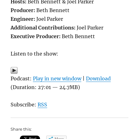
Hosts:
Beth Bennett & Joel Parker
Producer:
Beth Bennett
Engineer:
Joel Parker
Additional Contributions:
Joel Parker
Executive Producer:
Beth Bennett
Listen to the show:
Podcast:
Play in new window
|
Download
(Duration: 27:01 — 24.7MB)
Subscribe:
RSS
Share this:
More