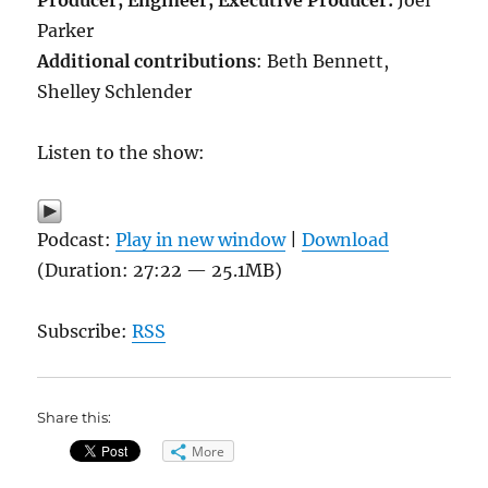
Producer, Engineer,
Executive Producer:
Joel
Parker
Additional contributions
: Beth Bennett,
Shelley Schlender
Listen to the show:
Podcast:
Play in new window
|
Download
(Duration: 27:22 — 25.1MB)
Subscribe:
RSS
Share this:
More