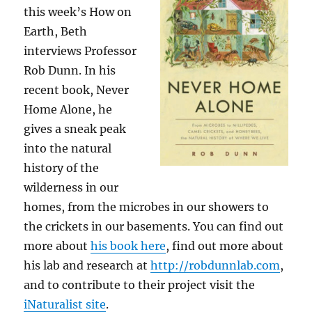
this week’s How on
Earth, Beth
interviews Professor
Rob Dunn. In his
recent book, Never
Home Alone, he
gives a sneak peak
into the natural
history of the
wilderness in our
homes, from the microbes in our showers to
the crickets in our basements. You can find out
more about
his book here
, find out more about
his lab and research at
http://robdunnlab.com
,
and to contribute to their project visit the
iNaturalist site
.