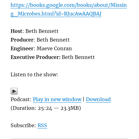
https://books.google.com/books/about/Missin
g_Microbes.html?id=RJucAwAAQBAJ
Host
: Beth Bennett
Producer
: Beth Bennett
Engineer
: Maeve Conran
Executive Producer:
Beth Bennett
Listen to the show:
Podcast:
Play in new window
|
Download
(Duration: 25:24 — 23.3MB)
Subscribe:
RSS