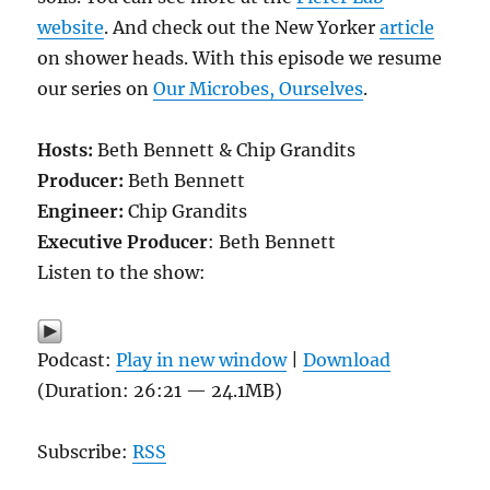
website
. And check out the New Yorker
article
on shower heads. With this episode we resume
our series on
Our Microbes, Ourselves
.
Hosts:
Beth Bennett & Chip Grandits
Producer:
Beth Bennett
Engineer:
Chip Grandits
Executive Producer
: Beth Bennett
Listen to the show:
Podcast:
Play in new window
|
Download
(Duration: 26:21 — 24.1MB)
Subscribe:
RSS