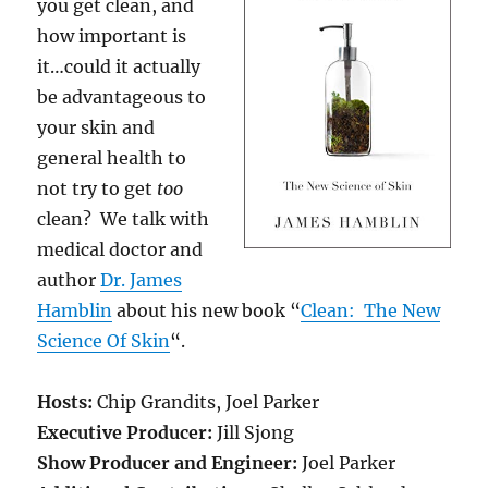
you get clean, and
how important is
it…could it actually
be advantageous to
your skin and
general health to
not try to get
too
clean? We talk with
medical doctor and
author
Dr.
James
Hamblin
about his new book “
Clean: The New
Science Of Skin
“.
Hosts:
Chip Grandits, Joel Parker
Executive Producer:
Jill Sjong
Show Producer and Engineer:
Joel Parker