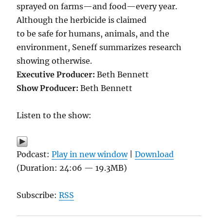
sprayed on farms—and food—every year.
Although the herbicide is claimed
to be safe for humans, animals, and the
environment, Seneff summarizes research
showing otherwise.
Executive Producer:
Beth Bennett
Show Producer:
Beth Bennett
Listen to the show:
Podcast:
Play in new window
|
Download
(Duration: 24:06 — 19.3MB)
Subscribe:
RSS