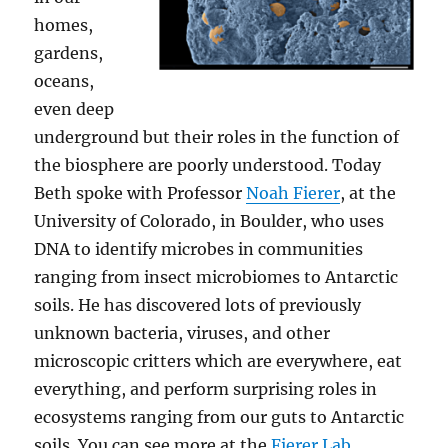
homes,
gardens,
oceans,
even deep
underground but their roles in the function of
the biosphere are poorly understood. Today
Beth spoke with Professor
Noah Fierer
, at the
University of Colorado, in Boulder, who uses
DNA to identify microbes in communities
ranging from insect microbiomes to Antarctic
soils. He has discovered lots of previously
unknown bacteria, viruses, and other
microscopic critters which are everywhere, eat
everything, and perform surprising roles in
ecosystems ranging from our guts to Antarctic
soils. You can see more at the
Fierer Lab