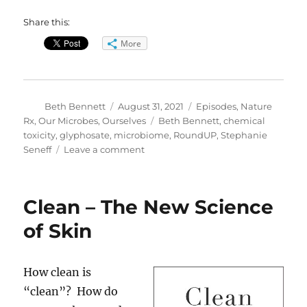
Share this:
More
Author
Posted
Categories
Beth Bennett
August 31, 2021
Episodes
,
Nature
on
Tags
Rx
,
Our Microbes, Ourselves
Beth Bennett
,
chemical
toxicity
,
glyphosate
,
microbiome
,
RoundUP
,
Stephanie
on
Seneff
Leave a comment
Ready
for
RoundUp?
Clean – The New Science
of Skin
How clean is
“clean”? How do