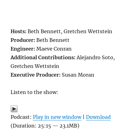
Hosts:
Beth Bennett, Gretchen Wettstein
Producer:
Beth Bennett
Engineer:
Maeve Conran
Additional Contributions:
Alejandro Soto,
Gretchen Wettstein
Executive Producer:
Susan Moran
Listen to the show:
Podcast:
Play in new window
|
Download
(Duration: 25:15 — 23.1MB)