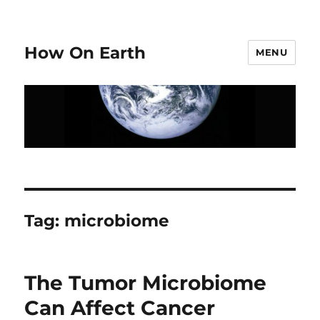
How On Earth
MENU
Tag:
microbiome
The Tumor Microbiome
Can Affect Cancer