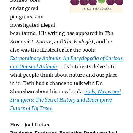
Borneo, bred
endangered
penguins, and
investigated illegal
bear farms. His writing has appeared in
The
Economist
,
Nature
, and
The Ecologist
, and he
also was the illustrator for the book:
Extraordinary Animals: An Encyclopedia of Curious
and Unusual Animals
.
His interests delve into
what people think about nature and our place
in it. Beth had a chance to talk with Dr.
Shanahan about his new book:
Gods, Wasps and
Stranglers: The Secret History and Redemptive
Future of Fig Trees
.
Host
: Joel Parker