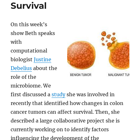
Survival
On this week’s
show Beth speaks
with
computational
biologist
Justine
Debelius
about the
role of the
microbiome. We
first discussed a
study
she was involved in
recently that identified how changes in colon
cancer tumors can affect survival. Then, she
described a large collaborative project she is
currently working on to identify factors
influencing the development of the