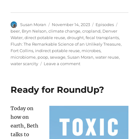
Author
Posted
Categories
Tags
Susan Moran
November 14, 2023
Episodes
on
beer
,
Bryn Nelson
,
climate change
,
cropland
,
Denver
Water
,
direct potable reuse
,
drought
,
fecal transplants
,
Flush: The Remarkable Science of an Unlikely Treasure
,
Fort Collins
,
indirect potable reuse
,
microbes
,
microbiome
,
poop
,
sewage
,
Susan Moran
,
water reuse
,
on
water scarcity
Leave a comment
From
Sewage
to
Ready for RoundUp?
Planet
Savior?
Today on
how on
earth, Beth
talks to