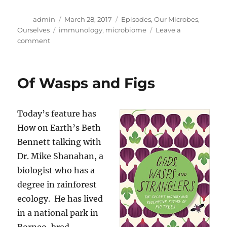
Author
Posted
Categories
admin
March 28, 2017
Episodes
,
Our Microbes,
on
Tags
Ourselves
immunology
,
microbiome
Leave a
on
comment
Your
Baby’s
Microbiome
Of Wasps and Figs
Today’s feature has
How on Earth’s Beth
Bennett talking with
Dr. Mike Shanahan, a
biologist who has a
degree in rainforest
ecology. He has lived
in a national park in