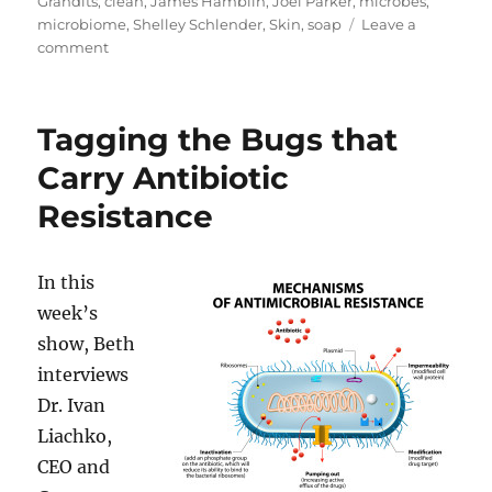
Grandits
,
clean
,
James Hamblin
,
Joel Parker
,
microbes
,
microbiome
,
Shelley Schlender
,
Skin
,
soap
Leave a
on
comment
Clean
–
The
Tagging the Bugs that
New
Science
Carry Antibiotic
of
Resistance
Skin
In this
week’s
show, Beth
interviews
Dr. Ivan
Liachko,
CEO and