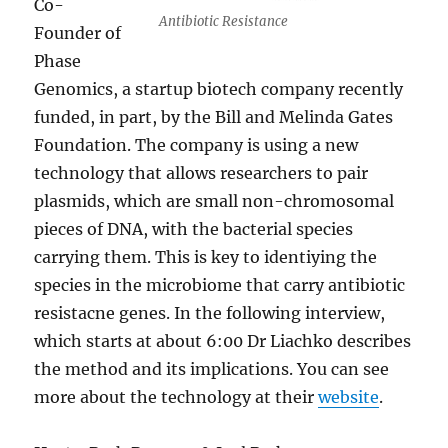
Co-
Antibiotic Resistance
Founder of
Phase
Genomics, a startup biotech company recently
funded, in part, by the Bill and Melinda Gates
Foundation. The company is using a new
technology that allows researchers to pair
plasmids, which are small non-chromosomal
pieces of DNA, with the bacterial species
carrying them. This is key to identiying the
species in the microbiome that carry antibiotic
resistacne genes. In the following interview,
which starts at about 6:00 Dr Liachko describes
the method and its implications. You can see
more about the technology at their
website
.