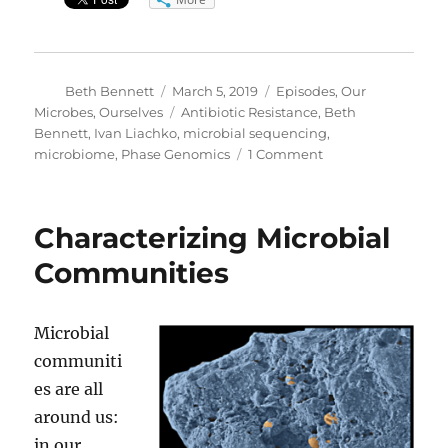
Author
Posted
Categories
Beth Bennett
March 5, 2019
Episodes
,
Our
on
Tags
Microbes, Ourselves
Antibiotic Resistance
,
Beth
Bennett
,
Ivan Liachko
,
microbial sequencing
,
on
microbiome
,
Phase Genomics
1 Comment
Tagging
the
Bugs
Characterizing Microbial
that
Carry
Communities
Antibiotic
Resistance
Microbial
communiti
es are all
around us:
in our