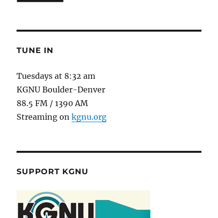
TUNE IN
Tuesdays at 8:32 am
KGNU Boulder-Denver
88.5 FM / 1390 AM
Streaming on
kgnu.org
SUPPORT KGNU