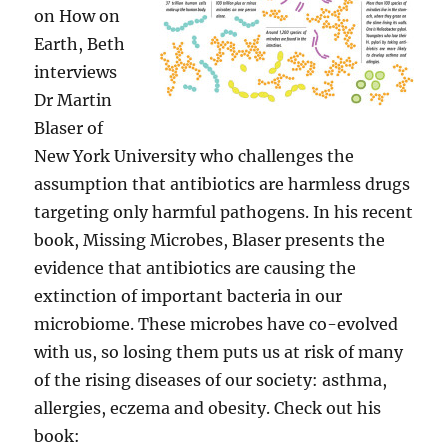
on How on
Earth, Beth
interviews
Dr Martin
Blaser of
New York University who challenges the
assumption that antibiotics are harmless drugs
targeting only harmful pathogens. In his recent
book, Missing Microbes, Blaser presents the
evidence that antibiotics are causing the
extinction of important bacteria in our
microbiome. These microbes have co-evolved
with us, so losing them puts us at risk of many
of the rising diseases of our society: asthma,
allergies, eczema and obesity. Check out his
book: