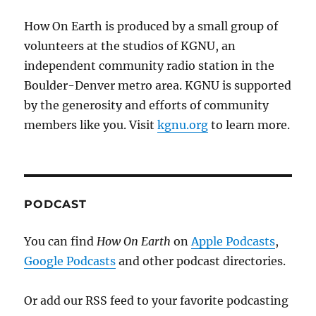
How On Earth is produced by a small group of
volunteers at the studios of KGNU, an
independent community radio station in the
Boulder-Denver metro area. KGNU is supported
by the generosity and efforts of community
members like you. Visit
kgnu.org
to learn more.
PODCAST
You can find
How On Earth
on
Apple Podcasts
,
Google Podcasts
and other podcast directories.
Or add our RSS feed to your favorite podcasting