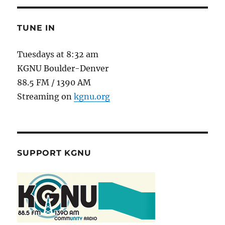
TUNE IN
Tuesdays at 8:32 am
KGNU Boulder-Denver
88.5 FM / 1390 AM
Streaming on
kgnu.org
SUPPORT KGNU