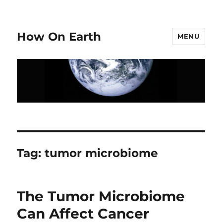
How On Earth
MENU
Tag:
tumor microbiome
The Tumor Microbiome
Can Affect Cancer