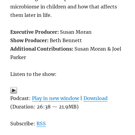
microbiome in children and how that affects
them later in life.
Executive Producer:
Susan Moran
Show Producer:
Beth Bennett
Additional Contributions:
Susan Moran & Joel
Parker
Listen to the show:
Podcast:
Play in new window
|
Download
(Duration: 26:38 — 21.9MB)
Subscribe:
RSS