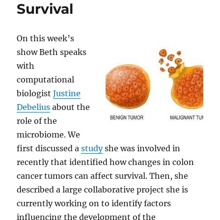
Survival
On this week’s
show Beth speaks
with
computational
biologist
Justine
Debelius
about the
role of the
microbiome. We
first discussed a
study
she was involved in
recently that identified how changes in colon
cancer tumors can affect survival. Then, she
described a large collaborative project she is
currently working on to identify factors
influencing the development of the