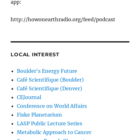
app:
http://howonearthradio.org/feed/podcast
LOCAL INTEREST
Boulder's Energy Future
Café Scientifique (Boulder)
Café Scientifique (Denver)
CEJournal
Conference on World Affairs
Fiske Planetarium
LASP Public Lecture Series
Metabolic Approach to Cancer