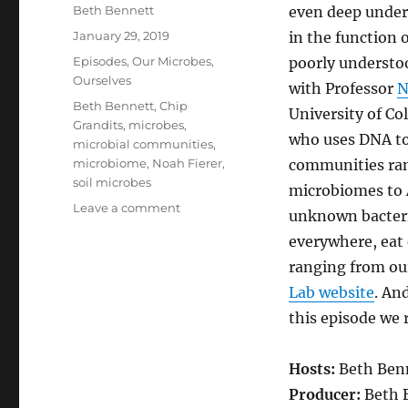
Author
Beth Bennett
even deep under
Posted
January 29, 2019
in the function 
on
Categories
Episodes
,
Our Microbes,
poorly understo
Ourselves
with Professor
N
Tags
Beth Bennett
,
Chip
University of Co
Grandits
,
microbes
,
who uses DNA to
microbial communities
,
microbiome
,
Noah Fierer
,
communities ran
soil microbes
microbiomes to A
on
Leave a comment
unknown bacteria
Characterizing
everywhere, eat 
Microbial
Communities
ranging from our
Lab website
. An
this episode we
Hosts:
Beth Benn
Producer:
Beth 