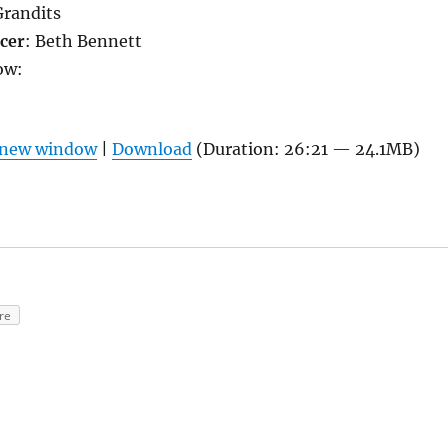
Grandits
cer
: Beth Bennett
ow:
n new window
|
Download
(Duration: 26:21 — 24.1MB)
re