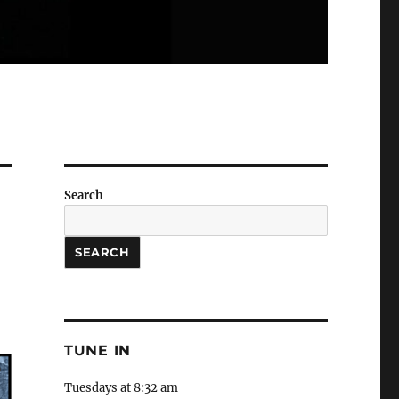
Search
SEARCH
TUNE IN
Tuesdays at 8:32 am