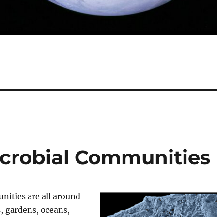
icrobial Communities
nities are all around
, gardens, oceans,