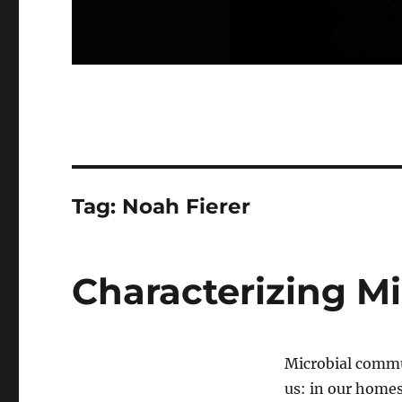
Tag:
Noah Fierer
Characterizing M
Microbial commu
us: in our homes