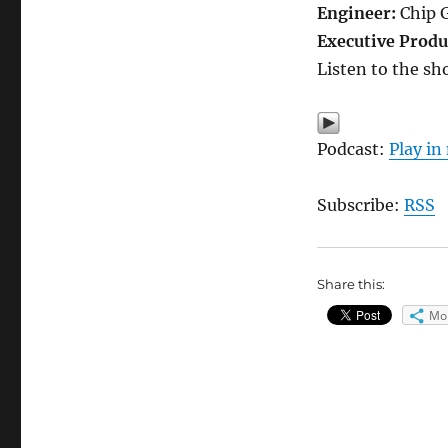
Engineer:
Chip 
Executive Produ
Listen to the sh
Podcast:
Play i
Subscribe:
RSS
Share this:
Mo