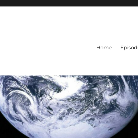
Home
Episod