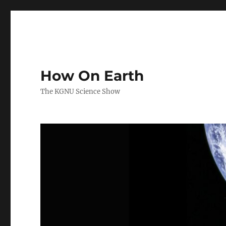
How On Earth
The KGNU Science Show