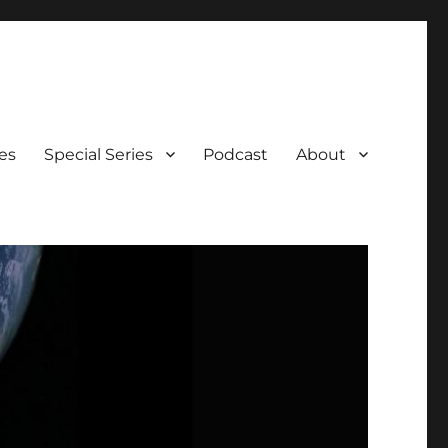
es
Special Series
Podcast
About