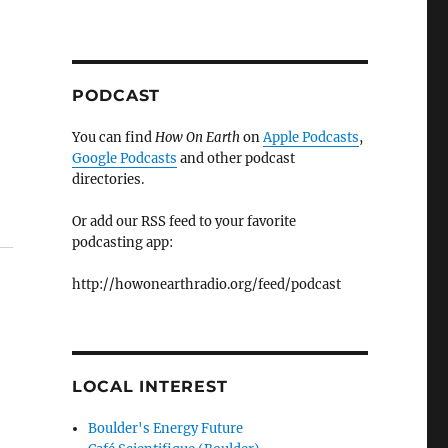
PODCAST
You can find
How On Earth
on
Apple Podcasts
,
Google Podcasts
and other podcast
directories.
Or add our RSS feed to your favorite
podcasting app:
http://howonearthradio.org/feed/podcast
LOCAL INTEREST
Boulder's Energy Future