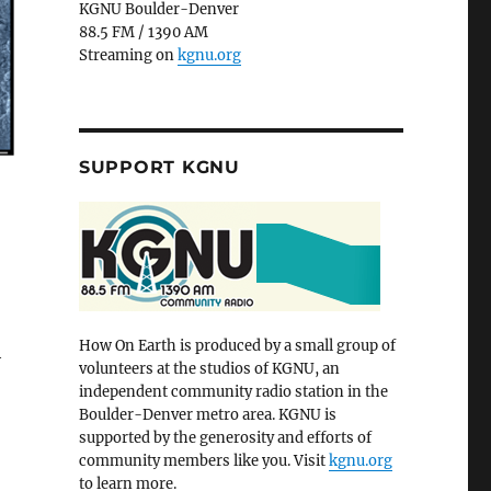
KGNU Boulder-Denver
88.5 FM / 1390 AM
Streaming on
kgnu.org
SUPPORT KGNU
How On Earth is produced by a small group of
h
volunteers at the studios of KGNU, an
independent community radio station in the
Boulder-Denver metro area. KGNU is
supported by the generosity and efforts of
community members like you. Visit
kgnu.org
to learn more.