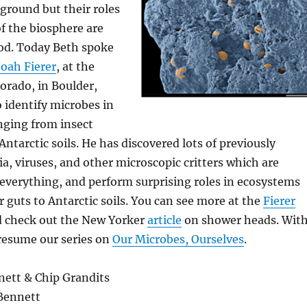
ground but their roles
of the biosphere are
od. Today Beth spoke
oah Fierer
, at the
lorado, in Boulder,
 identify microbes in
ging from insect
ntarctic soils. He has discovered lots of previously
, viruses, and other microscopic critters which are
everything, and perform surprising roles in ecosystems
 guts to Antarctic soils. You can see more at the
Fierer
d check out the New Yorker
article
on shower heads. Wit
 resume our series on
Our Microbes, Ourselves
.
ett & Chip Grandits
Bennett