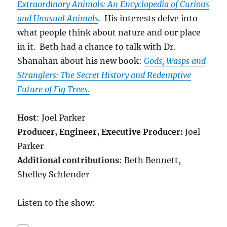
Extraordinary Animals: An Encyclopedia of Curious
and Unusual Animals
.
His interests delve into
what people think about nature and our place
in it. Beth had a chance to talk with Dr.
Shanahan about his new book:
Gods, Wasps and
Stranglers: The Secret History and Redemptive
Future of Fig Trees
.
Host
: Joel Parker
Producer, Engineer,
Executive Producer:
Joel
Parker
Additional contributions
: Beth Bennett,
Shelley Schlender
Listen to the show: