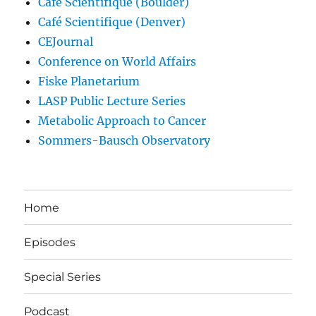
Café Scientifique (Boulder)
Café Scientifique (Denver)
CEJournal
Conference on World Affairs
Fiske Planetarium
LASP Public Lecture Series
Metabolic Approach to Cancer
Sommers-Bausch Observatory
Home
Episodes
Special Series
Podcast