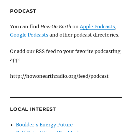
PODCAST
You can find
How On Earth
on
Apple Podcasts
,
Google Podcasts
and other podcast directories.
Or add our RSS feed to your favorite podcasting
app:
http://howonearthradio.org/feed/podcast
LOCAL INTEREST
Boulder's Energy Future