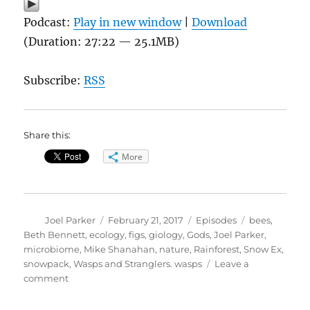
Podcast:
Play in new window
|
Download
(Duration: 27:22 — 25.1MB)
Subscribe:
RSS
Share this:
More
Author
Posted
Categories
Tags
Joel Parker
February 21, 2017
Episodes
bees
,
on
Beth Bennett
,
ecology
,
figs
,
giology
,
Gods
,
Joel Parker
,
microbiome
,
Mike Shanahan
,
nature
,
Rainforest
,
Snow Ex
,
snowpack
,
Wasps and Stranglers. wasps
Leave a
on
comment
Of
Wasps