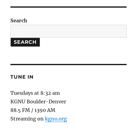
and
Figs
Search
SEARCH
TUNE IN
Tuesdays at 8:32 am
KGNU Boulder-Denver
88.5 FM / 1390 AM
Streaming on
kgnu.org