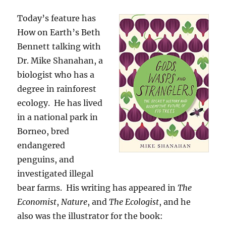
Today’s feature has
How on Earth’s Beth
Bennett talking with
Dr. Mike Shanahan, a
biologist who has a
degree in rainforest
ecology. He has lived
in a national park in
Borneo, bred
endangered
penguins, and
investigated illegal
bear farms. His writing has appeared in
The
Economist
,
Nature
, and
The Ecologist
, and he
also was the illustrator for the book: