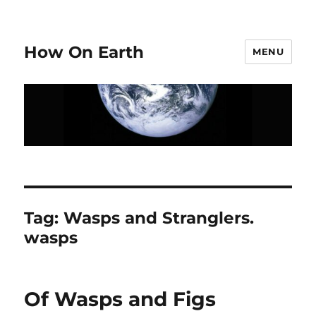
How On Earth
MENU
Tag:
Wasps and Stranglers.
wasps
Of Wasps and Figs