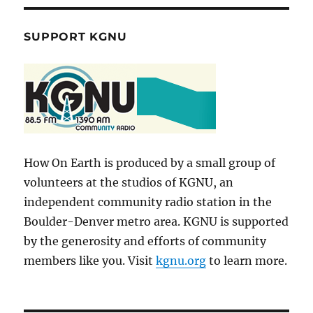
SUPPORT KGNU
How On Earth is produced by a small group of
volunteers at the studios of KGNU, an
independent community radio station in the
Boulder-Denver metro area. KGNU is supported
by the generosity and efforts of community
members like you. Visit
kgnu.org
to learn more.