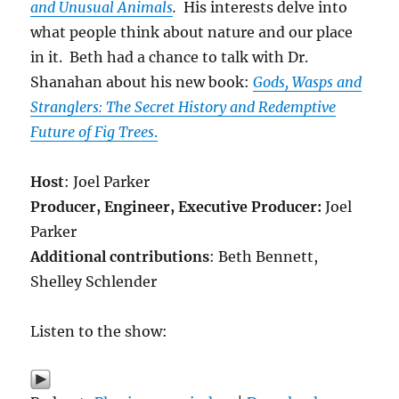
and Unusual Animals
.
His interests delve into
what people think about nature and our place
in it. Beth had a chance to talk with Dr.
Shanahan about his new book:
Gods, Wasps and
Stranglers: The Secret History and Redemptive
Future of Fig Trees
.
Host
: Joel Parker
Producer, Engineer,
Executive Producer:
Joel
Parker
Additional contributions
: Beth Bennett,
Shelley Schlender
Listen to the show: