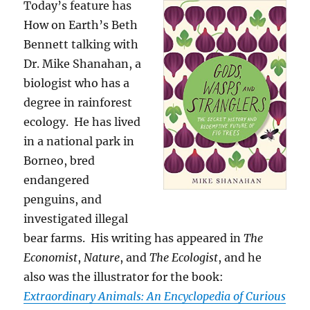
Today’s feature has
How on Earth’s Beth
Bennett talking with
Dr. Mike Shanahan, a
biologist who has a
degree in rainforest
ecology. He has lived
in a national park in
Borneo, bred
endangered
penguins, and
investigated illegal
bear farms. His writing has appeared in
The
Economist
,
Nature
, and
The Ecologist
, and he
also was the illustrator for the book:
Extraordinary Animals: An Encyclopedia of Curious