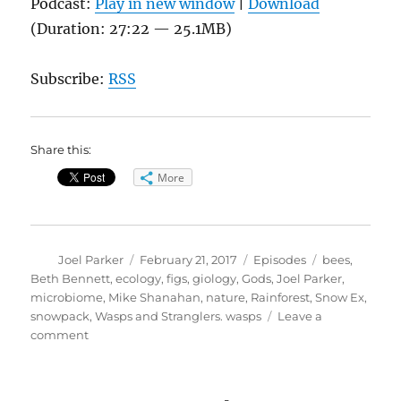
Podcast:
Play in new window
|
Download
(Duration: 27:22 — 25.1MB)
Subscribe:
RSS
Share this:
More
Author
Posted
Categories
Tags
Joel Parker
February 21, 2017
Episodes
bees
,
on
Beth Bennett
,
ecology
,
figs
,
giology
,
Gods
,
Joel Parker
,
microbiome
,
Mike Shanahan
,
nature
,
Rainforest
,
Snow Ex
,
snowpack
,
Wasps and Stranglers. wasps
Leave a
on
comment
Of
Wasps
and