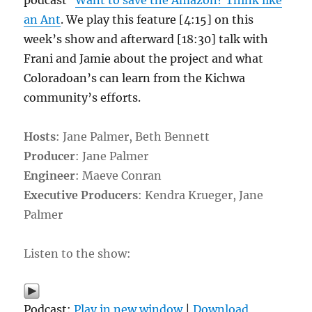
podcast
Want to save the Amazon? Think like
an Ant
. We play this feature [4:15] on this
week’s show and afterward [18:30] talk with
Frani and Jamie about the project and what
Coloradoan’s can learn from the Kichwa
community’s efforts.
Hosts
: Jane Palmer, Beth Bennett
Producer
: Jane Palmer
Engineer
: Maeve Conran
Executive Producers
: Kendra Krueger, Jane
Palmer
Listen to the show:
Podcast:
Play in new window
|
Download