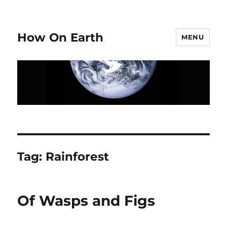
How On Earth
MENU
Tag:
Rainforest
Of Wasps and Figs