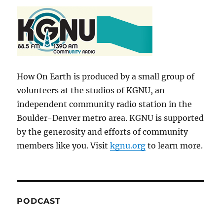
How On Earth is produced by a small group of
volunteers at the studios of KGNU, an
independent community radio station in the
Boulder-Denver metro area. KGNU is supported
by the generosity and efforts of community
members like you. Visit
kgnu.org
to learn more.
PODCAST