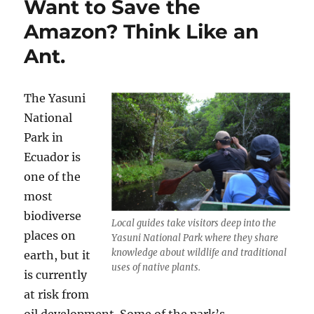
Want to Save the
Figs
Amazon? Think Like an
Ant.
The Yasuni
National
Park in
Ecuador is
one of the
most
biodiverse
Local guides take visitors deep into the
places on
Yasuni National Park where they share
knowledge about wildlife and traditional
earth, but it
uses of native plants.
is currently
at risk from