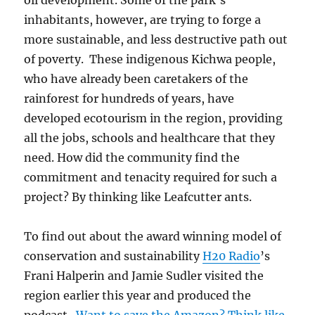
oil development. Some of the park’s
inhabitants, however, are trying to forge a
more sustainable, and less destructive path out
of poverty. These indigenous Kichwa people,
who have already been caretakers of the
rainforest for hundreds of years, have
developed ecotourism in the region, providing
all the jobs, schools and healthcare that they
need. How did the community find the
commitment and tenacity required for such a
project? By thinking like Leafcutter ants.
To find out about the award winning model of
conservation and sustainability
H20 Radio
’s
Frani Halperin and Jamie Sudler visited the
region earlier this year and produced the