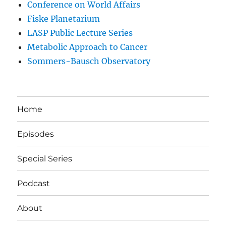
Conference on World Affairs
Fiske Planetarium
LASP Public Lecture Series
Metabolic Approach to Cancer
Sommers-Bausch Observatory
Home
Episodes
Special Series
Podcast
About