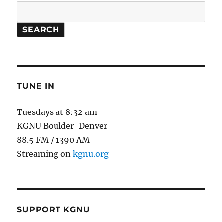
Think
Like
an
SEARCH
Ant.
TUNE IN
Tuesdays at 8:32 am
KGNU Boulder-Denver
88.5 FM / 1390 AM
Streaming on
kgnu.org
SUPPORT KGNU