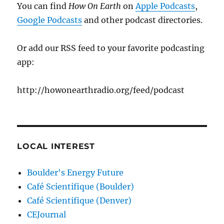
You can find
How On Earth
on
Apple Podcasts
,
Google Podcasts
and other podcast directories.
Or add our RSS feed to your favorite podcasting
app:
http://howonearthradio.org/feed/podcast
LOCAL INTEREST
Boulder's Energy Future
Café Scientifique (Boulder)
Café Scientifique (Denver)
CEJournal