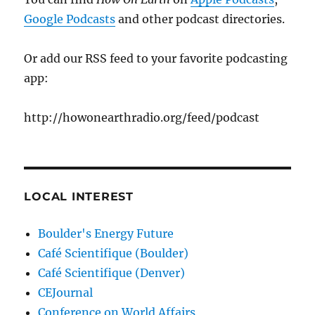
Google Podcasts
and other podcast directories.
Or add our RSS feed to your favorite podcasting
app:
http://howonearthradio.org/feed/podcast
LOCAL INTEREST
Boulder's Energy Future
Café Scientifique (Boulder)
Café Scientifique (Denver)
CEJournal
Conference on World Affairs