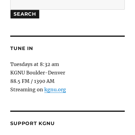
SEARCH
TUNE IN
Tuesdays at 8:32 am
KGNU Boulder-Denver
88.5 FM / 1390 AM
Streaming on
kgnu.org
SUPPORT KGNU