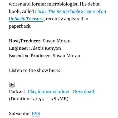
writer and former microbiologist. His debut
book, called
Flush: The Remarkable Science of an
Unlikely Treasure
, recently appeared in
paperback.
Host/Producer
: Susan Moran
Engineer
: Alexis Kenyon
Executive Producer
: Susan Moran
Listen to the show
here
:
Podcast:
Play in new window
|
Download
(Duration: 27:55 — 38.3MB)
Subscribe:
RSS