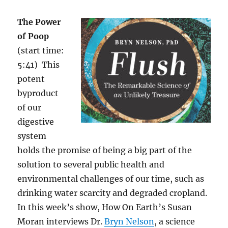
The Power
of Poop
(start time:
5:41) This
potent
byproduct
of our
digestive
system
holds the promise of being a big part of the
solution to several public health and
environmental challenges of our time, such as
drinking water scarcity and degraded cropland.
In this week’s show, How On Earth’s Susan
Moran interviews
Dr.
Bryn Nelson
, a science