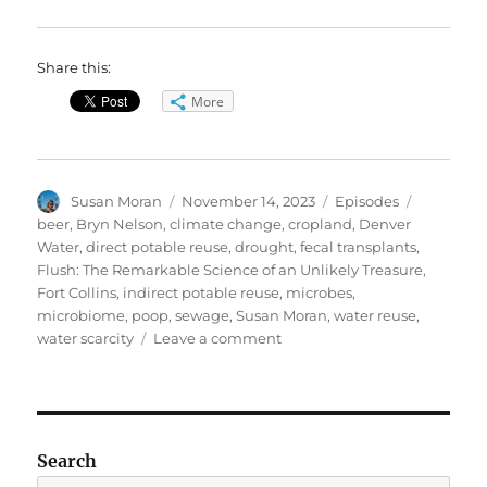
Share this:
More
Author
Posted
Categories
Tags
Susan Moran
November 14, 2023
Episodes
on
beer
,
Bryn Nelson
,
climate change
,
cropland
,
Denver
Water
,
direct potable reuse
,
drought
,
fecal transplants
,
Flush: The Remarkable Science of an Unlikely Treasure
,
Fort Collins
,
indirect potable reuse
,
microbes
,
microbiome
,
poop
,
sewage
,
Susan Moran
,
water reuse
,
on
water scarcity
Leave a comment
From
Sewage
to
Planet
Savior?
Search