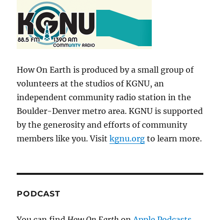
How On Earth is produced by a small group of
volunteers at the studios of KGNU, an
independent community radio station in the
Boulder-Denver metro area. KGNU is supported
by the generosity and efforts of community
members like you. Visit
kgnu.org
to learn more.
PODCAST
You can find
How On Earth
on
Apple Podcasts
,