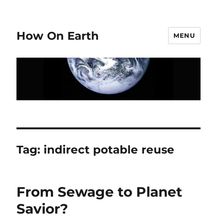
How On Earth
MENU
Tag:
indirect potable reuse
From Sewage to Planet
Savior?