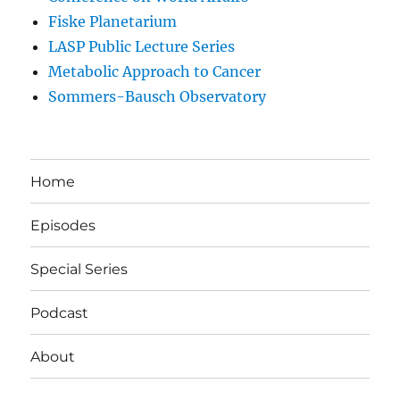
Fiske Planetarium
LASP Public Lecture Series
Metabolic Approach to Cancer
Sommers-Bausch Observatory
Home
Episodes
Special Series
Podcast
About