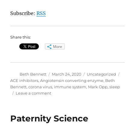
Subscribe:
RSS
Share this:
More
Author
Posted
Categories
Tags
Beth Bennett
March 24, 2020
Uncategorized
on
ACE inhibitors
,
Angiotensin converting enzyme
,
Beth
Bennett
,
corona virus
,
immune system
,
Mark Opp
,
sleep
on
Leave a comment
CoVid19
Update
//
Paternity Science
Sleep
and
Your