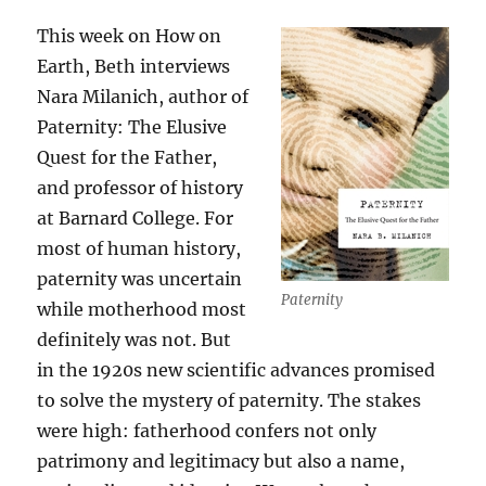
Immune
System
This week on How on
Earth, Beth interviews
Nara Milanich, author of
Paternity: The Elusive
Quest for the Father,
and professor of history
at Barnard College. For
most of human history,
paternity was uncertain
Paternity
while motherhood most
definitely was not. But
in the 1920s new scientific advances promised
to solve the mystery of paternity. The stakes
were high: fatherhood confers not only
patrimony and legitimacy but also a name,