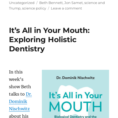
on
Tags
Uncategorized
Beth Bennett
,
Jon Samet
,
science and
on
Trump
,
science policy
Leave a comment
Where
is
Science
It’s All in Your Mouth:
Going
in
Exploring Holistic
the
Dentistry
Next
4
Years?
In this
week’s
show Beth
talks to
Dr.
Dominik
Nischwitz
about his