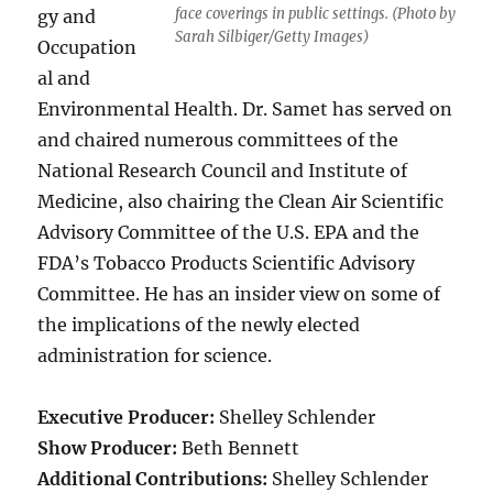
face coverings in public settings. (Photo by
gy and
Sarah Silbiger/Getty Images)
Occupation
al and
Environmental Health. Dr. Samet has served on
and chaired numerous committees of the
National Research Council and Institute of
Medicine, also chairing the Clean Air Scientific
Advisory Committee of the U.S. EPA and the
FDA’s Tobacco Products Scientific Advisory
Committee. He has an insider view on some of
the implications of the newly elected
administration for science.
Executive Producer:
Shelley Schlender
Show Producer:
Beth Bennett
Additional Contributions:
Shelley Schlender