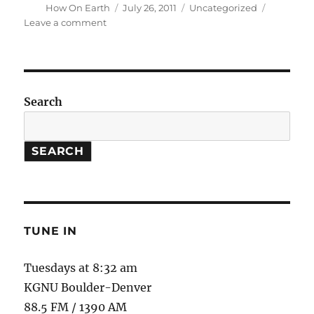
Author
Posted
Categories
How On Earth
July 26, 2011
Uncategorized
on
on
Leave a comment
Email
troubles
(science
[a]
kgnu.org)
Search
SEARCH
TUNE IN
Tuesdays at 8:32 am
KGNU Boulder-Denver
88.5 FM / 1390 AM