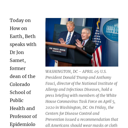
Today on
How on
Earth, Beth
speaks with
Dr Jon
Samet,
former
WASHINGTON, DC – APRIL 05: U.S.
dean of the
President Donald Trump and Anthony
Fauci, director of the National Institute of
Colorado
Allergy and Infectious Diseases, hold a
School of
press briefing with members of the White
Public
House Coronavirus Task Force on April 5,
2020 in Washington, DC. On Friday, the
Health and
Centers for Disease Control and
Professor of
Prevention issued a recommendation that
Epidemiolo
all Americans should wear masks or cloth