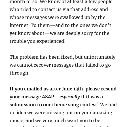
month or so. We know of at least a few people
who tried to contact us via that address and
whose messages were swallowed up by the
internet. To them—and to the ones we don’t
yet know about—we are deeply sorry for the
trouble you experienced!
The problem has been fixed, but unfortunately
we cannot recover messages that failed to go
through.
If you emailed us after June 13th, please resend
your message ASAP—
especially
if it was a
submission to our theme song contest!
We had
no idea we were missing out on your amazing
music, and we very much want you to be