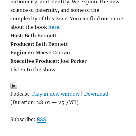
nationality, and identity. We explore the new
science of paternity, and some of the
complexity of this issue. You can find out more
about the book
here
.
Host:
Beth Bennett
Producer:
Beth Bennett
Engineer:
Maeve Conran
Executive Producer:
Joel Parker
Listen to the show:
Podcast:
Play in new window
|
Download
(Duration: 28:01 — 25.7MB)
Subscribe:
RSS