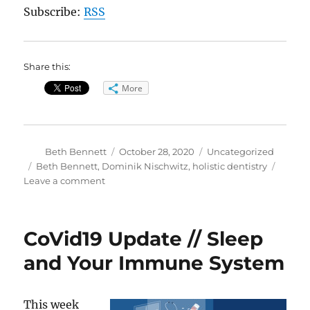
Subscribe:
RSS
Share this:
More
Author
Posted
Categories
Beth Bennett
October 28, 2020
Uncategorized
on
Tags
Beth Bennett
,
Dominik Nischwitz
,
holistic dentistry
on
Leave a comment
It’s
All
in
CoVid19 Update // Sleep
Your
Mouth:
and Your Immune System
Exploring
Holistic
Dentistry
This week