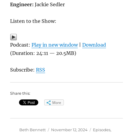
Engineer:
Jackie Sedler
Listen to the Show:
Podcast:
Play in new window
|
Download
(Duration: 24:11 — 20.5MB)
Subscribe:
RSS
Share this:
More
Author
Posted
Categories
Beth Bennett
November 12, 2024
Episodes
,