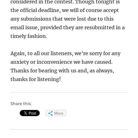
considered in the contest. Though tonight is
the official deadline, we will of course accept
any submissions that were lost due to this
email issue, provided they are resubmitted in a
timely fashion.
Again, to all our listeners, we’re sorry for any
anxiety or inconvenience we have caused.
Thanks for bearing with us and, as always,
thanks for listening!
Share this:
More