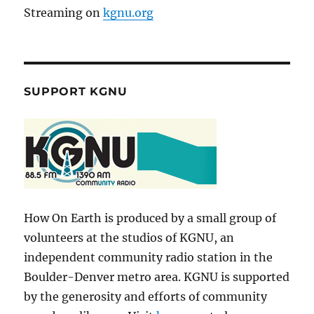
Streaming on
kgnu.org
SUPPORT KGNU
How On Earth is produced by a small group of
volunteers at the studios of KGNU, an
independent community radio station in the
Boulder-Denver metro area. KGNU is supported
by the generosity and efforts of community