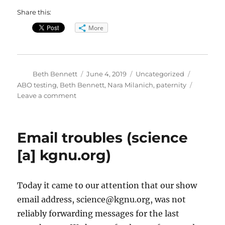
Share this:
More
Author
Posted
Categories
Tags
Beth Bennett
June 4, 2019
Uncategorized
on
ABO testing
,
Beth Bennett
,
Nara Milanich
,
paternity
on
Leave a comment
Paternity
Science
Email troubles (science
[a] kgnu.org)
Today it came to our attention that our show
email address, science@kgnu.org, was not
reliably forwarding messages for the last