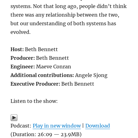
systems. Not that long ago, people didn’t think
there was any relationship between the two,
but our understanding of both systems has
evolved.
Host:
Beth Bennett
Producer:
Beth Bennett
Engineer:
Maeve Conran
Additional contributions:
Angele Sjong
Executive Producer:
Beth Bennett
Listen to the show:
Podcast:
Play in new window
|
Download
(Duration: 26:09 — 23.9MB)