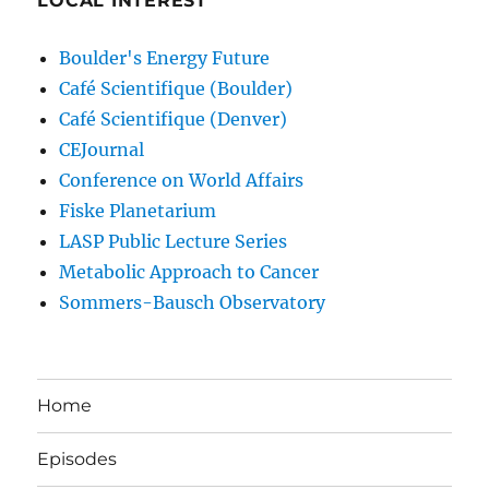
LOCAL INTEREST
Boulder's Energy Future
Café Scientifique (Boulder)
Café Scientifique (Denver)
CEJournal
Conference on World Affairs
Fiske Planetarium
LASP Public Lecture Series
Metabolic Approach to Cancer
Sommers-Bausch Observatory
Home
Episodes