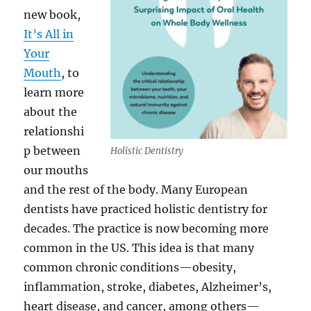
new book,
It’s All in
Your
Mouth
, to
learn more
about the
relationshi
p between
Holistic Dentistry
our mouths
and the rest of the body. Many European
dentists have practiced holistic dentistry for
decades. The practice is now becoming more
common in the US. This idea is that many
common chronic conditions—obesity,
inflammation, stroke, diabetes, Alzheimer’s,
heart disease, and cancer, among others—