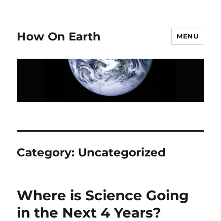
How On Earth
MENU
Category:
Uncategorized
Where is Science Going
in the Next 4 Years?