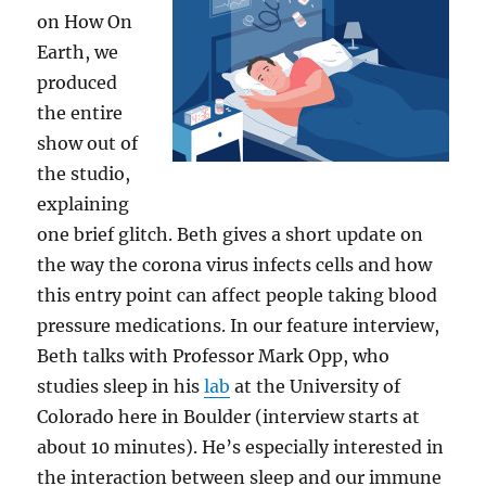
on How On
Earth, we
produced
the entire
show out of
the studio,
explaining
one brief glitch. Beth gives a short update on
the way the corona virus infects cells and how
this entry point can affect people taking blood
pressure medications. In our feature interview,
Beth talks with Professor Mark Opp, who
studies sleep in his
lab
at the University of
Colorado here in Boulder (interview starts at
about 10 minutes). He’s especially interested in
the interaction between sleep and our immune