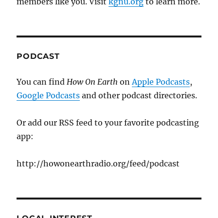
members like you. Visit
kgnu.org
to learn more.
PODCAST
You can find
How On Earth
on
Apple Podcasts
,
Google Podcasts
and other podcast directories.
Or add our RSS feed to your favorite podcasting
app:
http://howonearthradio.org/feed/podcast