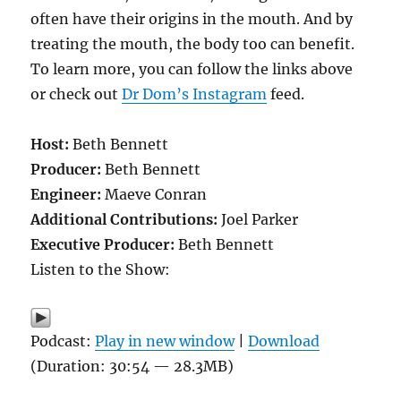
often have their origins in the mouth. And by
treating the mouth, the body too can benefit.
To learn more, you can follow the links above
or check out
Dr Dom’s Instagram
feed.
Host:
Beth Bennett
Producer:
Beth Bennett
Engineer:
Maeve Conran
Additional Contributions:
Joel Parker
Executive Producer:
Beth Bennett
Listen to the Show:
Podcast:
Play in new window
|
Download
(Duration: 30:54 — 28.3MB)