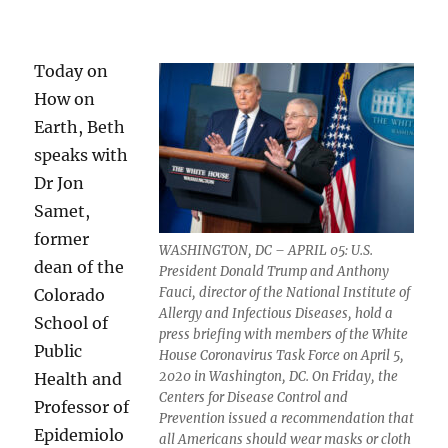
Today on
How on
Earth, Beth
speaks with
Dr Jon
Samet,
former
WASHINGTON, DC – APRIL 05: U.S.
dean of the
President Donald Trump and Anthony
Fauci, director of the National Institute of
Colorado
Allergy and Infectious Diseases, hold a
School of
press briefing with members of the White
Public
House Coronavirus Task Force on April 5,
2020 in Washington, DC. On Friday, the
Health and
Centers for Disease Control and
Professor of
Prevention issued a recommendation that
Epidemiolo
all Americans should wear masks or cloth