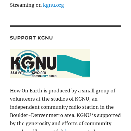
Streaming on
kgnu.org
SUPPORT KGNU
How On Earth is produced by a small group of
volunteers at the studios of KGNU, an
independent community radio station in the
Boulder-Denver metro area. KGNU is supported
by the generosity and efforts of community