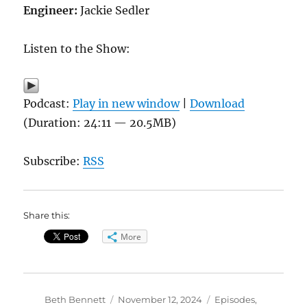
Engineer:
Jackie Sedler
Listen to the Show:
Podcast:
Play in new window
|
Download
(Duration: 24:11 — 20.5MB)
Subscribe:
RSS
Share this:
More
Author
Posted
Categories
Beth Bennett
November 12, 2024
Episodes
,