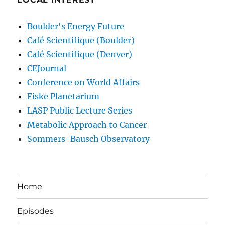
Boulder's Energy Future
Café Scientifique (Boulder)
Café Scientifique (Denver)
CEJournal
Conference on World Affairs
Fiske Planetarium
LASP Public Lecture Series
Metabolic Approach to Cancer
Sommers-Bausch Observatory
Home
Episodes