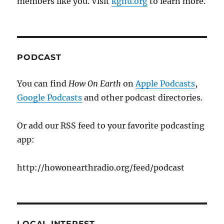
members like you. Visit
kgnu.org
to learn more.
PODCAST
You can find
How On Earth
on
Apple Podcasts
,
Google Podcasts
and other podcast directories.
Or add our RSS feed to your favorite podcasting
app:
http://howonearthradio.org/feed/podcast
LOCAL INTEREST