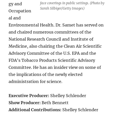
face coverings in public settings. (Photo by
gy and
Sarah Silbiger/Getty Images)
Occupation
al and
Environmental Health. Dr. Samet has served on
and chaired numerous committees of the
National Research Council and Institute of
Medicine, also chairing the Clean Air Scientific
Advisory Committee of the U.S. EPA and the
FDA’s Tobacco Products Scientific Advisory
Committee. He has an insider view on some of
the implications of the newly elected
administration for science.
Executive Producer:
Shelley Schlender
Show Producer:
Beth Bennett
Additional Contributions:
Shelley Schlender