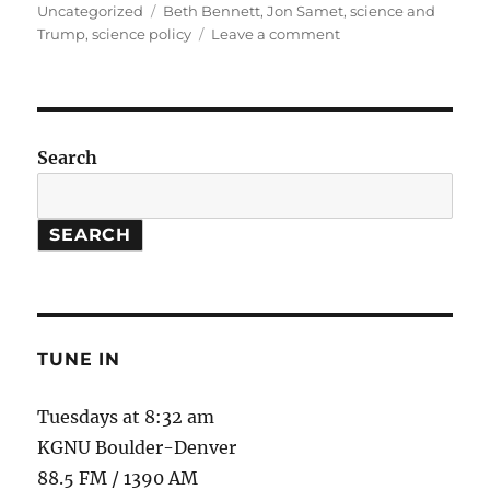
on
Tags
Uncategorized
Beth Bennett
,
Jon Samet
,
science and
on
Trump
,
science policy
Leave a comment
Where
is
Science
Going
in
Search
the
Next
4
SEARCH
Years?
TUNE IN
Tuesdays at 8:32 am
KGNU Boulder-Denver
88.5 FM / 1390 AM