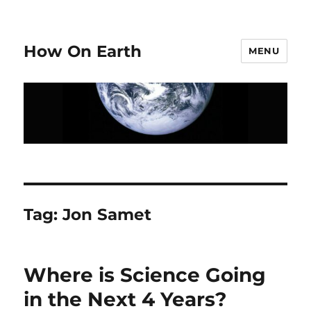
How On Earth
MENU
Tag:
Jon Samet
Where is Science Going
in the Next 4 Years?