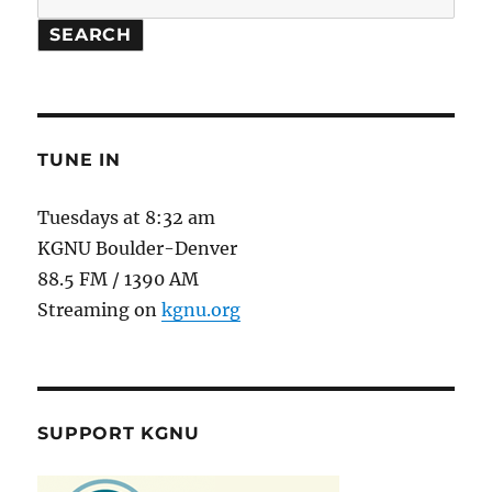
SEARCH
TUNE IN
Tuesdays at 8:32 am
KGNU Boulder-Denver
88.5 FM / 1390 AM
Streaming on
kgnu.org
SUPPORT KGNU