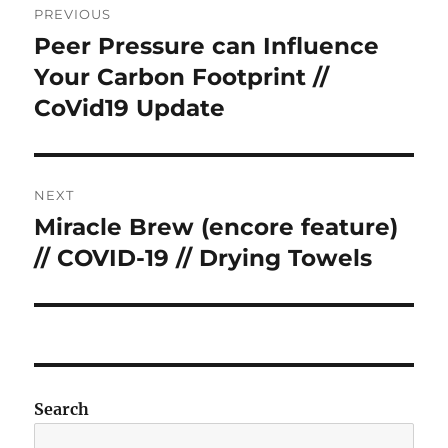
PREVIOUS
navigation
Peer Pressure can Influence
Previous
post:
Your Carbon Footprint //
CoVid19 Update
NEXT
Miracle Brew (encore feature)
Next
post:
// COVID-19 // Drying Towels
Search