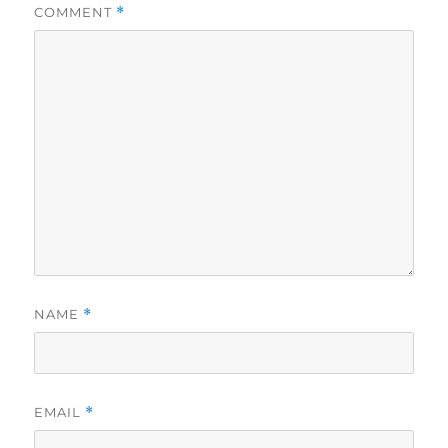
COMMENT
*
NAME
*
EMAIL
*