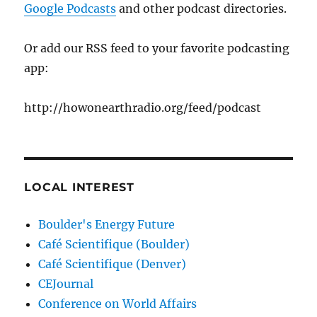
Google Podcasts
and other podcast directories.
Or add our RSS feed to your favorite podcasting
app:
http://howonearthradio.org/feed/podcast
LOCAL INTEREST
Boulder's Energy Future
Café Scientifique (Boulder)
Café Scientifique (Denver)
CEJournal
Conference on World Affairs