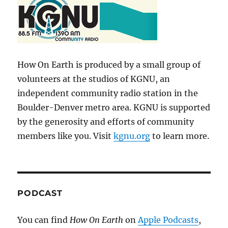
How On Earth is produced by a small group of
volunteers at the studios of KGNU, an
independent community radio station in the
Boulder-Denver metro area. KGNU is supported
by the generosity and efforts of community
members like you. Visit
kgnu.org
to learn more.
PODCAST
You can find
How On Earth
on
Apple Podcasts
,