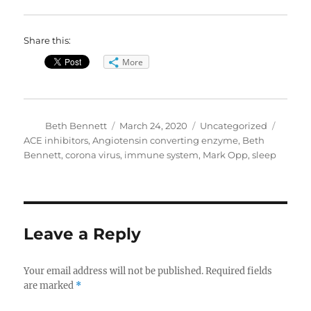
Share this:
More
Author
Posted
Categories
Tags
Beth Bennett
March 24, 2020
Uncategorized
on
ACE inhibitors
,
Angiotensin converting enzyme
,
Beth
Bennett
,
corona virus
,
immune system
,
Mark Opp
,
sleep
Leave a Reply
Your email address will not be published.
Required fields
are marked
*