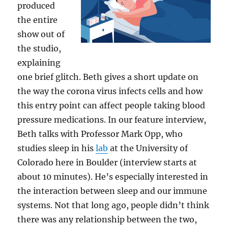
produced
the entire
show out of
the studio,
explaining
one brief glitch. Beth gives a short update on
the way the corona virus infects cells and how
this entry point can affect people taking blood
pressure medications. In our feature interview,
Beth talks with Professor Mark Opp, who
studies sleep in his
lab
at the University of
Colorado here in Boulder (interview starts at
about 10 minutes). He’s especially interested in
the interaction between sleep and our immune
systems. Not that long ago, people didn’t think
there was any relationship between the two,