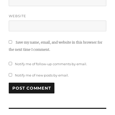
WEBSITE
Save my name, email, and website in this browser for
the next time I comment.
Notify me of follow-up comments by email.
Notify me of new posts by email.
Post