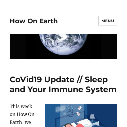
How On Earth
MENU
CoVid19 Update // Sleep
and Your Immune System
This week
on How On
Earth, we