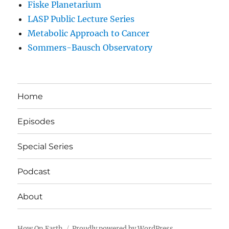
Fiske Planetarium
LASP Public Lecture Series
Metabolic Approach to Cancer
Sommers-Bausch Observatory
Home
Episodes
Special Series
Podcast
About
How On Earth
Proudly powered by WordPress