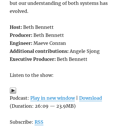
but our understanding of both systems has
evolved.
Host:
Beth Bennett
Producer:
Beth Bennett
Engineer:
Maeve Conran
Additional contributions:
Angele Sjong
Executive Producer:
Beth Bennett
Listen to the show:
Podcast:
Play in new window
|
Download
(Duration: 26:09 — 23.9MB)
Subscribe:
RSS