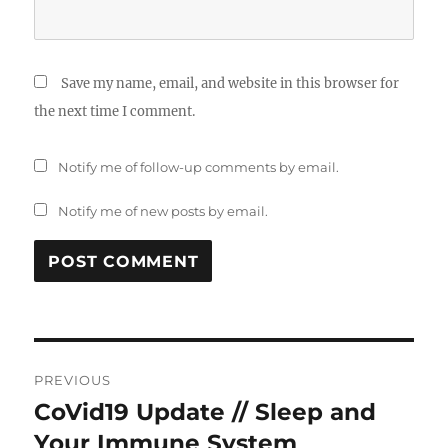
Save my name, email, and website in this browser for
the next time I comment.
Notify me of follow-up comments by email.
Notify me of new posts by email.
Post
PREVIOUS
navigation
CoVid19 Update // Sleep and
Previous
post:
Your Immune System