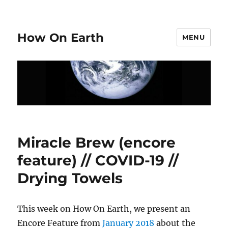
How On Earth
MENU
Miracle Brew (encore
feature) // COVID-19 //
Drying Towels
This week on How On Earth, we present an
Encore Feature from
January 2018
about the