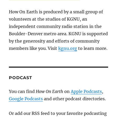
How On Earth is produced by a small group of
volunteers at the studios of KGNU, an
independent community radio station in the
Boulder-Denver metro area. KGNU is supported
by the generosity and efforts of community
members like you. Visit
kgnu.org
to learn more.
PODCAST
You can find
How On Earth
on
Apple Podcasts
,
Google Podcasts
and other podcast directories.
Or add our RSS feed to your favorite podcasting