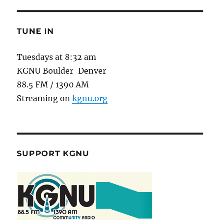
TUNE IN
Tuesdays at 8:32 am
KGNU Boulder-Denver
88.5 FM / 1390 AM
Streaming on
kgnu.org
SUPPORT KGNU