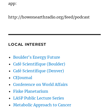
app:
http://howonearthradio.org/feed/podcast
LOCAL INTEREST
Boulder's Energy Future
Café Scientifique (Boulder)
Café Scientifique (Denver)
CEJournal
Conference on World Affairs
Fiske Planetarium
LASP Public Lecture Series
Metabolic Approach to Cancer