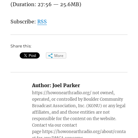
(Duration: 27:56 — 25.6MB)
Subscribe:
RSS
Share this:
More
Author:
Joel Parker
https://howonearthradio.org/ not owned,
operated, or controlled by Boulder Community
Broadcast Association, Inc. (KGNU) or any legal
affiliates, and and those entities are not
responsible for the content on the website.
Contact via our contact
page https://howonearthradio.org/about/conta