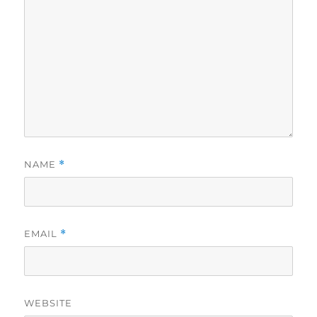
NAME
*
EMAIL
*
WEBSITE