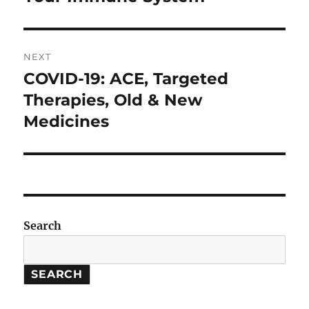
NEXT
COVID-19: ACE, Targeted
Next
post:
Therapies, Old & New
Medicines
Search
SEARCH