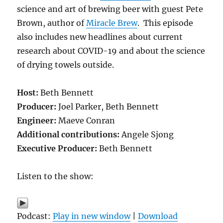
science and art of brewing beer with guest Pete
Brown, author of
Miracle Brew
. This episode
also includes new headlines about current
research about
COVID-19 and about the science
of drying towels outside.
Host:
Beth Bennett
Producer:
Joel Parker, Beth Bennett
Engineer:
Maeve Conran
Additional contributions:
Angele Sjong
Executive Producer:
Beth Bennett
Listen to the show:
Podcast:
Play in new window
|
Download