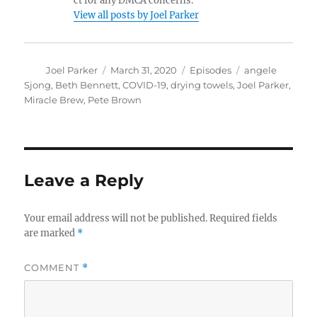
ct for any DMCA concerns.
View all posts by Joel Parker
Author
Posted
Categories
Tags
Joel Parker
March 31, 2020
Episodes
angele
on
Sjong
,
Beth Bennett
,
COVID-19
,
drying towels
,
Joel Parker
,
Miracle Brew
,
Pete Brown
Leave a Reply
Your email address will not be published.
Required fields
are marked
*
COMMENT
*