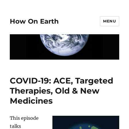
How On Earth
MENU
COVID-19: ACE, Targeted
Therapies, Old & New
Medicines
This episode
talks