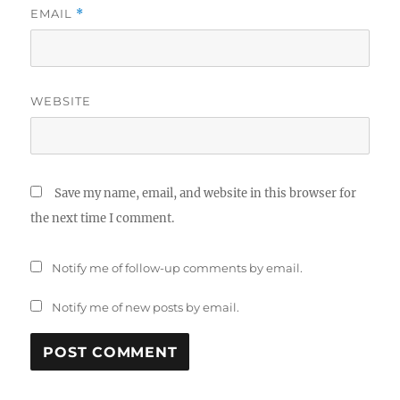
EMAIL
*
WEBSITE
Save my name, email, and website in this browser for
the next time I comment.
Notify me of follow-up comments by email.
Notify me of new posts by email.