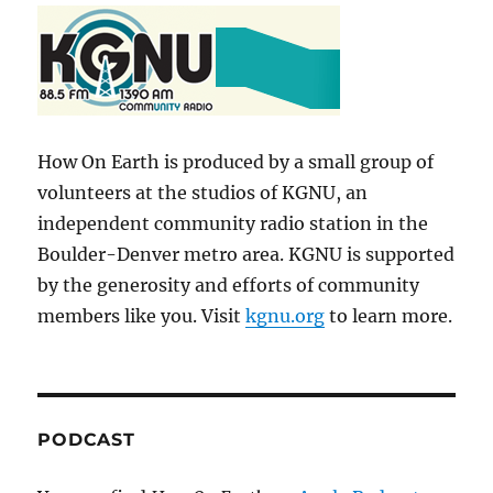
How On Earth is produced by a small group of
volunteers at the studios of KGNU, an
independent community radio station in the
Boulder-Denver metro area. KGNU is supported
by the generosity and efforts of community
members like you. Visit
kgnu.org
to learn more.
PODCAST