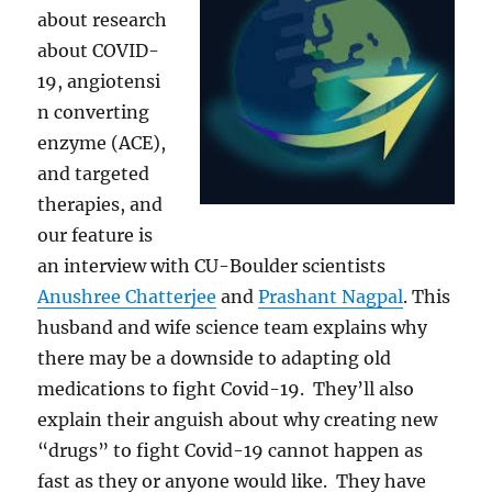
about research
about COVID-
19, angiotensi
n converting
enzyme (ACE),
and targeted
therapies, and
our feature is
an interview with
CU-Boulder scientists
Anushree Chatterjee
and
Prashant Nagpal
. This
husband and wife science team explains why
there may be a downside to adapting old
medications to fight Covid-19. They’ll also
explain their anguish about why creating new
“drugs” to fight Covid-19 cannot happen as
fast as they or anyone would like. T
hey have