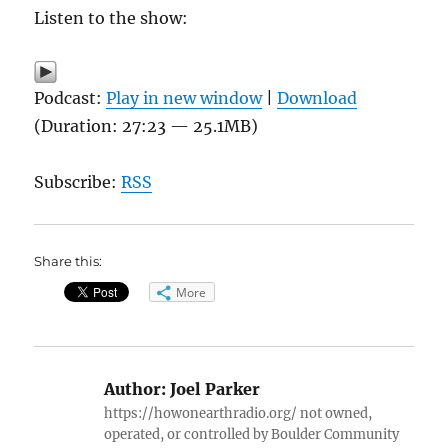
Listen to the show:
Podcast:
Play in new window
|
Download
(Duration: 27:23 — 25.1MB)
Subscribe:
RSS
Share this:
More
Author:
Joel Parker
https://howonearthradio.org/ not owned,
operated, or controlled by Boulder Community