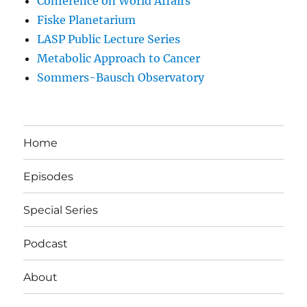
Conference on World Affairs
Fiske Planetarium
LASP Public Lecture Series
Metabolic Approach to Cancer
Sommers-Bausch Observatory
Home
Episodes
Special Series
Podcast
About