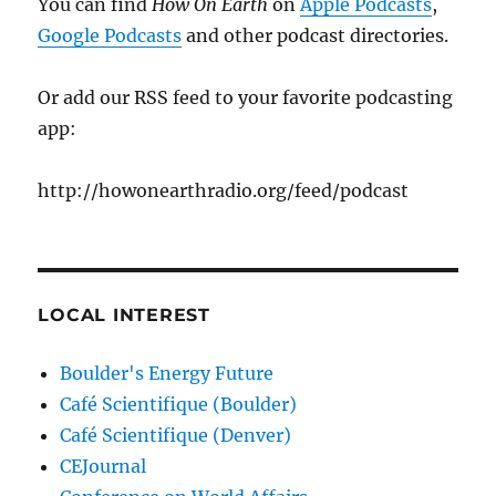
You can find
How On Earth
on
Apple Podcasts
,
Google Podcasts
and other podcast directories.
Or add our RSS feed to your favorite podcasting
app:
http://howonearthradio.org/feed/podcast
LOCAL INTEREST
Boulder's Energy Future
Café Scientifique (Boulder)
Café Scientifique (Denver)
CEJournal