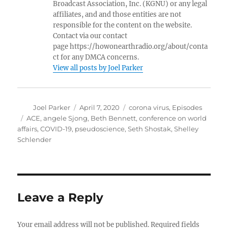
Broadcast Association, Inc. (KGNU) or any legal
affiliates, and and those entities are not
responsible for the content on the website.
Contact via our contact
page https://howonearthradio.org/about/conta
ct for any DMCA concerns.
View all posts by Joel Parker
Author
Posted
Categories
Joel Parker
April 7, 2020
corona virus
,
Episodes
on
Tags
ACE
,
angele Sjong
,
Beth Bennett
,
conference on world
affairs
,
COVID-19
,
pseudoscience
,
Seth Shostak
,
Shelley
Schlender
Leave a Reply
Your email address will not be published.
Required fields