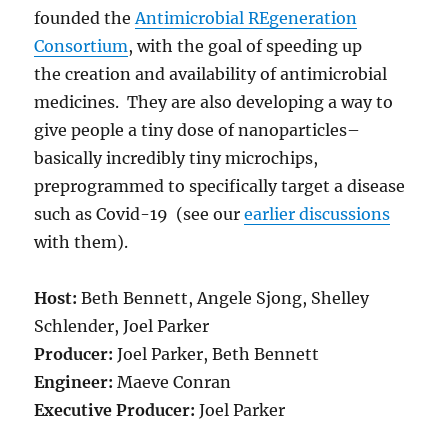
founded the
Antimicrobial REgeneration
Consortium
, with the goal of speeding up
the creation and availability of antimicrobial
medicines. They are also developing a way to
give people a tiny dose of nanoparticles–
basically incredibly tiny microchips,
preprogrammed to specifically target a disease
such as Covid-19 (see our
earlier discussions
with them).
Host:
Beth Bennett, Angele Sjong, Shelley
Schlender, Joel Parker
Producer:
Joel Parker, Beth Bennett
Engineer:
Maeve Conran
Executive Producer:
Joel Parker