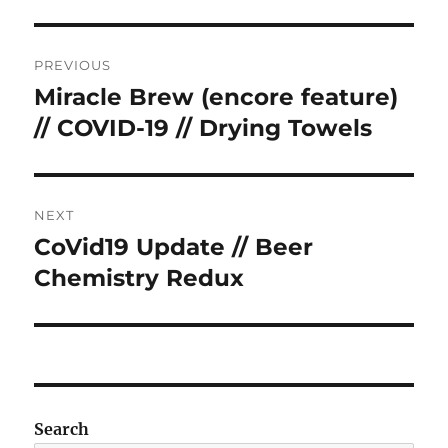
Post
PREVIOUS
navigation
Miracle Brew (encore feature)
Previous
post:
// COVID-19 // Drying Towels
NEXT
CoVid19 Update // Beer
Next
post:
Chemistry Redux
Search