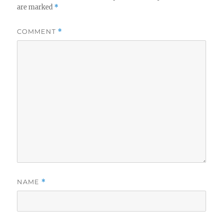
are marked
*
COMMENT
*
NAME
*