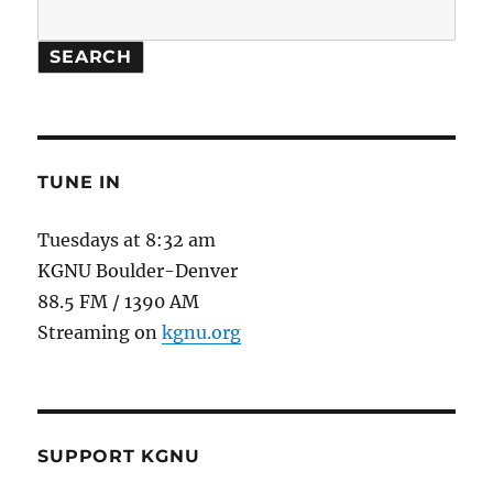
SEARCH
TUNE IN
Tuesdays at 8:32 am
KGNU Boulder-Denver
88.5 FM / 1390 AM
Streaming on
kgnu.org
SUPPORT KGNU