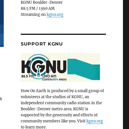
KGNU Boulder-Denver
88.5 FM / 1390 AM
Streaming on
kgnu.org
SUPPORT KGNU
How On Earth is produced by a small group of
volunteers at the studios of KGNU, an
s
independent community radio station in the
Boulder-Denver metro area. KGNU is
supported by the generosity and efforts of
community members like you. Visit
kgnu.org
to learn more.