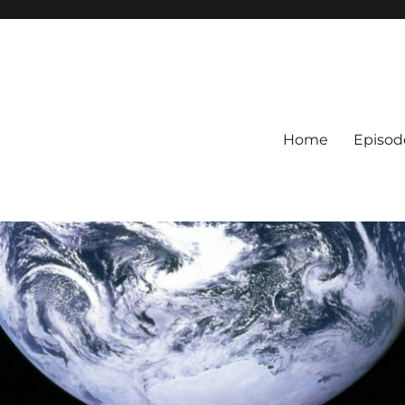
Home
Episod