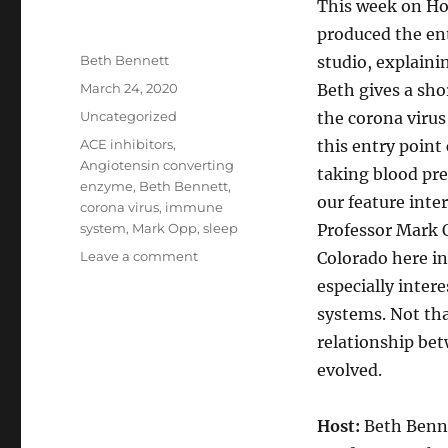
This week on Ho
produced the ent
Author
Beth Bennett
studio, explainin
Posted
March 24, 2020
Beth gives a sho
on
Categories
Uncategorized
the corona virus
Tags
ACE inhibitors
,
this entry point
Angiotensin converting
taking blood pre
enzyme
,
Beth Bennett
,
our feature inte
corona virus
,
immune
system
,
Mark Opp
,
sleep
Professor Mark O
on
Leave a comment
Colorado here in
CoVid19
especially inter
Update
systems. Not tha
//
Sleep
relationship be
and
evolved.
Your
Immune
System
Host:
Beth Benn