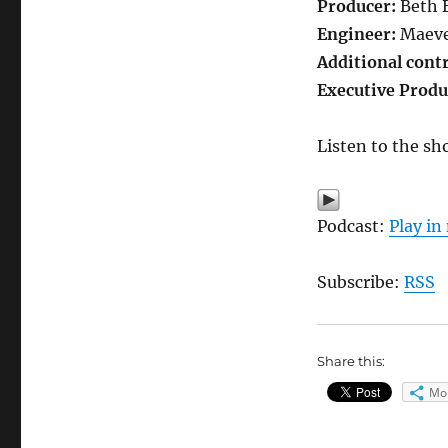
Producer:
Beth 
Engineer:
Maeve
Additional cont
Executive Produ
Listen to the sh
Podcast:
Play i
Subscribe:
RSS
Share this:
Mo