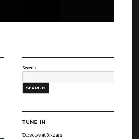
Search
SEARCH
TUNE IN
Tuesdays at 8:32 am