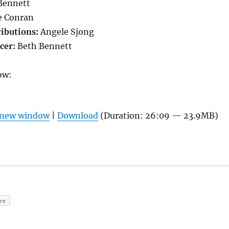
Bennett
 Conran
ributions:
Angele Sjong
cer:
Beth Bennett
ow:
n new window
|
Download
(Duration: 26:09 — 23.9MB)
re