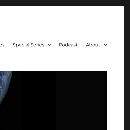
es
Special Series
Podcast
About