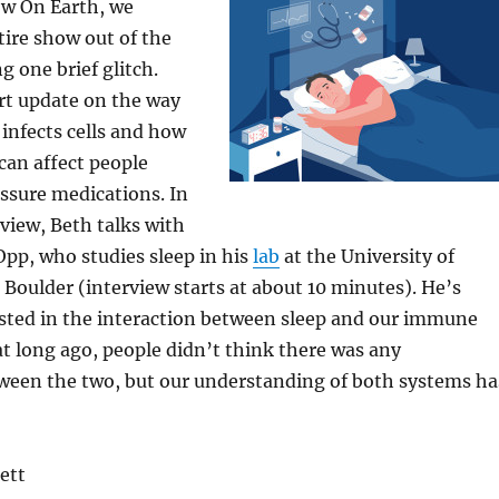
w On Earth, we
ire show out of the
g one brief glitch.
rt update on the way
 infects cells and how
 can affect people
ssure medications. In
rview, Beth talks with
pp, who studies sleep in his
lab
at the University of
 Boulder (interview starts at about 10 minutes). He’s
ested in the interaction between sleep and our immune
t long ago, people didn’t think there was any
tween the two, but our understanding of both systems ha
ett