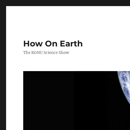
How On Earth
The KGNU Science Show