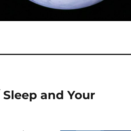
/ Sleep and Your