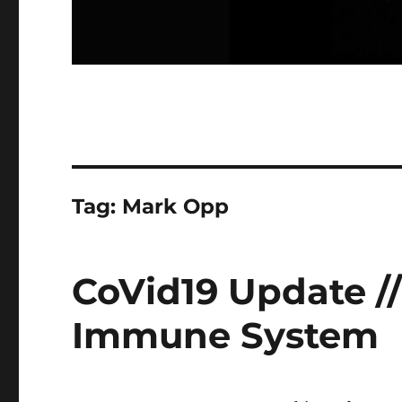
Tag:
Mark Opp
CoVid19 Update /
Immune System