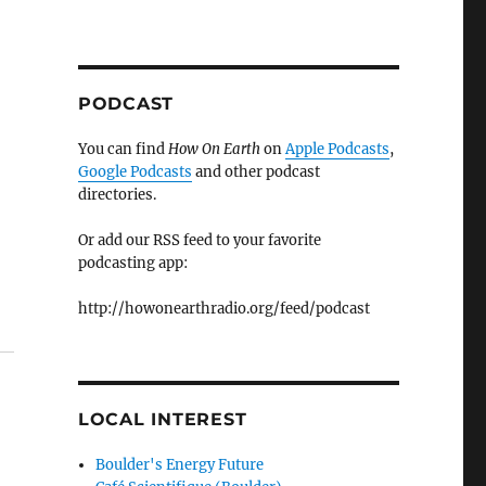
PODCAST
You can find
How On Earth
on
Apple Podcasts
,
Google Podcasts
and other podcast
directories.
Or add our RSS feed to your favorite
podcasting app:
http://howonearthradio.org/feed/podcast
LOCAL INTEREST
Boulder's Energy Future