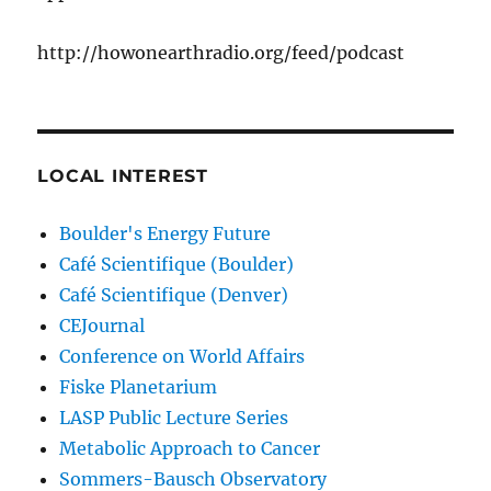
http://howonearthradio.org/feed/podcast
LOCAL INTEREST
Boulder's Energy Future
Café Scientifique (Boulder)
Café Scientifique (Denver)
CEJournal
Conference on World Affairs
Fiske Planetarium
LASP Public Lecture Series
Metabolic Approach to Cancer
Sommers-Bausch Observatory