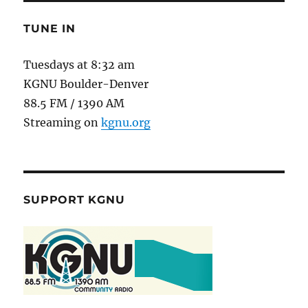
TUNE IN
Tuesdays at 8:32 am
KGNU Boulder-Denver
88.5 FM / 1390 AM
Streaming on
kgnu.org
SUPPORT KGNU