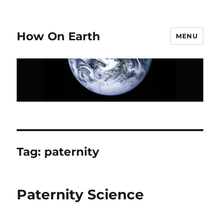
How On Earth
MENU
Tag:
paternity
Paternity Science