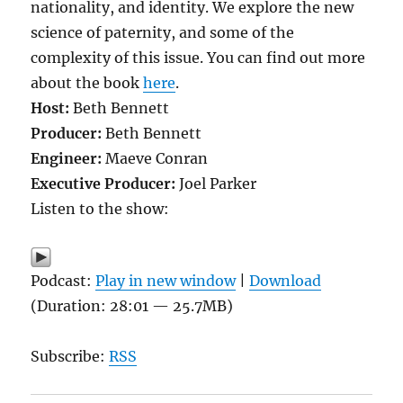
nationality, and identity. We explore the new
science of paternity, and some of the
complexity of this issue. You can find out more
about the book
here
.
Host:
Beth Bennett
Producer:
Beth Bennett
Engineer:
Maeve Conran
Executive Producer:
Joel Parker
Listen to the show:
Podcast:
Play in new window
|
Download
(Duration: 28:01 — 25.7MB)
Subscribe:
RSS