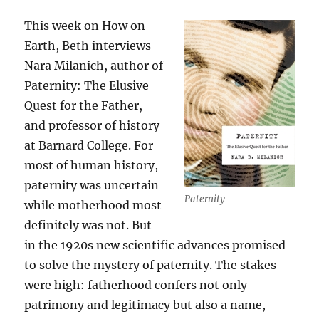
This week on How on
Earth, Beth interviews
Nara Milanich, author of
Paternity: The Elusive
Quest for the Father,
and professor of history
at Barnard College. For
most of human history,
paternity was uncertain
Paternity
while motherhood most
definitely was not. But
in the 1920s new scientific advances promised
to solve the mystery of paternity. The stakes
were high: fatherhood confers not only
patrimony and legitimacy but also a name,