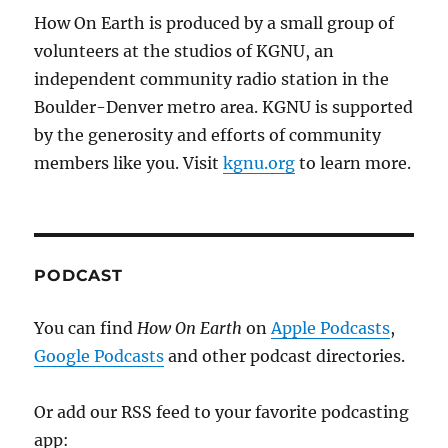
How On Earth is produced by a small group of
volunteers at the studios of KGNU, an
independent community radio station in the
Boulder-Denver metro area. KGNU is supported
by the generosity and efforts of community
members like you. Visit
kgnu.org
to learn more.
PODCAST
You can find
How On Earth
on
Apple Podcasts
,
Google Podcasts
and other podcast directories.
Or add our RSS feed to your favorite podcasting
app: