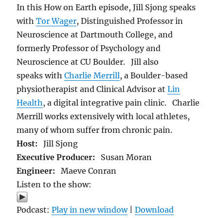
In this How on Earth episode, Jill Sjong speaks
with
Tor Wager
, Distinguished Professor in
Neuroscience at Dartmouth College, and
formerly Professor of Psychology and
Neuroscience at CU Boulder. Jill also
speaks with
Charlie Merrill
, a Boulder-based
physiotherapist and Clinical Advisor at
Lin
Health
, a digital integrative pain clinic. Charlie
Merrill works extensively with local athletes,
many of whom suffer from chronic pain.
Host:
Jill Sjong
Executive Producer:
Susan Moran
Engineer:
Maeve Conran
Listen to the show:
Podcast:
Play in new window
|
Download