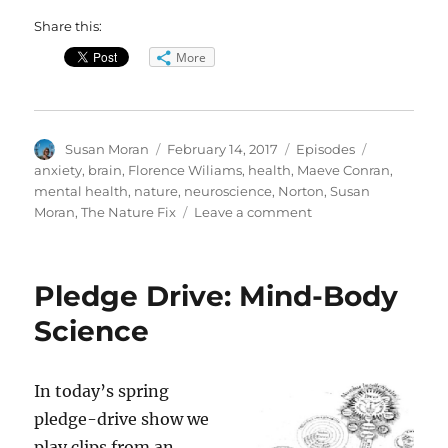
Share this:
More
Author
Posted
Categories
Tags
Susan Moran
February 14, 2017
Episodes
on
anxiety
,
brain
,
Florence Wiliams
,
health
,
Maeve Conran
,
mental health
,
nature
,
neuroscience
,
Norton
,
Susan
on
Moran
,
The Nature Fix
Leave a comment
The
Nature
Fix
Pledge Drive: Mind-Body
Science
In today’s spring
pledge-drive show we
play clips from an