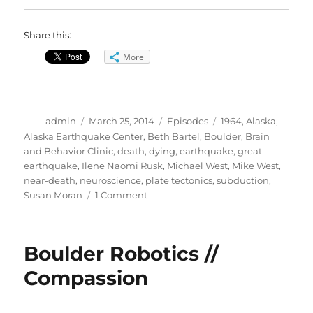
Share this:
More
Author
Posted
Categories
Tags
admin
March 25, 2014
Episodes
1964
,
Alaska
,
on
Alaska Earthquake Center
,
Beth Bartel
,
Boulder
,
Brain
and Behavior Clinic
,
death
,
dying
,
earthquake
,
great
earthquake
,
Ilene Naomi Rusk
,
Michael West
,
Mike West
,
near-death
,
neuroscience
,
plate tectonics
,
subduction
,
on
Susan Moran
1 Comment
1964
Alaska
Earthquake
Boulder Robotics //
//
Neuroscience
Compassion
of
Dying