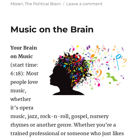
on
Moran
,
The Political Brain
Leave a comment
Emotions,
Beliefs,
Politics
Music on the Brain
Your Brain
on Music
(start time:
6:18): Most
people love
music,
whether
it’s opera
music, jazz, rock-n-roll, gospel, nursery
rhymes or another genre. Whether you’re a
trained professional or someone who just likes