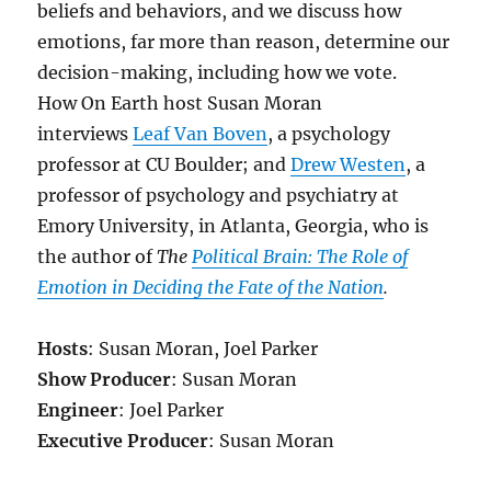
beliefs and behaviors, and we discuss h
ow
emotions, far more than reason, determine our
decision-making, including how we vote.
How On Earth host Susan Moran
interviews
Leaf Van Boven
, a psychology
professor at CU Boulder; and
Drew Westen
, a
professor of psychology and psychiatry at
Emory University, in Atlanta, Georgia, who is
the author of
The
Political Brain: The Role of
Emotion in Deciding the Fate of the Nation
.
Hosts
: Susan Moran, Joel Parker
Show Producer
: Susan Moran
Engineer
: Joel Parker
Executive Producer
: Susan Moran