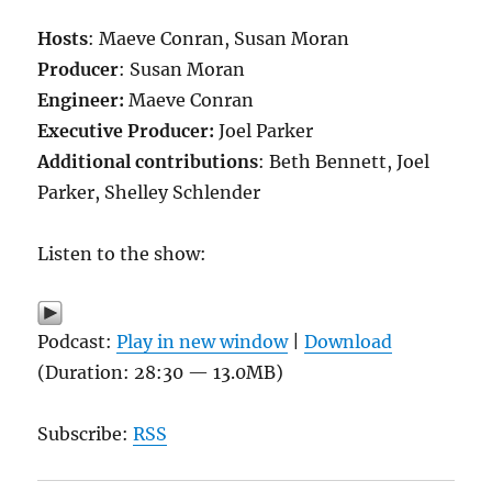
Hosts
: Maeve Conran, Susan Moran
Producer
: Susan Moran
Engineer:
Maeve Conran
Executive Producer:
Joel Parker
Additional contributions
: Beth Bennett, Joel
Parker, Shelley Schlender
Listen to the show:
Podcast:
Play in new window
|
Download
(Duration: 28:30 — 13.0MB)
Subscribe:
RSS