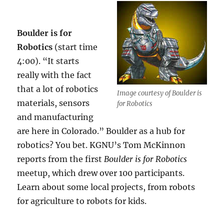
Boulder is for
Robotics
(start time
4:00). “It starts
really with the fact
that a lot of robotics
Image courtesy of Boulder is
materials, sensors
for Robotics
and manufacturing
are here in Colorado.” Boulder as a hub for
robotics? You bet. KGNU’s Tom McKinnon
reports from the first
Boulder is for Robotics
meetup, which drew over 100 participants.
Learn about some local projects, from robots
for agriculture to robots for kids.