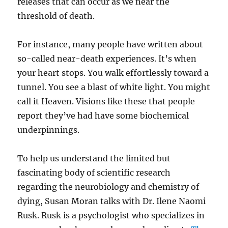
releases that can occur as we near the
threshold of death.
For instance, many people have written about
so-called near-death experiences. It’s when
your heart stops. You walk effortlessly toward a
tunnel. You see a blast of white light. You might
call it Heaven. Visions like these that people
report they’ve had have some biochemical
underpinnings.
To help us understand the limited but
fascinating body of scientific research
regarding the neurobiology and chemistry of
dying, Susan Moran talks with Dr. Ilene Naomi
Rusk. Rusk is a psychologist who specializes in