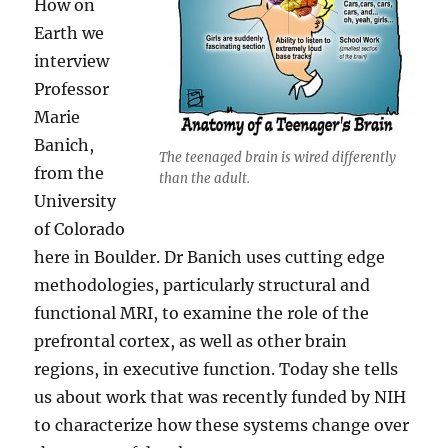
How on
Earth we
interview
Professor
Marie
Banich,
The teenaged brain is wired differently
from the
than the adult.
University
of Colorado
here in Boulder. Dr Banich uses cutting edge
methodologies, particularly structural and
functional MRI, to examine the role of the
prefrontal cortex, as well as other brain
regions, in executive function. Today she tells
us about work that was recently funded by NIH
to characterize how these systems change over