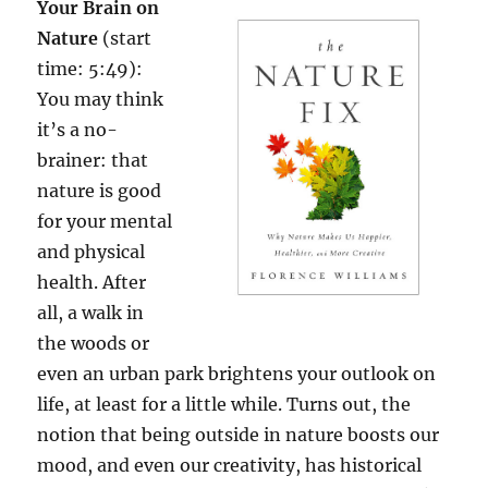
Your Brain on
Nature
(start
time: 5:49):
You may think
it’s a no-
brainer: that
nature is good
for your mental
and physical
health. After
all, a walk in
the woods or
even an urban park brightens your outlook on
life, at least for a little while. Turns out, the
notion that being outside in nature boosts our
mood, and even our creativity, has historical