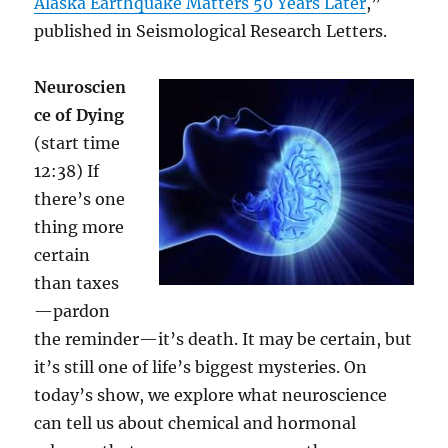
Alaska Earthquake Matters 50 Years Later
,”
published in Seismological Research Letters.
Neuroscien
ce of Dying
(start time
12:38) If
there’s one
thing more
certain
than taxes
—pardon
the reminder—it’s death. It may be certain, but
it’s still one of life’s biggest mysteries. On
today’s show, we explore what neuroscience
can tell us about chemical and hormonal