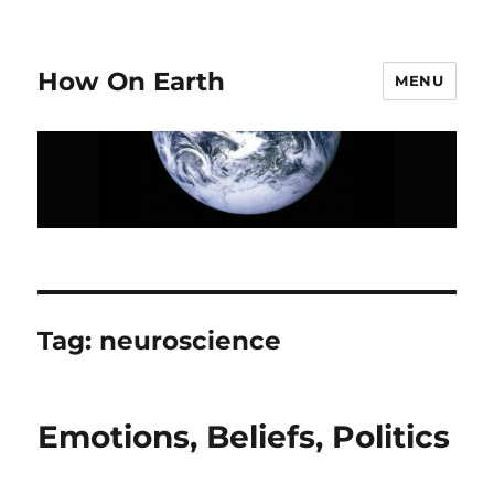
How On Earth
MENU
Tag:
neuroscience
Emotions, Beliefs, Politics