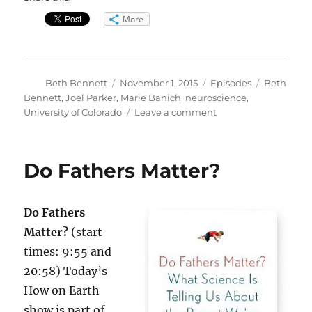
More
Author
Posted
Categories
Tags
Beth Bennett
November 1, 2015
Episodes
Beth
on
Bennett
,
Joel Parker
,
Marie Banich
,
neuroscience
,
on
University of Colorado
Leave a comment
How
the
Brain
Do Fathers Matter?
Matures
Do Fathers
Matter?
(start
times: 9:55 and
20:58) Today’s
How on Earth
show is part of