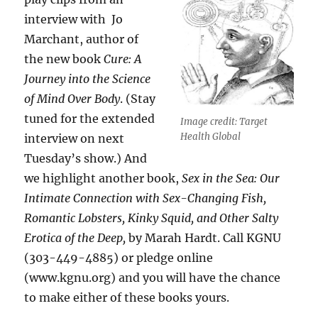
interview with Jo
Marchant, author of
the new book
Cure: A
Journey into the Science
of Mind Over Body
. (Stay
tuned for the extended
Image credit: Target
Health Global
interview on next
Tuesday’s show.) And
we highlight another book,
Sex in the Sea: Our
Intimate Connection with Sex-Changing Fish,
Romantic Lobsters, Kinky Squid, and Other Salty
Erotica of the Deep,
by Marah Hardt. Call KGNU
(303-449-4885) or pledge online
(www.kgnu.org) and you will have the chance
to make either of these books yours.