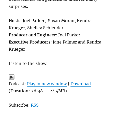
surprises.
Hosts:
Joel Parker, Susan Moran, Kendra
Krueger, Shelley Schlender
Producer and Engineer:
Joel Parker
Executive Producers:
Jane Palmer and Kendra
Krueger
Listen to the show:
Podcast:
Play in new window
|
Download
(Duration: 26:38 — 24.4MB)
Subscribe:
RSS