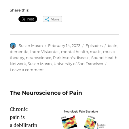
Share this:
More
Author
Posted
Categories
Tags
Susan Moran
February 14, 2023
Episodes
brain
,
on
dementia
,
Indre Viskontas
,
mental health
,
music
,
music
therapy
,
neuroscience
,
Parkinson's disease
,
Sound Health
Network
,
Susan Moran
,
University of San Francisco
on
Leave a comment
Music
on
the
The Neuroscience of Pain
Brain
Chronic
pain is
a debilitatin