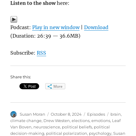
Listen to the show
here:
Podcast:
Play in new window
|
Download
(Duration: 26:39 — 36.6MB)
Subscribe:
RSS
Share this:
More
Author
Posted
Categories
Tags
Susan Moran
October 8, 2024
Episodes
brain
,
on
climate change
,
Drew Westen
,
elections
,
emotions
,
Leaf
Van Boven
,
neuroscience
,
political beliefs
,
political
decision-making
,
political polarization
,
psychology
,
Susan