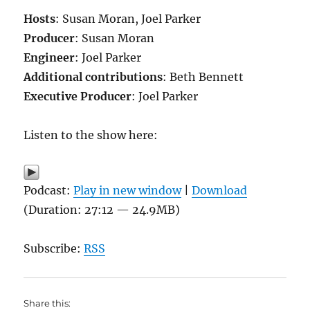
Hosts
: Susan Moran, Joel Parker
Producer
: Susan Moran
Engineer
: Joel Parker
Additional contributions
: Beth Bennett
Executive Producer
: Joel Parker
Listen to the show here:
Podcast:
Play in new window
|
Download
(Duration: 27:12 — 24.9MB)
Subscribe:
RSS
Share this: