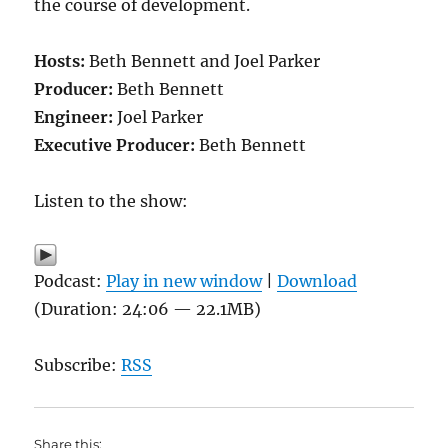
the course of development.
Hosts:
Beth Bennett and Joel Parker
Producer:
Beth Bennett
Engineer:
Joel Parker
Executive Producer:
Beth Bennett
Listen to the show:
Podcast:
Play in new window
|
Download
(Duration: 24:06 — 22.1MB)
Subscribe:
RSS
Share this: