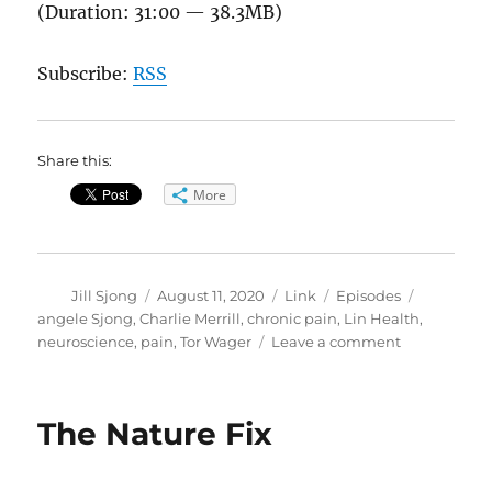
(Duration: 31:00 — 38.3MB)
Subscribe:
RSS
Share this:
More
Author
Posted
Format
Categories
Tags
Jill Sjong
August 11, 2020
Link
Episodes
on
angele Sjong
,
Charlie Merrill
,
chronic pain
,
Lin Health
,
on
neuroscience
,
pain
,
Tor Wager
Leave a comment
The
Neuroscienc
of
The Nature Fix
Pain