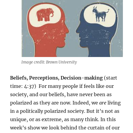
Image credit: Brown University
Beliefs, Perceptions, Decision-making
(start
time: 4:37) For
many people if feels like our
society, and our beliefs, have never been as
polarized as they are now. Indeed,
we
are
living
in a politically polarized society. But it’s not as
unique, or as extreme, as many think. In this
week’s show we look behind the curtain of our