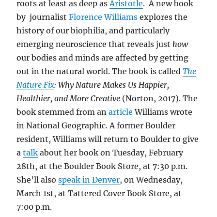
roots at least as deep as
Aristotle
. A new book
by journalist
Florence Williams
explores the
history of our biophilia, and particularly
emerging neuroscience that reveals just
how
our bodies and minds are affected by getting
out in the natural world. The book is called
The
Nature Fix
: Why Nature Makes Us Happier,
Healthier, and More Creative
(Norton, 2017). The
book stemmed from an
article
Williams wrote
in National Geographic. A former Boulder
resident, Williams will return to Boulder to give
a
talk
about her book on Tuesday, February
28th, at the Boulder Book Store, at 7:30 p.m.
She’ll also
speak in Denver
, on Wednesday,
March 1st, at Tattered Cover Book Store, at
7:00 p.m.