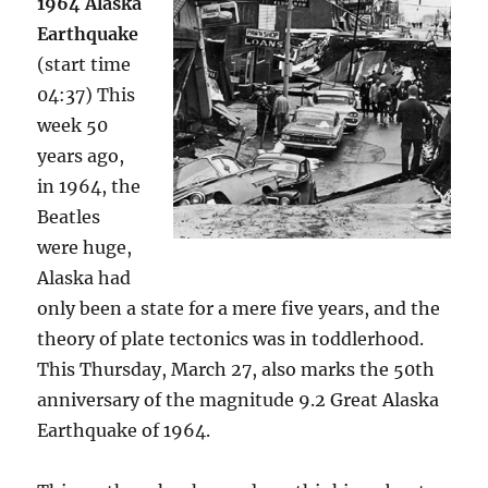
1964 Alaska
Earthquake
(start time
04:37) This
week 50
years ago,
in 1964, the
Beatles
were huge,
Alaska had
only been a state for a mere five years, and the
theory of plate tectonics was in toddlerhood.
This Thursday, March 27, also marks the 50th
anniversary of the magnitude 9.2 Great Alaska
Earthquake of 1964.