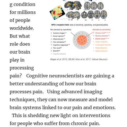
g condition
for millions
of people
worldwide.
But what
role does
our brain
play in
processing
pain? Cognitive neuroscientists are gaining a
better understanding of how our brain
processes pain. Using advanced imaging
techniques, they can now measure and model
brain systems linked to our pain and emotions.
This is shedding new light on interventions
for people who suffer from chronic pain.