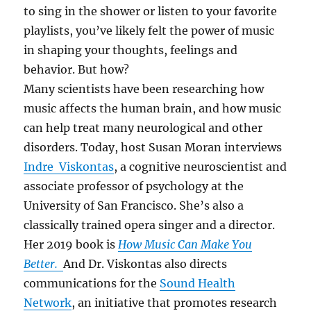
to sing in the shower or listen to your favorite
playlists, you’ve likely felt the power of music
in shaping your thoughts, feelings and
behavior. But how?
Many scientists have been researching how
music affects the human brain, and how music
can help treat many neurological and other
disorders. Today, host Susan Moran interviews
Indre Viskontas
, a cognitive neuroscientist and
associate professor of psychology at the
University of San Francisco. She’s also a
classically trained opera singer and a director.
Her 2019 book is
How Music Can Make You
Better.
And Dr. Viskontas also directs
communications for the
Sound Health
Network
, an initiative that promotes research