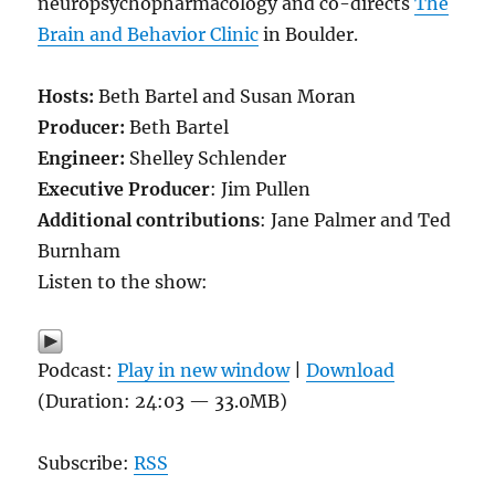
neuropsychopharmacology and co-directs
The
Brain and Behavior Clinic
in Boulder.
Hosts:
Beth Bartel and Susan Moran
Producer:
Beth Bartel
Engineer:
Shelley Schlender
Executive Producer
: Jim Pullen
Additional contributions
: Jane Palmer and Ted
Burnham
Listen to the show:
Podcast:
Play in new window
|
Download
(Duration: 24:03 — 33.0MB)
Subscribe:
RSS