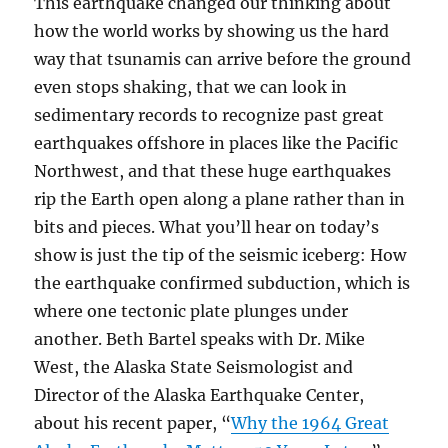
This earthquake changed our thinking about
how the world works by showing us the hard
way that tsunamis can arrive before the ground
even stops shaking, that we can look in
sedimentary records to recognize past great
earthquakes offshore in places like the Pacific
Northwest, and that these huge earthquakes
rip the Earth open along a plane rather than in
bits and pieces. What you’ll hear on today’s
show is just the tip of the seismic iceberg: How
the earthquake confirmed subduction, which is
where one tectonic plate plunges under
another. Beth Bartel speaks with Dr. Mike
West, the Alaska State Seismologist and
Director of the Alaska Earthquake Center,
about his recent paper, “
Why the 1964 Great