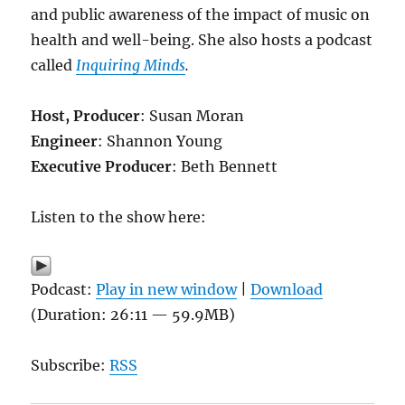
and public awareness of the impact of music on
health and well-being. She also hosts a podcast
called
Inquiring Minds
.
Host, Producer
: Susan Moran
Engineer
: Shannon Young
Executive Producer
: Beth Bennett
Listen to the show here:
Podcast:
Play in new window
|
Download
(Duration: 26:11 — 59.9MB)
Subscribe:
RSS