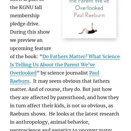
the KGNU fall
membership
pledge drive.
During this show
we preview an
upcoming feature
of the book: “
Do Fathers Matter? What Science
Is Telling Us About the Parent We’ve
Overlooked
” by science journalist
Paul
Raeburn
. It may seem obvious that fathers
matter. And of course, they do. But just how
they are affected by parenthood, and how they
in turn affect their kids, is not so obvious, as
Raeburn shows. He looks at the latest research
in anthropology, animal behavior,
neuroscience and genetics to uncover many