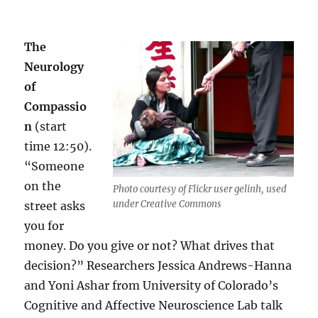
The
Neurology
of
Compassio
n
(start
time 12:50).
“Someone
on the
Photo courtesy of Flickr user gelinh, used
under Creative Commons
street asks
you for
money. Do you give or not? What drives that
decision?” Researchers Jessica Andrews-Hanna
and Yoni Ashar from University of Colorado’s
Cognitive and Affective Neuroscience Lab talk