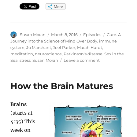
More
Author
Posted
Categories
Tags
Susan Moran
March 8, 2016
Episodes
Cure: A
on
Journey into the Science of Mind Over Body
,
immune
system
,
Jo Marchant
,
Joel Parker
,
Marah Hardt
,
meditation
,
neuroscience
,
Parkinson's disease
,
Sex in the
on
Sea
,
stress
,
Susan Moran
Leave a comment
Pledge
Drive:
Mind-
How the Brain Matures
Body
Science
Brains
(starts at
4:35) This
week on