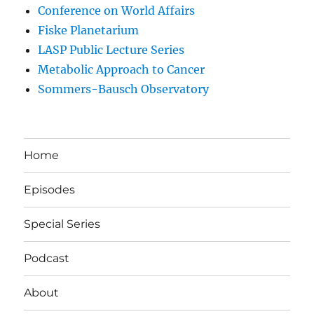
Conference on World Affairs
Fiske Planetarium
LASP Public Lecture Series
Metabolic Approach to Cancer
Sommers-Bausch Observatory
Home
Episodes
Special Series
Podcast
About