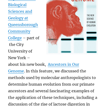
Biological
Sciences and
Geology at
Queensborough
Community
College
– part of
the City
University of
New York –
about his new book,
Ancestors in Our
Genome
. In this feature, we discussed the
methods used by molecular anthropologists to
determine human evolution from our primate
ancestors and several fascinating examples of
the application of these techniques, including a
discussion of the rise of lactose digestion in