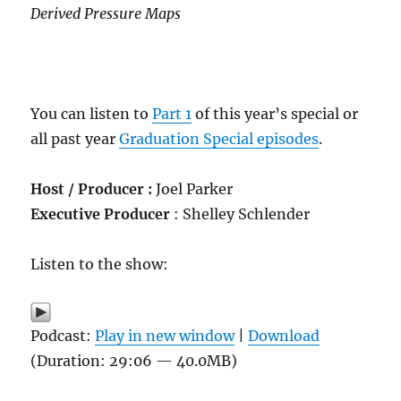
Derived Pressure Maps
You can listen to
Part 1
of this year’s special or
all past year
Graduation Special episodes
.
Host / Producer :
Joel Parker
Executive Producer
: Shelley Schlender
Listen to the show:
Podcast:
Play in new window
|
Download
(Duration: 29:06 — 40.0MB)