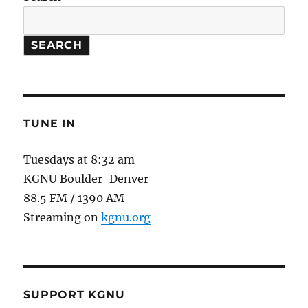
SEARCH
TUNE IN
Tuesdays at 8:32 am
KGNU Boulder-Denver
88.5 FM / 1390 AM
Streaming on
kgnu.org
SUPPORT KGNU