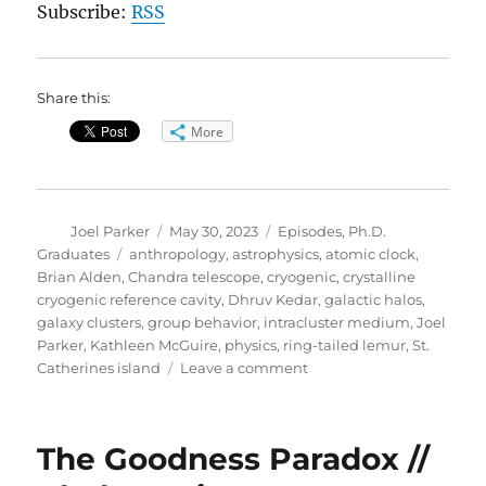
Subscribe:
RSS
Share this:
More
Author
Posted
Categories
Joel Parker
May 30, 2023
Episodes
,
Ph.D.
on
Tags
Graduates
anthropology
,
astrophysics
,
atomic clock
,
Brian Alden
,
Chandra telescope
,
cryogenic
,
crystalline
cryogenic reference cavity
,
Dhruv Kedar
,
galactic halos
,
galaxy clusters
,
group behavior
,
intracluster medium
,
Joel
Parker
,
Kathleen McGuire
,
physics
,
ring-tailed lemur
,
St.
on
Catherines island
Leave a comment
2023
Graduation
Special
The Goodness Paradox //
(part
2)