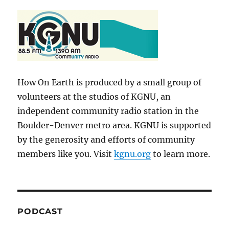
How On Earth is produced by a small group of
volunteers at the studios of KGNU, an
independent community radio station in the
Boulder-Denver metro area. KGNU is supported
by the generosity and efforts of community
members like you. Visit
kgnu.org
to learn more.
PODCAST