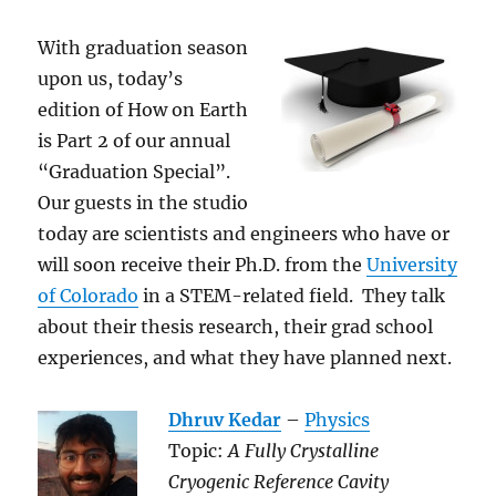
With graduation season
upon us, today’s
edition of How on Earth
is Part 2 of our annual
“Graduation Special”.
Our guests in the studio
today are scientists and engineers who have or
will soon receive their Ph.D. from the
University
of Colorado
in a STEM-related field. They talk
about their thesis research, their grad school
experiences, and what they have planned next.
Dhruv Kedar
–
Physics
Topic:
A Fully Crystalline
Cryogenic Reference Cavity