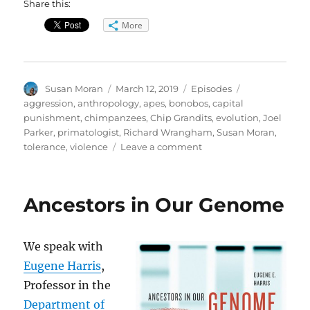
Share this:
More
Author
Posted
Categories
Tags
Susan Moran
March 12, 2019
Episodes
on
aggression
,
anthropology
,
apes
,
bonobos
,
capital
punishment
,
chimpanzees
,
Chip Grandits
,
evolution
,
Joel
Parker
,
primatologist
,
Richard Wrangham
,
Susan Moran
,
on
tolerance
,
violence
Leave a comment
The
Goodness
Paradox
Ancestors in Our Genome
//
Pledge
Drive
We speak with
Eugene Harris
,
Professor in the
Department of