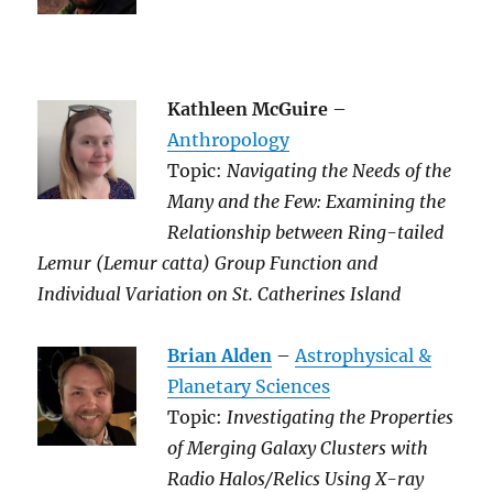
Kathleen McGuire
–
Anthropology
Topic:
Navigating the Needs of the
Many and the Few: Examining the
Relationship between Ring-tailed
Lemur (Lemur catta) Group Function and
Individual Variation on St. Catherines Island
Brian Alden
–
Astrophysical &
Planetary Sciences
Topic:
Investigating the Properties
of Merging Galaxy Clusters with
Radio Halos/Relics Using X-ray