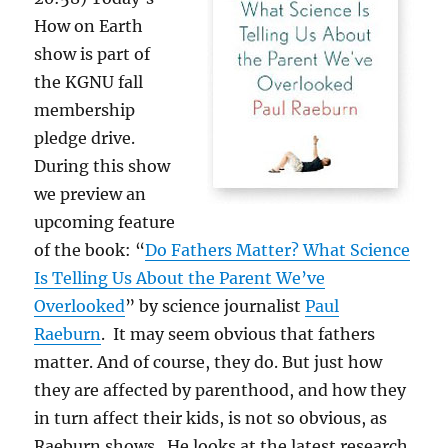
How on Earth
show is part of
the KGNU fall
membership
pledge drive.
During this show
we preview an
upcoming feature
of the book: “
Do Fathers Matter? What Science
Is Telling Us About the Parent We’ve
Overlooked
” by science journalist
Paul
Raeburn
. It may seem obvious that fathers
matter. And of course, they do. But just how
they are affected by parenthood, and how they
in turn affect their kids, is not so obvious, as
Raeburn shows. He looks at the latest research