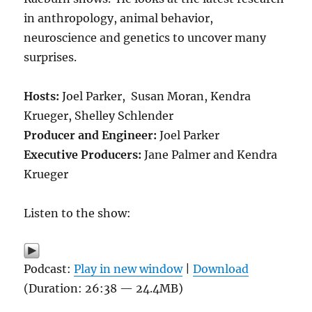
in anthropology, animal behavior,
neuroscience and genetics to uncover many
surprises.
Hosts:
Joel Parker, Susan Moran, Kendra
Krueger, Shelley Schlender
Producer and Engineer:
Joel Parker
Executive Producers:
Jane Palmer and Kendra
Krueger
Listen to the show:
Podcast:
Play in new window
|
Download
(Duration: 26:38 — 24.4MB)