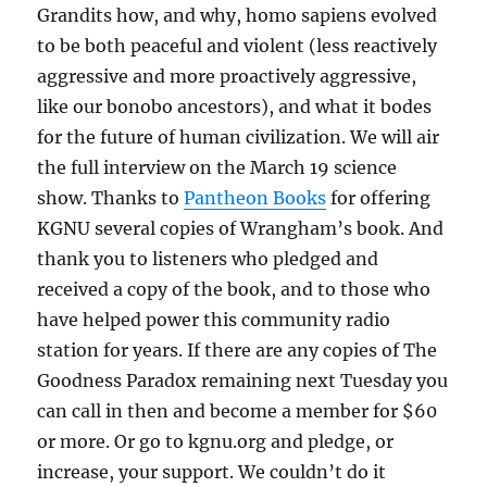
Grandits how, and why, homo sapiens evolved
to be both peaceful and violent (less reactively
aggressive and more proactively aggressive,
like our bonobo ancestors), and what it bodes
for the future of human civilization. We will air
the full interview on the March 19 science
show. Thanks to
Pantheon Books
for offering
KGNU several copies of Wrangham’s book. And
thank you to listeners who pledged and
received a copy of the book, and to those who
have helped power this community radio
station for years. If there are any copies of The
Goodness Paradox remaining next Tuesday you
can call in then and become a member for $60
or more. Or go to kgnu.org and pledge, or
increase, your support. We couldn’t do it