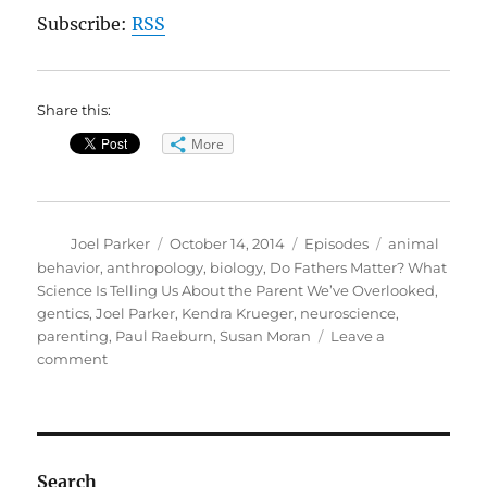
Subscribe:
RSS
Share this:
More
Author
Posted
Categories
Tags
Joel Parker
October 14, 2014
Episodes
animal
on
behavior
,
anthropology
,
biology
,
Do Fathers Matter? What
Science Is Telling Us About the Parent We’ve Overlooked
,
gentics
,
Joel Parker
,
Kendra Krueger
,
neuroscience
,
parenting
,
Paul Raeburn
,
Susan Moran
Leave a
on
comment
Do
Fathers
Matter?
Search