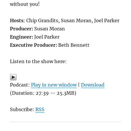
without you!
Hosts
: Chip Grandits, Susan Moran, Joel Parker
Producer:
Susan Moran
Engineer:
Joel Parker
Executive Producer:
Beth Bennett
Listen to the show here:
Podcast:
Play in new window
|
Download
(Duration: 27:39 — 25.3MB)
Subscribe:
RSS