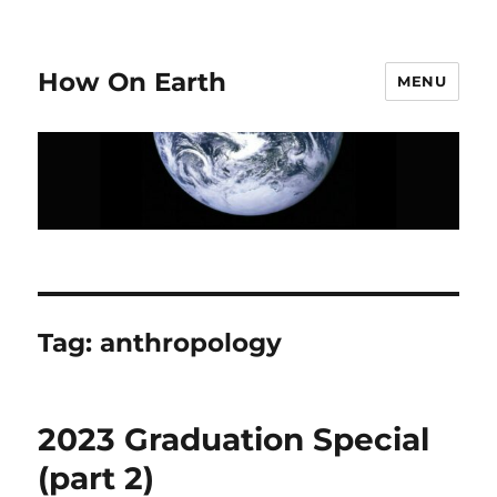
How On Earth
MENU
Tag:
anthropology
2023 Graduation Special
(part 2)