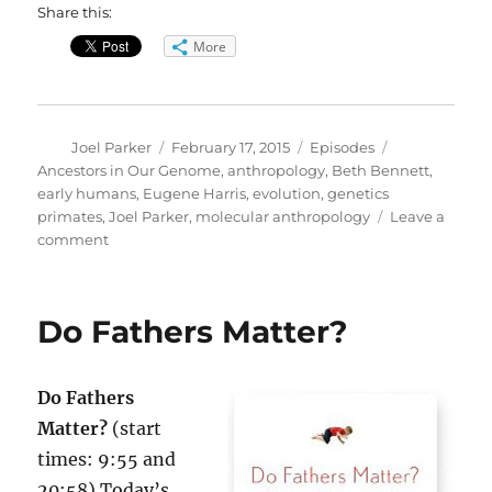
Share this:
More
Author
Posted
Categories
Tags
Joel Parker
February 17, 2015
Episodes
on
Ancestors in Our Genome
,
anthropology
,
Beth Bennett
,
early humans
,
Eugene Harris
,
evolution
,
genetics
primates
,
Joel Parker
,
molecular anthropology
Leave a
on
comment
Ancestors
in
Our
Do Fathers Matter?
Genome
Do Fathers
Matter?
(start
times: 9:55 and
20:58) Today’s