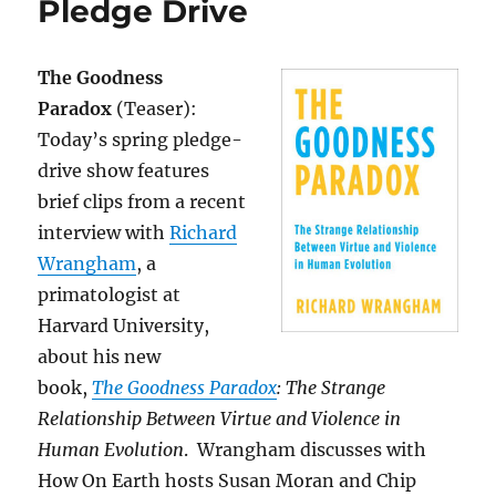
Pledge Drive
The Goodness
Paradox
(Teaser):
Today’s spring pledge-
drive show features
brief clips from a recent
interview with
Richard
Wrangham
, a
primatologist at
Harvard University,
about his new
book,
The Goodness Paradox
: The Strange
Relationship Between Virtue and Violence in
Human Evolution
. Wrangham discusses with
How On Earth hosts Susan Moran and Chip