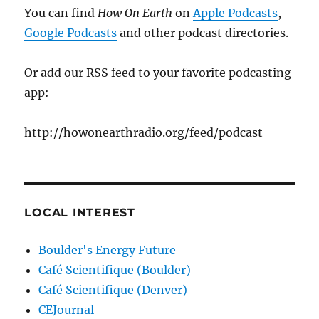
You can find
How On Earth
on
Apple Podcasts
,
Google Podcasts
and other podcast directories.
Or add our RSS feed to your favorite podcasting
app:
http://howonearthradio.org/feed/podcast
LOCAL INTEREST
Boulder's Energy Future
Café Scientifique (Boulder)
Café Scientifique (Denver)
CEJournal