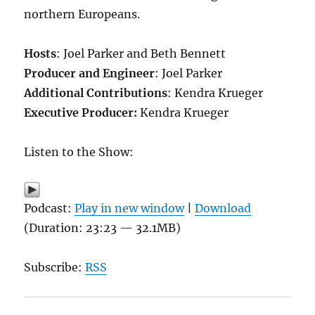
northern Europeans.
Hosts
: Joel Parker and Beth Bennett
Producer and Engineer
: Joel Parker
Additional Contributions
: Kendra Krueger
Executive Producer:
Kendra Krueger
Listen to the Show:
Podcast:
Play in new window
|
Download
(Duration: 23:23 — 32.1MB)
Subscribe:
RSS