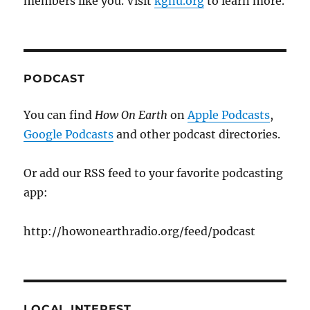
members like you. Visit
kgnu.org
to learn more.
PODCAST
You can find
How On Earth
on
Apple Podcasts
,
Google Podcasts
and other podcast directories.
Or add our RSS feed to your favorite podcasting
app:
http://howonearthradio.org/feed/podcast
LOCAL INTEREST