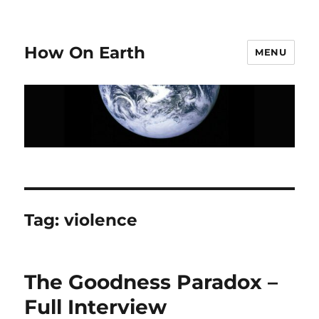
How On Earth
MENU
Tag:
violence
The Goodness Paradox –
Full Interview