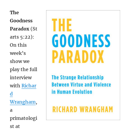
The
Goodness
Paradox
(St
arts 5:22):
On this
week’s
show we
play the full
interview
with
Richar
d
Wrangham
,
a
primatologi
st at