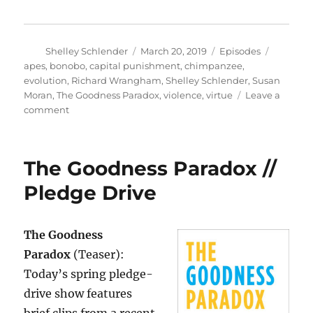
Author
Posted
Categories
Tags
Shelley Schlender
March 20, 2019
Episodes
on
apes
,
bonobo
,
capital punishment
,
chimpanzee
,
evolution
,
Richard Wrangham
,
Shelley Schlender
,
Susan
Moran
,
The Goodness Paradox
,
violence
,
virtue
Leave a
on
comment
The
Goodness
Paradox
The Goodness Paradox //
–
Full
Pledge Drive
Interview
The Goodness
Paradox
(Teaser):
Today’s spring pledge-
drive show features