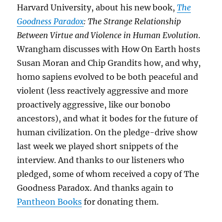
Harvard University, about his new book,
The
Goodness Paradox
: The Strange Relationship
Between Virtue and Violence in Human Evolution
.
Wrangham discusses with How On Earth hosts
Susan Moran and Chip Grandits how, and why,
homo sapiens evolved to be both peaceful and
violent (less reactively aggressive and more
proactively aggressive, like our bonobo
ancestors), and what it bodes for the future of
human civilization. On the pledge-drive show
last week we played short snippets of the
interview. And thanks to our listeners who
pledged, some of whom received a copy of The
Goodness Paradox. And thanks again to
Pantheon Books
for donating them.