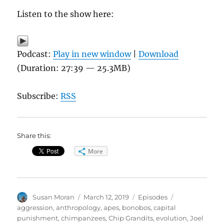
Listen to the show here:
Podcast:
Play in new window
|
Download
(Duration: 27:39 — 25.3MB)
Subscribe:
RSS
Share this:
More
Author
Posted
Categories
Tags
Susan Moran
March 12, 2019
Episodes
on
aggression
,
anthropology
,
apes
,
bonobos
,
capital
punishment
,
chimpanzees
,
Chip Grandits
,
evolution
,
Joel