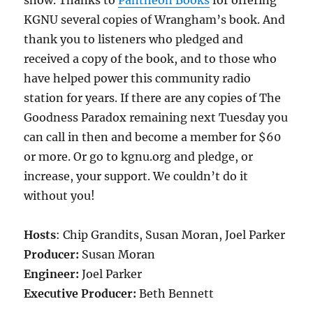
show. Thanks to
Pantheon Books
for offering
KGNU several copies of Wrangham’s book. And
thank you to listeners who pledged and
received a copy of the book, and to those who
have helped power this community radio
station for years. If there are any copies of The
Goodness Paradox remaining next Tuesday you
can call in then and become a member for $60
or more. Or go to kgnu.org and pledge, or
increase, your support. We couldn’t do it
without you!
Hosts
: Chip Grandits, Susan Moran, Joel Parker
Producer:
Susan Moran
Engineer:
Joel Parker
Executive Producer:
Beth Bennett