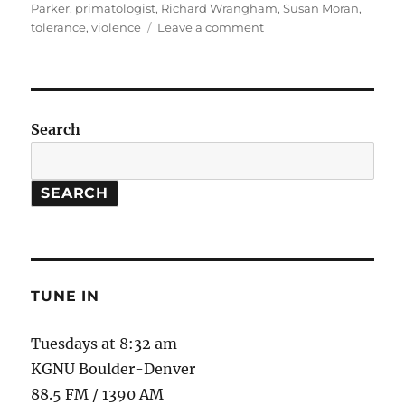
Parker
,
primatologist
,
Richard Wrangham
,
Susan Moran
,
on
tolerance
,
violence
Leave a comment
The
Goodness
Paradox
//
Pledge
Search
Drive
SEARCH
TUNE IN
Tuesdays at 8:32 am
KGNU Boulder-Denver
88.5 FM / 1390 AM