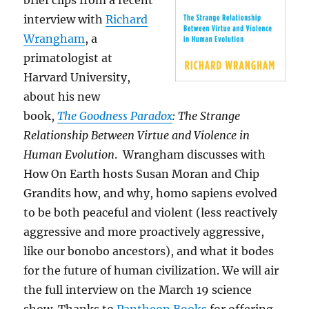
brief clips from a recent
interview with
Richard
Wrangham
, a
primatologist at
Harvard University,
about his new
book,
The Goodness Paradox
: The Strange
Relationship Between Virtue and Violence in
Human Evolution
. Wrangham discusses with
How On Earth hosts Susan Moran and Chip
Grandits how, and why, homo sapiens evolved
to be both peaceful and violent (less reactively
aggressive and more proactively aggressive,
like our bonobo ancestors), and what it bodes
for the future of human civilization. We will air
the full interview on the March 19 science