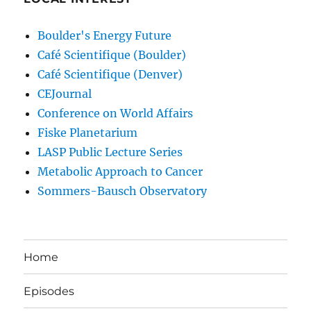
Boulder's Energy Future
Café Scientifique (Boulder)
Café Scientifique (Denver)
CEJournal
Conference on World Affairs
Fiske Planetarium
LASP Public Lecture Series
Metabolic Approach to Cancer
Sommers-Bausch Observatory
Home
Episodes