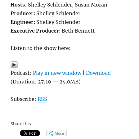
Hosts
: Shelley Schlender, Susan Moran
Producer:
Shelley Schlender
Engineer:
Shelley Schlender
Executive Producer:
Beth Bennett
Listen to the show here:
Podcast:
Play in new window
|
Download
(Duration: 27:19 — 25.0MB)
Subscribe:
RSS
Share this:
More