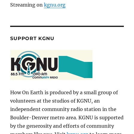
Streaming on
kgnu.org
SUPPORT KGNU
How On Earth is produced by a small group of
volunteers at the studios of KGNU, an
independent community radio station in the
Boulder-Denver metro area. KGNU is supported
by the generosity and efforts of community