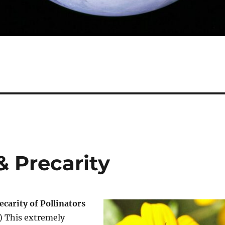
& Precarity
carity of Pollinators
1) This extremely