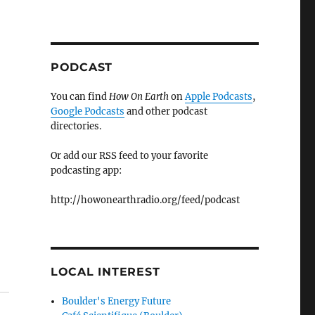
PODCAST
You can find
How On Earth
on
Apple Podcasts
,
Google Podcasts
and other podcast
directories.
Or add our RSS feed to your favorite
podcasting app:
http://howonearthradio.org/feed/podcast
LOCAL INTEREST
Boulder's Energy Future