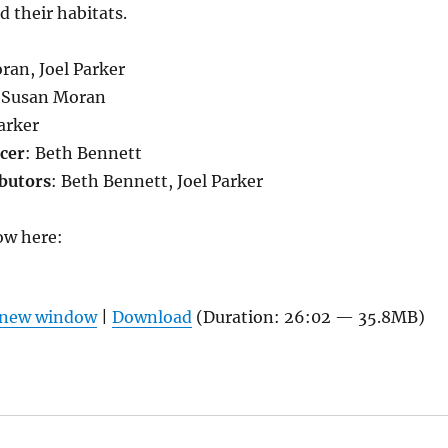
d their habitats.
ran, Joel Parker
 Susan Moran
Parker
cer
: Beth Bennett
butors
: Beth Bennett, Joel Parker
ow here:
n new window
|
Download
(Duration: 26:02 — 35.8MB)