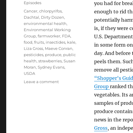
on
Categories
Episodes
you had for brea
Tags
Cancer
,
chlorpyrifos
,
enough to rid th
Dachtal
,
Dirty Dozen
,
potentially harm
environmental health
,
is, if they were
Environmental Working
Group
,
farmworker
,
FDA
,
U.S. Department 
food
,
fruits
,
insectides
,
kale
,
in some form on 
Liza Gross
,
Maeve Conran
,
day. And before 
pesticides
,
produce
,
public
health
,
strawberries
,
Susan
peels them. Suc
Moran
,
Sydney Evans
,
remove all pestic
USDA
“Shopper’s Guide
on
Leave a comment
Group
ranked th
Pesticides
and
vegetables. Its 
Health
samples of produ
Impacts
produce contains
news in the repo
Gross
, an indep