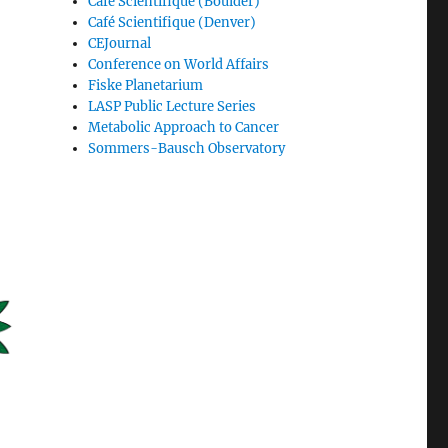
Café Scientifique (Boulder)
Café Scientifique (Denver)
CEJournal
Conference on World Affairs
Fiske Planetarium
LASP Public Lecture Series
Metabolic Approach to Cancer
Sommers-Bausch Observatory