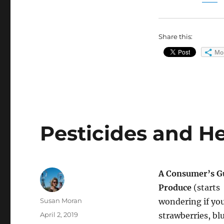
Share this:
Mo
Pesticides and H
A Consumer’s Gu
Produce
(starts
Author
Susan Moran
wondering if yo
Posted
April 2, 2019
strawberries, blu