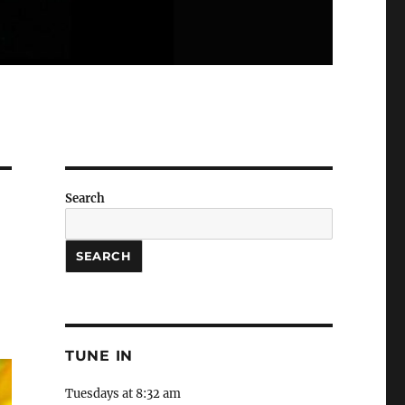
Search
SEARCH
TUNE IN
Tuesdays at 8:32 am