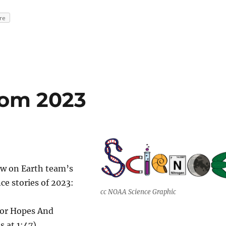
re
rom 2023
w on Earth team’s
nce stories of 2023:
cc NOAA Science Graphic
or Hopes And
s at 1:47)