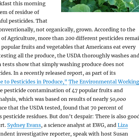
kfast this morning
em of residue of
ful pesticides. That
 conventionally, not organically, grown. According to the
of Agriculture, more than 200 different pesticides rema
popular fruits and vegetables that Americans eat every
testing all the produce, the USDA thoroughly washes an
h tests show that simply washing produce does not
ides. In a recently released report, as part of its
 to Pesticides in Produce,”
The Environmental Workin
e pesticide contamination of 47 popular fruits and
analysis, which was based on results of nearly
50,000
ce that the USDA tested, found that 70 percent of
 pesticide residues. But don’t despair: There is also goo
rt.
Sydney Evans
, a science analyst at EWG, and
Liza
endent investigative reporter, speak with host Susan