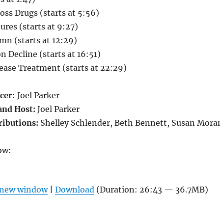
oss Drugs
(starts at 5:56)
res (starts at 9:27)
mn (starts at 12:29)
n Decline (starts at 16:51)
sease Treatment (starts at 22:29)
cer
: Joel Parker
and Host:
Joel Parker
ributions:
Shelley Schlender, Beth Bennett, Susan Mora
ow:
n new window
|
Download
(Duration: 26:43 — 36.7MB)