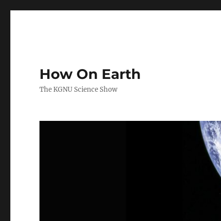
How On Earth
The KGNU Science Show