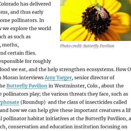
Colorado has delivered
oms, and thus early
ome pollinators. In
w we explore the world
uch as such as
s, moths,
Photo credit: Butterfly Pavilion
d certain flies.
responsible for roughly
e food we eat, and the help strengthen ecosystems. How 
n Moran interviews
Amy Yarger
, senior director of
the
Butterfly Pavilion
in Westminster, Colo., about the
se pollinators play; the various threats they face, such as
yphosate
(Roundup) and the class of insecticides called
 and how we can help give these important creatures a lif
l pollinator habitat initiatives at the Butterfly Pavilion, 
ch, conservation and education institution focusing on