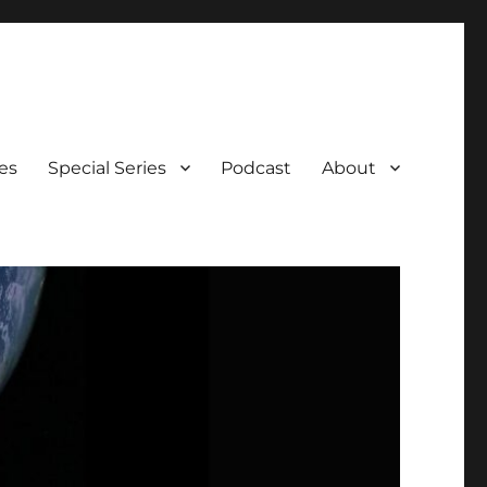
es
Special Series
Podcast
About