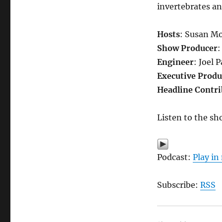
invertebrates an
Hosts
: Susan Mo
Show Producer
:
Engineer
: Joel 
Executive Produ
Headline Contri
Listen to the sh
Podcast:
Play i
Subscribe:
RSS