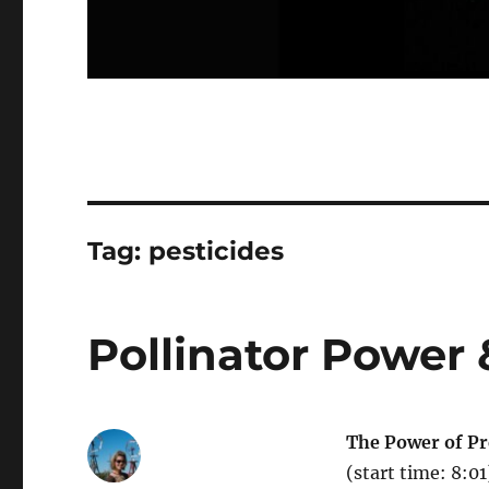
Tag:
pesticides
Pollinator Power 
The Power of Pre
(start time: 8:0