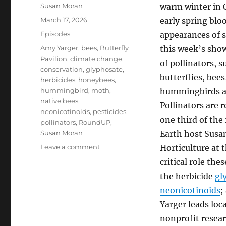
Author
Susan Moran
warm winter in 
Posted
March 17, 2026
early spring blo
on
Categories
Episodes
appearances of s
Tags
Amy Yarger
,
bees
,
Butterfly
this week’s sho
Pavilion
,
climate change
,
of pollinators, s
conservation
,
glyphosate
,
butterflies, bee
herbicides
,
honeybees
,
hummingbird
,
moth
,
hummingbirds an
native bees
,
Pollinators are 
neonicotinoids
,
pesticides
,
one third of th
pollinators
,
RoundUP
,
Susan Moran
Earth host Susa
on
Leave a comment
Horticulture at 
Pollinator
critical role the
Power
the herbicide
gl
&
Precarity
neonicotinoids
;
Yarger leads loca
nonprofit resear