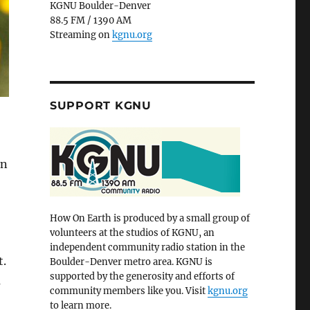
KGNU Boulder-Denver
88.5 FM / 1390 AM
Streaming on
kgnu.org
SUPPORT KGNU
On
How On Earth is produced by a small group of
volunteers at the studios of KGNU, an
independent community radio station in the
t.
Boulder-Denver metro area. KGNU is
supported by the generosity and efforts of
a
community members like you. Visit
kgnu.org
to learn more.