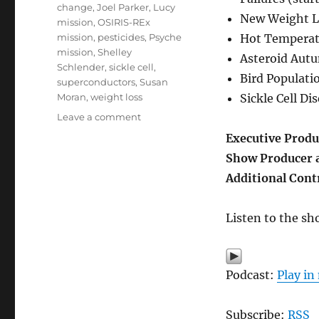
change
,
Joel Parker
,
Lucy
New Weight L
mission
,
OSIRIS-REx
mission
,
pesticides
,
Psyche
Hot Temperatu
mission
,
Shelley
Asteroid Autu
Schlender
,
sickle cell
,
Bird Populatio
superconductors
,
Susan
Moran
,
weight loss
Sickle Cell Di
on
Leave a comment
Science
Executive Produ
Stories
Show Producer 
from
2023
Additional Cont
Listen to the sh
Podcast:
Play i
Subscribe:
RSS