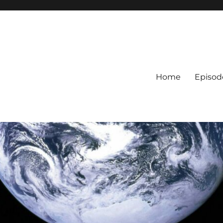
Home
Episod