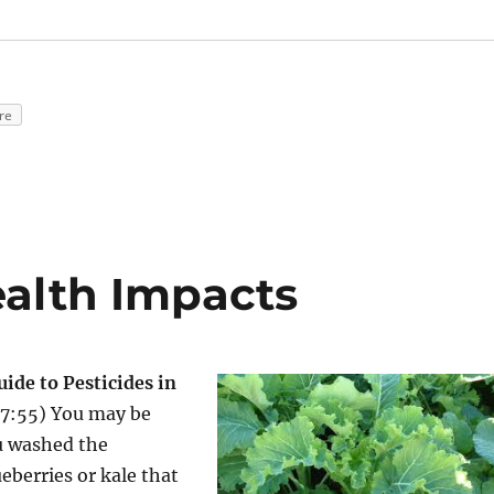
re
ealth Impacts
ide to Pesticides in
 7:55) You may be
u washed the
eberries or kale that