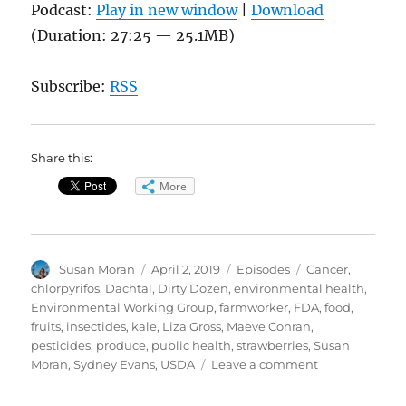
Podcast:
Play in new window
|
Download
(Duration: 27:25 — 25.1MB)
Subscribe:
RSS
Share this:
More
Author
Posted
Categories
Tags
Susan Moran
April 2, 2019
Episodes
Cancer
,
on
chlorpyrifos
,
Dachtal
,
Dirty Dozen
,
environmental health
,
Environmental Working Group
,
farmworker
,
FDA
,
food
,
fruits
,
insectides
,
kale
,
Liza Gross
,
Maeve Conran
,
pesticides
,
produce
,
public health
,
strawberries
,
Susan
on
Moran
,
Sydney Evans
,
USDA
Leave a comment
Pesticides
and