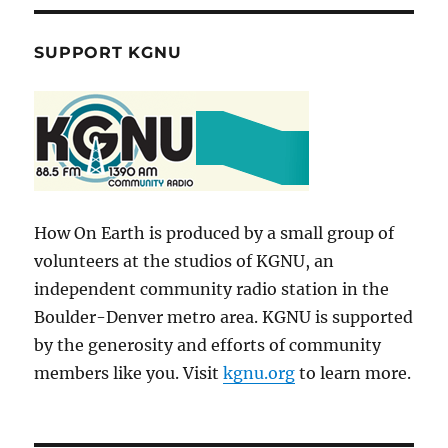
SUPPORT KGNU
How On Earth is produced by a small group of
volunteers at the studios of KGNU, an
independent community radio station in the
Boulder-Denver metro area. KGNU is supported
by the generosity and efforts of community
members like you. Visit
kgnu.org
to learn more.