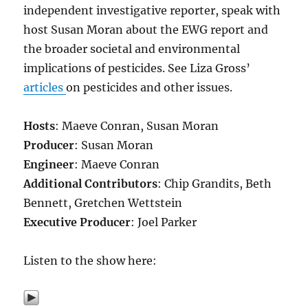
independent investigative reporter, speak with
host Susan Moran about the EWG report and
the broader societal and environmental
implications of pesticides. See Liza Gross’
articles
on pesticides and other issues.
Hosts
: Maeve Conran, Susan Moran
Producer
: Susan Moran
Engineer
: Maeve Conran
Additional Contributors
: Chip Grandits, Beth
Bennett, Gretchen Wettstein
Executive Producer
: Joel Parker
Listen to the show here: