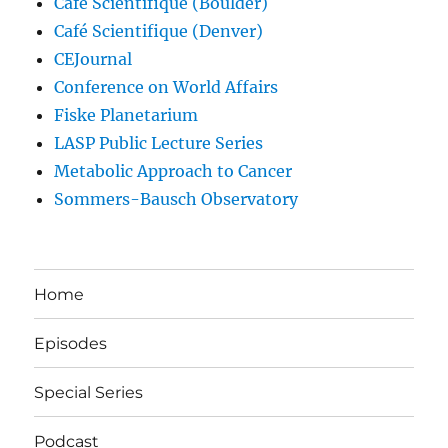
Café Scientifique (Boulder)
Café Scientifique (Denver)
CEJournal
Conference on World Affairs
Fiske Planetarium
LASP Public Lecture Series
Metabolic Approach to Cancer
Sommers-Bausch Observatory
Home
Episodes
Special Series
Podcast