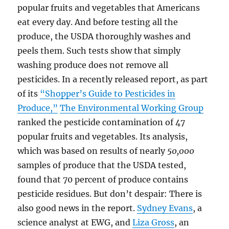
popular fruits and vegetables that Americans
eat every day. And before testing all the
produce, the USDA thoroughly washes and
peels them. Such tests show that simply
washing produce does not remove all
pesticides. In a recently released report, as part
of its
“Shopper’s Guide to Pesticides in
Produce,”
The Environmental Working Group
ranked the pesticide contamination of 47
popular fruits and vegetables. Its analysis,
which was based on results of nearly
50,000
samples of produce that the USDA tested,
found that 70 percent of produce contains
pesticide residues. But don’t despair: There is
also good news in the report.
Sydney Evans
, a
science analyst at EWG, and
Liza Gross
, an