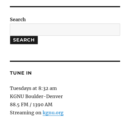
Health
Impacts
Search
SEARCH
TUNE IN
Tuesdays at 8:32 am
KGNU Boulder-Denver
88.5 FM / 1390 AM
Streaming on
kgnu.org