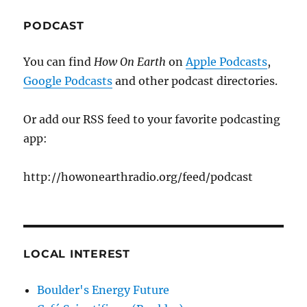
PODCAST
You can find
How On Earth
on
Apple Podcasts
,
Google Podcasts
and other podcast directories.
Or add our RSS feed to your favorite podcasting
app:
http://howonearthradio.org/feed/podcast
LOCAL INTEREST
Boulder's Energy Future