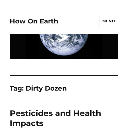
How On Earth
MENU
Tag:
Dirty Dozen
Pesticides and Health
Impacts