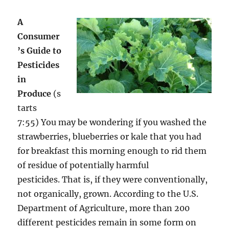
A
Consumer
’s Guide to
Pesticides
in
Produce
(s
tarts
7:55) You may be wondering if you washed the
strawberries, blueberries or kale that you had
for breakfast this morning enough to rid them
of residue of potentially harmful
pesticides. That is, if they were conventionally,
not organically, grown. According to the U.S.
Department of Agriculture, more than 200
different pesticides remain in some form on