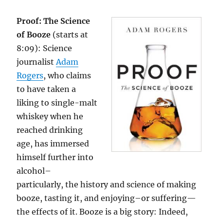
Proof: The Science
of Booze
(starts at
8:09): Science
journalist
Adam
Rogers
, who claims
to have taken a
liking to single-malt
whiskey when he
reached drinking
age, has immersed
himself further into
alcohol–
particularly, the history and science of making
booze, tasting it, and enjoying–or suffering—
the effects of it. Booze is a big story: Indeed,