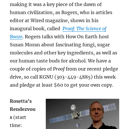
making it was a key piece of the dawn of
human civilization, as Rogers, who is articles
editor at Wired magazine, shows in his
inaugural book, called
Proof: The Science of
Booze
. Rogers talks with How On Earth host
Susan Moran about fascinating fungi, sugar
molecules and other key ingredients, as well as
our human taste buds for alcohol. We have a
couple of copies of
Proof
from our recent pledge
drive, so call KGNU (303-449-4885) this week
and pledge at least $60 to get your own copy.
Rosetta’s
Rendezvou
s
(start
time: