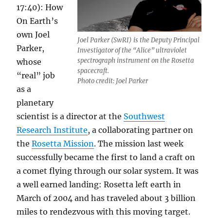
17:40): How
On Earth’s
own Joel
Joel Parker (SwRI) is the Deputy Principal
Parker,
Investigator of the “Alice” ultraviolet
spectrograph instrument on the Rosetta
whose
spacecraft.
“real” job
Photo credit: Joel Parker
as a
planetary
scientist is a director at the
Southwest
Research Institute
, a collaborating partner on
the
Rosetta Mission
. The mission last week
successfully became the first to land a craft on
a comet flying through our solar system. It was
a well earned landing: Rosetta left earth in
March of 2004 and has traveled about 3 billion
miles to rendezvous with this moving target.