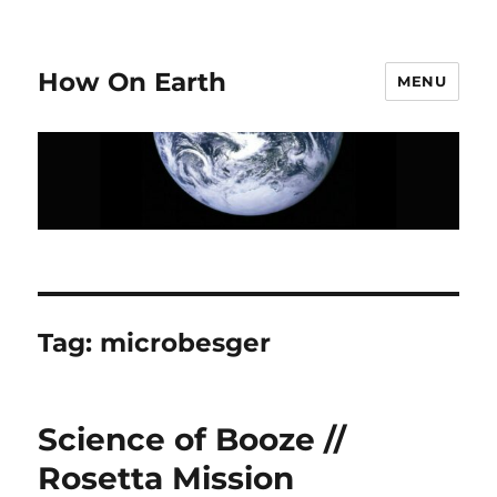
How On Earth
MENU
Tag:
microbesger
Science of Booze //
Rosetta Mission