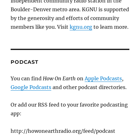
independent community radio station in the
Boulder-Denver metro area. KGNU is supported
by the generosity and efforts of community
members like you. Visit
kgnu.org
to learn more.
PODCAST
You can find
How On Earth
on
Apple Podcasts
,
Google Podcasts
and other podcast directories.
Or add our RSS feed to your favorite podcasting
app:
http://howonearthradio.org/feed/podcast