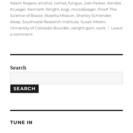
on
Adam Rogers
,
alcohol
,
comet
,
fungus
,
Joel Parker
,
Kendra
Krueger
,
Kenneth Wright
,
kogi
,
microbesger
,
Proof: The
Science of Booze
,
Rosetta Mission
,
Shelley Schlender
,
sleep
,
Southwest Research Institute
,
Susan Moran
,
University of Colorado-Boulder
,
weight gain
,
work
Leave
on
a comment
Science
of
Booze
//
Rosetta
Search
Mission
SEARCH
TUNE IN