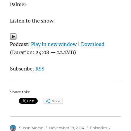
Palmer
Listen to the show:
Podcast:
Play in new window
|
Download
(Duration: 24:08 — 22.1MB)
Subscribe:
RSS
Share this:
More
Author
Posted
Categories
Tags
Susan Moran
November 18, 2014
Episodes