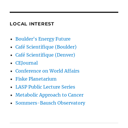
LOCAL INTEREST
Boulder's Energy Future
Café Scientifique (Boulder)
Café Scientifique (Denver)
CEJournal
Conference on World Affairs
Fiske Planetarium
LASP Public Lecture Series
Metabolic Approach to Cancer
Sommers-Bausch Observatory