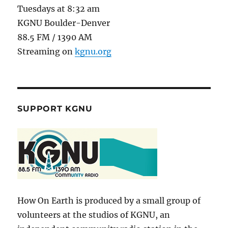
Tuesdays at 8:32 am
KGNU Boulder-Denver
88.5 FM / 1390 AM
Streaming on
kgnu.org
SUPPORT KGNU
How On Earth is produced by a small group of
volunteers at the studios of KGNU, an