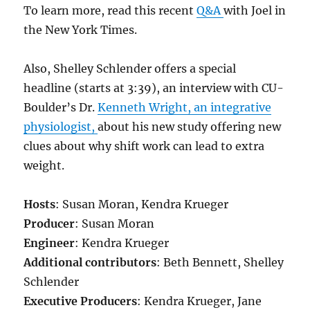
To learn more, read this recent
Q&A
with Joel in
the New York Times.
Also, Shelley Schlender offers a special
headline (starts at 3:39), an interview with CU-
Boulder’s Dr.
Kenneth Wright, an integrative
physiologist,
about his new study offering new
clues about why shift work can lead to extra
weight.
Hosts
: Susan Moran, Kendra Krueger
Producer
: Susan Moran
Engineer
: Kendra Krueger
Additional contributors
: Beth Bennett, Shelley
Schlender
Executive Producers
: Kendra Krueger, Jane