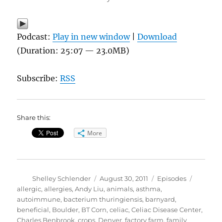
Podcast:
Play in new window
|
Download
(Duration: 25:07 — 23.0MB)
Subscribe:
RSS
Share this:
More
Author
Posted
Categories
Tags
Shelley Schlender
August 30, 2011
Episodes
on
allergic
,
allergies
,
Andy Liu
,
animals
,
asthma
,
autoimmune
,
bacterium thuringiensis
,
barnyard
,
beneficial
,
Boulder
,
BT Corn
,
celiac
,
Celiac Disease Center
,
Charles Benbrook
,
crops
,
Denver
,
factory farm
,
family