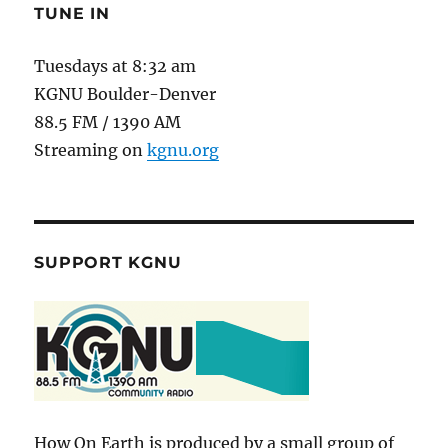
Disorders
TUNE IN
Tuesdays at 8:32 am
KGNU Boulder-Denver
88.5 FM / 1390 AM
Streaming on
kgnu.org
SUPPORT KGNU
How On Earth is produced by a small group of