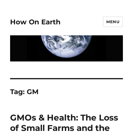
How On Earth
MENU
Tag:
GM
GMOs & Health: The Loss
of Small Farms and the