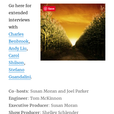
Go here for
Save
extended
interviews
with
Charles
Benbrook
,
Andy Liu
,
Carol
Shilson
,
Stefano
Guandalini
.
Co-hosts
: Susan Moran and Joel Parker
Engineer
: Tom McKinnon
Executive Producer
: Susan Moran
Show Producer
: Shelley Schlender