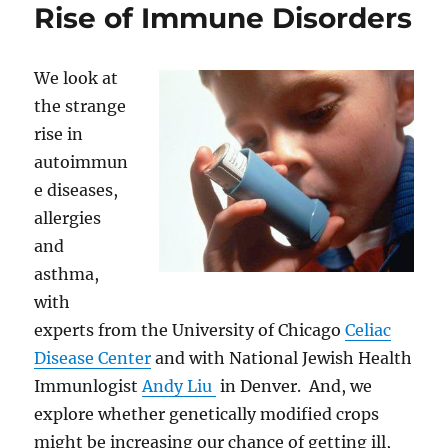
Rise of Immune Disorders
We look at
the strange
rise in
autoimmun
e diseases,
allergies
and
asthma,
with
experts from the University of Chicago
Celiac
Disease Center
and with National Jewish Health
Immunlogist
Andy Liu
in Denver. And, we
explore whether genetically modified crops
might be increasing our chance of getting ill,