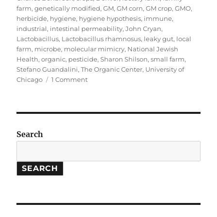
farm
,
genetically modified
,
GM
,
GM corn
,
GM crop
,
GMO
,
herbicide
,
hygiene
,
hygiene hypothesis
,
immune
,
industrial
,
intestinal permeability
,
John Cryan
,
Lactobacillus
,
Lactobacillus rhamnosus
,
leaky gut
,
local
farm
,
microbe
,
molecular mimicry
,
National Jewish
Health
,
organic
,
pesticide
,
Sharon Shilson
,
small farm
,
Stefano Guandalini
,
The Organic Center
,
University of
on
Chicago
1 Comment
GMOs
&
Health:
The
Loss
Search
of
Small
Farms
SEARCH
and
the
Rise
of
Immune