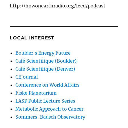
http://howonearthradio.org/feed/podcast
LOCAL INTEREST
Boulder's Energy Future
Café Scientifique (Boulder)
Café Scientifique (Denver)
CEJournal
Conference on World Affairs
Fiske Planetarium
LASP Public Lecture Series
Metabolic Approach to Cancer
Sommers-Bausch Observatory