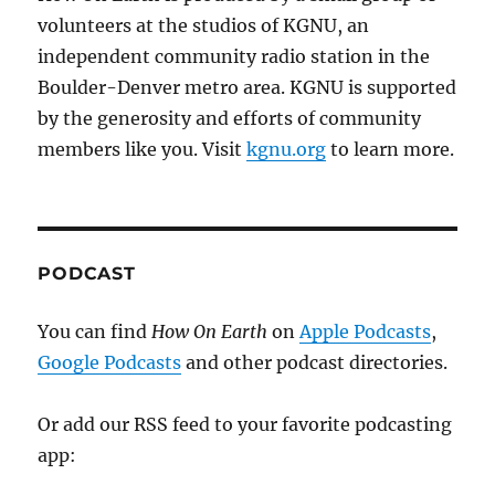
volunteers at the studios of KGNU, an
independent community radio station in the
Boulder-Denver metro area. KGNU is supported
by the generosity and efforts of community
members like you. Visit
kgnu.org
to learn more.
PODCAST
You can find
How On Earth
on
Apple Podcasts
,
Google Podcasts
and other podcast directories.
Or add our RSS feed to your favorite podcasting
app: