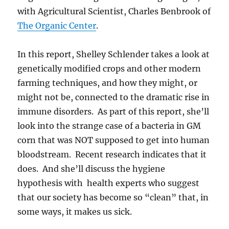
with Agricultural Scientist, Charles Benbrook of
The Organic Center
.
In this report, Shelley Schlender takes a look at
genetically modified crops and other modern
farming techniques, and how they might, or
might not be, connected to the dramatic rise in
immune disorders. As part of this report, she’ll
look into the strange case of a bacteria in GM
corn that was NOT supposed to get into human
bloodstream. Recent research indicates that it
does. And she’ll discuss the hygiene
hypothesis with health experts who suggest
that our society has become so “clean” that, in
some ways, it makes us sick.