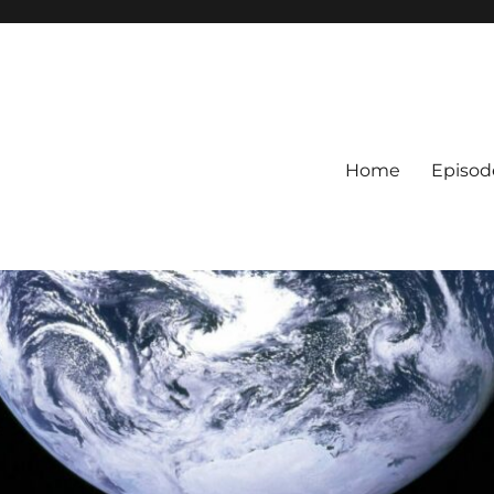
Home
Episod