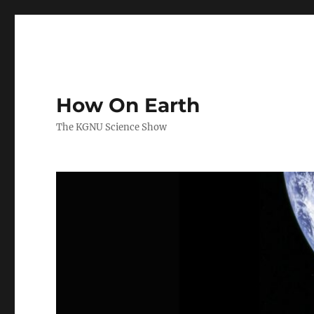
How On Earth
The KGNU Science Show