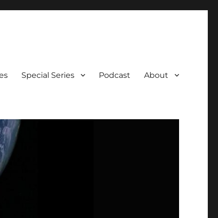
es
Special Series
Podcast
About