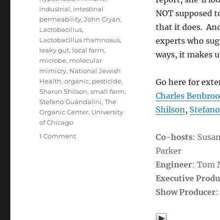
industrial
,
intestinal
NOT supposed to
permeability
,
John Cryan
,
that it does. An
Lactobacillus
,
Lactobacillus rhamnosus
,
experts who sugg
leaky gut
,
local farm
,
ways, it makes us
microbe
,
molecular
mimicry
,
National Jewish
Health
,
organic
,
pesticide
,
Go here for ext
Sharon Shilson
,
small farm
,
Charles Benbro
Stefano Guandalini
,
The
Shilson
,
Stefano
Organic Center
,
University
of Chicago
on
1 Comment
Co-hosts
: Susa
GMOs
Parker
&
Engineer
: Tom
Health:
The
Executive Produ
Loss
Show Producer
:
of
Small
Farms