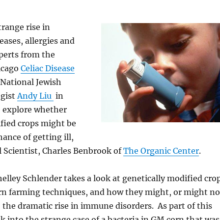
trange rise in
ases, allergies and
perts from the
hicago
Celiac Disease
National Jewish
gist
Andy Liu
in
 explore whether
fied crops might be
ance of getting ill,
l Scientist, Charles Benbrook of
The Organic Center
.
Shelley Schlender takes a look at genetically modified cro
n farming techniques, and how they might, or might no
 the dramatic rise in immune disorders. As part of this
ok into the strange case of a bacteria in GM corn that was