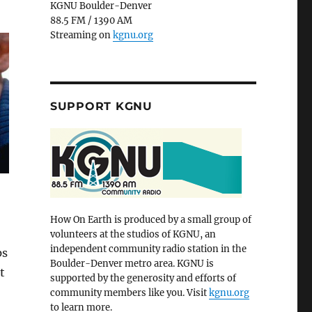
KGNU Boulder-Denver
88.5 FM / 1390 AM
Streaming on
kgnu.org
SUPPORT KGNU
How On Earth is produced by a small group of
volunteers at the studios of KGNU, an
independent community radio station in the
ps
Boulder-Denver metro area. KGNU is
t
supported by the generosity and efforts of
community members like you. Visit
kgnu.org
to learn more.