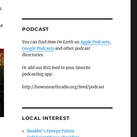
s
me
PODCAST
You can find
How On Earth
on
Apple Podcasts
,
Google Podcasts
and other podcast
directories.
Or add our RSS feed to your favorite
podcasting app:
http://howonearthradio.org/feed/podcast
LOCAL INTEREST
Boulder's Energy Future