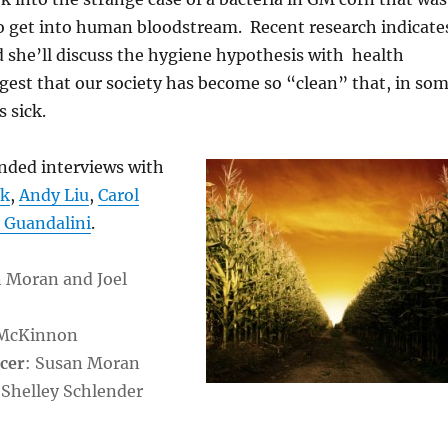
 get into human bloodstream. Recent research indicate
d she’ll discuss the hygiene hypothesis with health
est that our society has become so “clean” that, in so
 sick.
ended interviews with
ok
,
Andy Liu
,
Carol
 Guandalini
.
n Moran and Joel
 McKinnon
cer
: Susan Moran
 Shelley Schlender