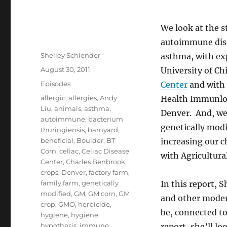
We look at the s
autoimmune dise
Author
Shelley Schlender
asthma, with ex
Posted
August 30, 2011
University of C
on
Categories
Episodes
Center
and with 
Tags
allergic
,
allergies
,
Andy
Health Immunlo
Liu
,
animals
,
asthma
,
Denver. And, we
autoimmune
,
bacterium
genetically modi
thuringiensis
,
barnyard
,
beneficial
,
Boulder
,
BT
increasing our ch
Corn
,
celiac
,
Celiac Disease
with Agricultura
Center
,
Charles Benbrook
,
crops
,
Denver
,
factory farm
,
family farm
,
genetically
In this report, 
modified
,
GM
,
GM corn
,
GM
and other moder
crop
,
GMO
,
herbicide
,
be, connected to
hygiene
,
hygiene
hypothesis
,
immune
,
report, she’ll lo