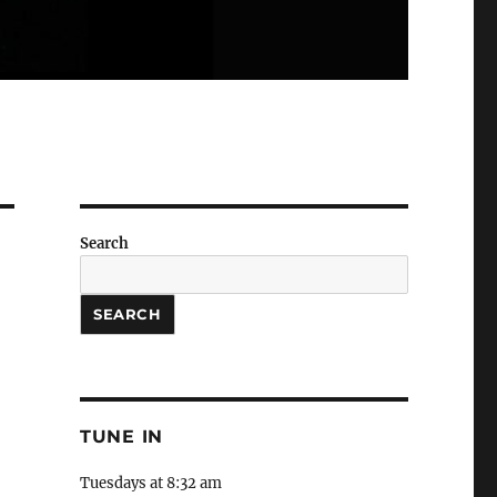
Search
SEARCH
TUNE IN
Tuesdays at 8:32 am