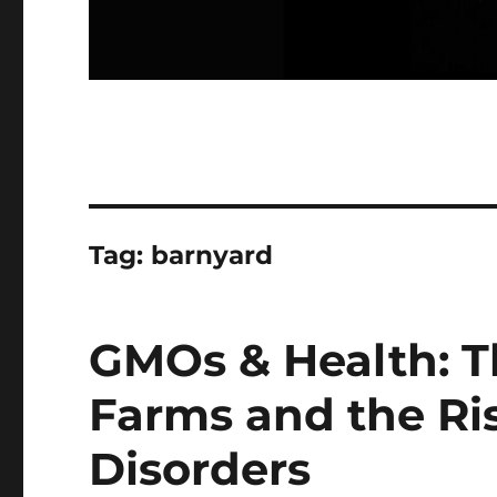
Tag:
barnyard
GMOs & Health: T
Farms and the Ri
Disorders