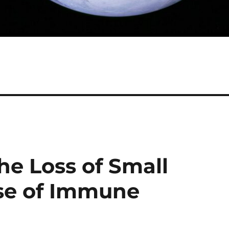
he Loss of Small
se of Immune