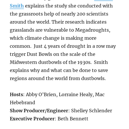
Smith
explains the study she conducted with
the grassroots help of nearly 200 scientists
around the world. Their research indicates
grasslands are vulnerable to Megadroughts,
which climate change is making more
common. Just 4 years of drought in a row may
trigger Dust Bowls on the scale of the
Midwestern dustbowls of the 1930s. Smith
explains why and what can be done to save
regions around the world from dustbowls.
Hosts
: Abby O’Brien, Lorraine Healy, Mac
Hebebrand
Show Producer/Engineer
: Shelley Schlender
Executive Producer
: Beth Bennett