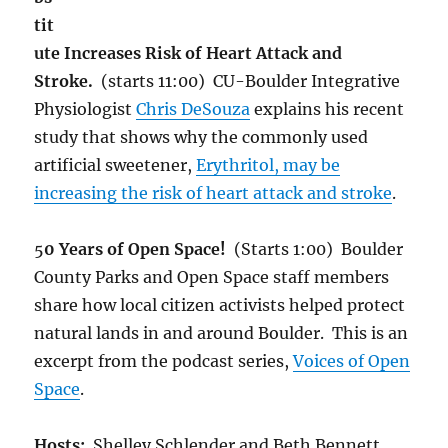
tit
ute Increases Risk of Heart Attack and
Stroke.
(starts 11:00) CU-Boulder Integrative
Physiologist
Chris DeSouza
explains his recent
study that shows why the commonly used
artificial sweetener,
Erythritol, may be
increasing the risk of heart attack and stroke
.
5
0 Years of Open Space!
(Starts 1:00) Boulder
County Parks and Open Space staff members
share how local citizen activists helped protect
natural lands in and around Boulder. This is an
excerpt from the podcast series,
Voices of Open
Space
.
Hosts:
Shelley Schlender and Beth Bennett