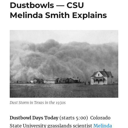
Dustbowls — CSU
Melinda Smith Explains
Dust Storm in Texas in the 1930s
Dustbowl Days Today
(starts 5:00) Colorado
State University grasslands scientist
Melinda