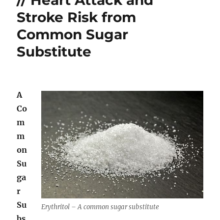
the
Stroke Risk from
Sun
Common Sugar
Substitute
A
Co
m
m
on
Su
ga
r
Su
Erythritol – A common sugar substitute
bs