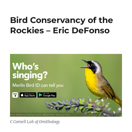
How
We
Grow
Bird Conservancy of the
Up:
Understanding
Rockies – Eric DeFonso
Adolescence
by
Matt
Richtel
C Cornell Lab of Ornithology