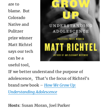
are to
blame. But
Colorado
Native and
Pulitzer
prize winner
Matt Richtel
says our tech
can be a
useful tool,
IF we better understand the purpose of
adolescence, That’s the focus of Richtel’s
brand new book –
How We Grow Up:
Understanding Adolescence
Hosts
: Susan Moran, Joel Parker