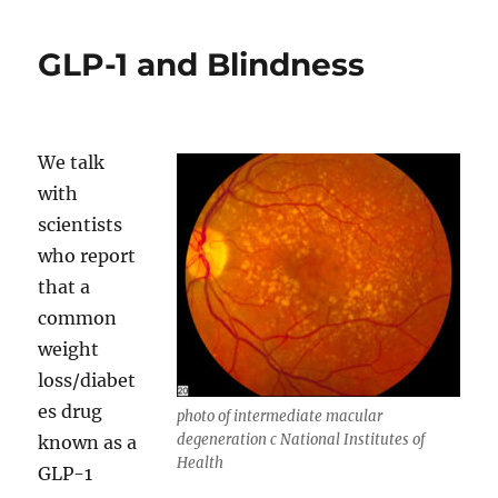
Conservancy
of
GLP-1 and Blindness
the
Rockies
–
Eric
DeFonso
We talk
with
scientists
who report
that a
common
weight
loss/diabet
es drug
photo of intermediate macular
degeneration c National Institutes of
known as a
Health
GLP-1