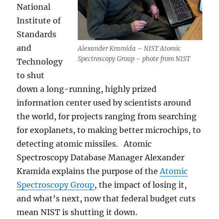
National
Institute of
Standards
and
Alexander Kramida – NIST Atomic
Spectroscopy Group – phote from NIST
Technology
to shut
down a long-running, highly prized
information center used by scientists around
the world, for projects ranging from searching
for exoplanets, to making better microchips, to
detecting atomic missiles. Atomic
Spectroscopy Database Manager Alexander
Kramida explains the purpose of the
Atomic
Spectroscopy Group
, the impact of losing it,
and what’s next, now that federal budget cuts
mean NIST is shutting it down.