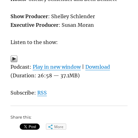
Show Producer
: Shelley Schlender
Executive Producer
: Susan Moran
Listen to the show:
Podcast:
Play in new window
|
Download
(Duration: 26:58 — 37.1MB)
Subscribe:
RSS
Share this:
More