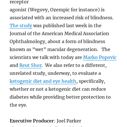
receptor
agonist (Wegovy, Ozempic for instance) is
associated with an increased risk of blindness.
The study
was published last week in the
Journal of the American Medical Association
Ophthalmology, about a form of blindness
known as “wet” macular degeneration. The
scientists we talk with today are
Marko Popovic
and
Reut Shor
. We also refer to a different,
unrelated study, underway, to evaluate a
ketogenic diet and eye health
, specifically,
whether or not a ketogenic diet can reduce
diabetes while providing better protection to
the eye.
Executive Producer
: Joel Parker