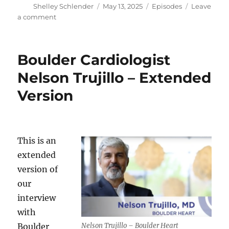
Author
Posted
Categories
Shelley Schlender
May 13, 2025
Episodes
Leave
on
on
a comment
Gold
Lab
Symposium
Boulder Cardiologist
–
Cardiologist
Nelson Trujillo – Extended
Nelson
Version
Trujillo
This is an
extended
version of
our
interview
with
Nelson Trujillo – Boulder Heart
Boulder