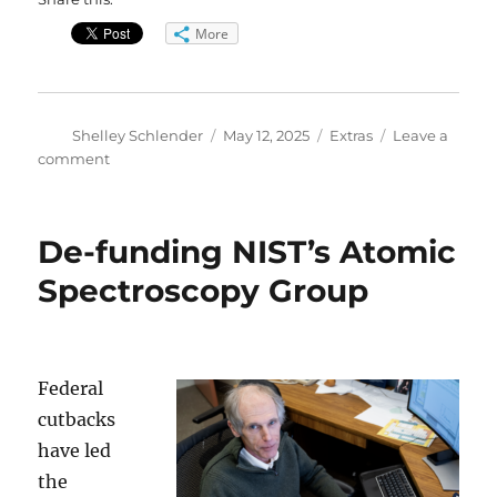
More
Author
Posted
Categories
Shelley Schlender
May 12, 2025
Extras
Leave a
on
on
comment
GoldLab
Founder
Larry
De-funding NIST’s Atomic
Gold
–
Spectroscopy Group
Extended
Interview
Federal
cutbacks
have led
the