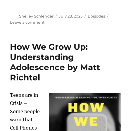
Author
Posted
Categories
Shelley Schlender
July 28, 2025
Episodes
on
on
Leave a comment
50
Years
of
How We Grow Up:
Open
Space!
Understanding
//
Adolescence by Matt
Heart
Attack
Richtel
and
Stroke
Risk
Teens are in
from
Common
Crisis –
Sugar
Some people
Substitute
warn that
Cell Phones