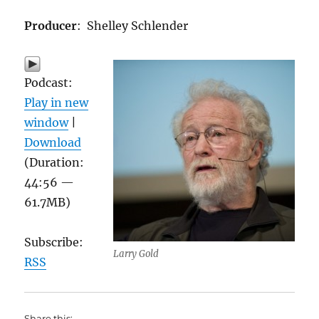
Producer
: Shelley Schlender
Podcast:
Play in new
window
|
Download
(Duration:
44:56 —
61.7MB)
Subscribe:
Larry Gold
RSS
Share this: