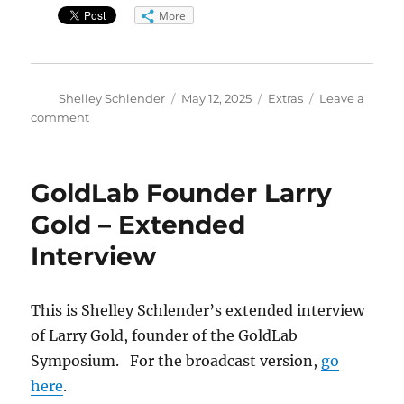
More
Author
Posted
Categories
Shelley Schlender
May 12, 2025
Extras
Leave a
on
on
comment
Boulder
Cardiologist
Nelson
GoldLab Founder Larry
Trujillo
–
Gold – Extended
Extended
Interview
Version
This is Shelley Schlender’s extended interview
of Larry Gold, founder of the GoldLab
Symposium. For the broadcast version,
go
here
.