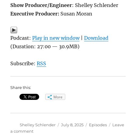
Show Producer/Engineer
: Shelley Schlender
Executive Producer:
Susan Moran
Podcast:
Play in new window
|
Download
(Duration: 27:00 — 30.9MB)
Subscribe:
RSS
Share this:
More
Author
Posted
Categories
Shelley Schlender
July 8, 2025
Episodes
Leave
on
on
a comment