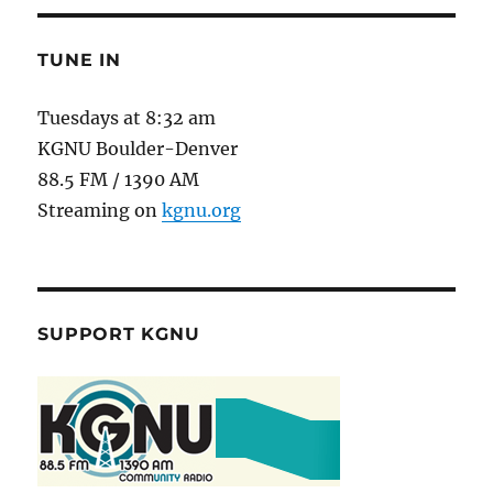
TUNE IN
Tuesdays at 8:32 am
KGNU Boulder-Denver
88.5 FM / 1390 AM
Streaming on
kgnu.org
SUPPORT KGNU