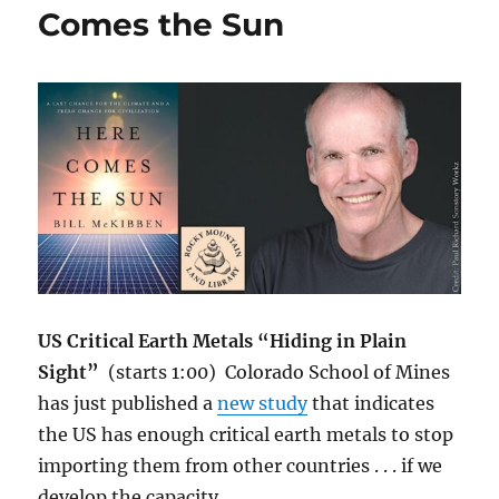
Wide
Comes the Sun
Dustbowls
—
CSU
Melinda
Smith
Explains
US Critical Earth Metals “Hiding in Plain
Sight”
(starts 1:00) Colorado School of Mines
has just published a
new study
that indicates
the US has enough critical earth metals to stop
importing them from other countries . . . if we
develop the capacity.