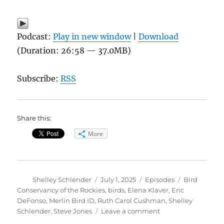
Podcast:
Play in new window
|
Download
(Duration: 26:58 — 37.0MB)
Subscribe:
RSS
Share this:
More
Author
Posted
Categories
Tags
Shelley Schlender
July 1, 2025
Episodes
Bird
on
Conservancy of the Rockies
,
birds
,
Elena Klaver
,
Eric
DeFonso
,
Merlin Bird ID
,
Ruth Carol Cushman
,
Shelley
on
Schlender
,
Steve Jones
Leave a comment
Bird