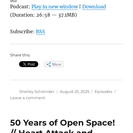
Podcast:
Play in new window
|
Download
(Duration: 26:58 — 37.1MB)
Subscribe:
RSS
Share this:
More
Author
Posted
Categories
Shelley Schlender
August 25, 2025
Episodes
on
on
Leave a comment
Bill
McKibben
–
50 Years of Open Space!
Here
Comes
// Heart Attack and