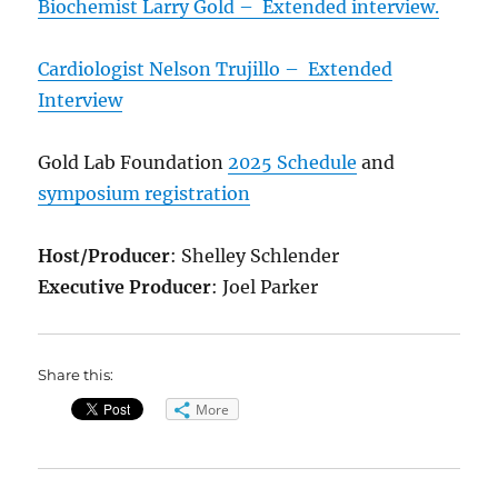
Biochemist Larry Gold – Extended interview.
Cardiologist Nelson Trujillo – Extended
Interview
Gold Lab Foundation
2025 Schedule
and
symposium registration
Host/Producer
: Shelley Schlender
Executive Producer
: Joel Parker
Share this:
More