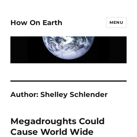
How On Earth
MENU
Author:
Shelley Schlender
Megadroughts Could
Cause World Wide