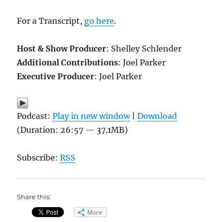
For a Transcript,
go here
.
Host & Show Producer
: Shelley Schlender
Additional Contributions
: Joel Parker
Executive Producer
: Joel Parker
Podcast:
Play in new window
|
Download
(Duration: 26:57 — 37.1MB)
Subscribe:
RSS
Share this:
More