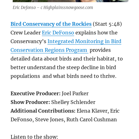
Eric Defonso – c Highplainssnowgoose.com
Bird Conservancy of the Rockies
(Start 5:48)
Crew Leader
Eric DeFonso
explains how the
Conservancy’s
Integrated Monitoring in Bird
Conservation Regions Program
provides
detailed data about birds and their habitat, to
better understand the steep decline in bird
populations and what birds need to thrive.
Executive Producer:
Joel Parker
Show Producer:
Shelley Schlender
Additional Contributions:
Elena Klaver, Eric
DeFonso, Steve Jones, Ruth Carol Cushman
Listen to the show: