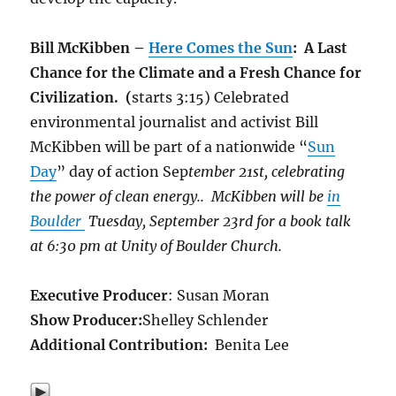
Bill McKibben –
Here Comes the Sun
: A Last
Chance for the Climate and a Fresh Chance for
Civilization. (
starts 3:15) Celebrated
environmental journalist and activist Bill
McKibben will be part of a nationwide “
Sun
Day
” day of action Sep
tember 21st, celebrating
the power of clean energy.. McKibben will be
in
Boulder
Tuesday, September 23rd for a book talk
at 6:30 pm at Unity of Boulder Church.
Executive Producer
: Susan Moran
Show Producer:
Shelley Schlender
Additional Contribution:
Benita Lee