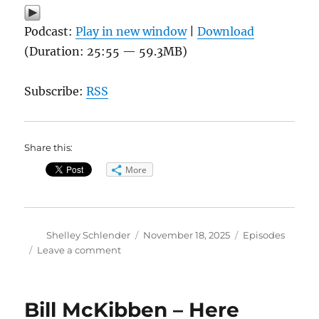
Podcast:
Play in new window
|
Download
(Duration: 25:55 — 59.3MB)
Subscribe:
RSS
Share this:
More
Author
Posted
Categories
Shelley Schlender
November 18, 2025
Episodes
on
on
Leave a comment
Megadroughts
Could
Cause
Bill McKibben – Here
World