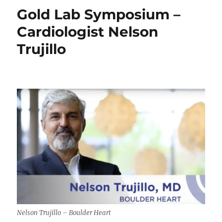
and
Gold Lab Symposium –
Blindness
Cardiologist Nelson
Trujillo
Nelson Trujillo – Boulder Heart