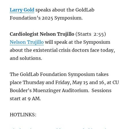
Larry Gold
speaks about the GoldLab
Foundation’s 2025 Symposium.
Cardiologist Nelson Trujillo
(Starts 2:55)
Nelson Trujillo
will speak at the Symposium
about the existential crisis doctors face today,
and solutions.
The GoldLab Foundation Symposium takes
place Thursday and Friday, May 15 and 16, at CU
Boulder’s Muenzinger Auditorium. Sessions
start at 9 AM.
HOTLINKS: