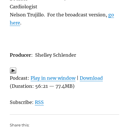
Cardiologist
Nelson Trujillo. For the broadcast version,
go
here
.
Producer
: Shelley Schlender
Podcast:
Play in new window
|
Download
(Duration: 56:21 — 77.4MB)
Subscribe:
RSS
Share this: