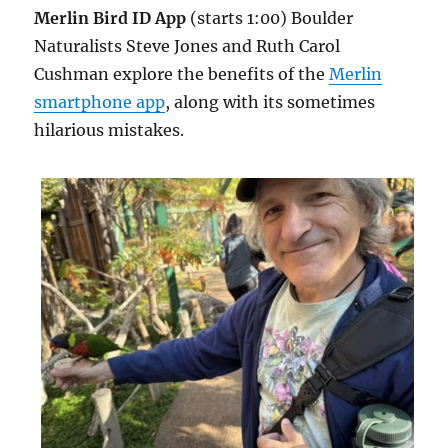
Merlin Bird ID App
(starts 1:00) Boulder
Naturalists Steve Jones and Ruth Carol
Cushman explore the benefits of the
Merlin
smartphone app
, along with its sometimes
hilarious mistakes.