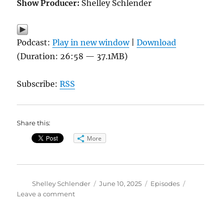
Show Producer:
Shelley Schlender
Podcast:
Play in new window
|
Download
(Duration: 26:58 — 37.1MB)
Subscribe:
RSS
Share this:
More
Author
Posted
Categories
Shelley Schlender
June 10, 2025
Episodes
on
on
Leave a comment
GLP-
1