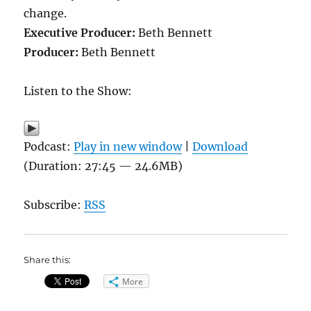
change.
Executive Producer:
Beth Bennett
Producer:
Beth Bennett
Listen to the Show:
Podcast:
Play in new window
|
Download
(Duration: 27:45 — 24.6MB)
Subscribe:
RSS
Share this:
More