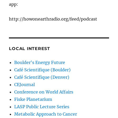
app:
http://howonearthradio.org/feed/podcast
LOCAL INTEREST
Boulder's Energy Future
Café Scientifique (Boulder)
Café Scientifique (Denver)
CEJournal
Conference on World Affairs
Fiske Planetarium
LASP Public Lecture Series
Metabolic Approach to Cancer