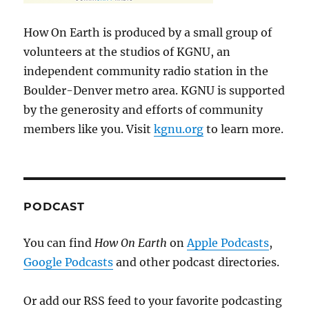
How On Earth is produced by a small group of
volunteers at the studios of KGNU, an
independent community radio station in the
Boulder-Denver metro area. KGNU is supported
by the generosity and efforts of community
members like you. Visit
kgnu.org
to learn more.
PODCAST
You can find
How On Earth
on
Apple Podcasts
,
Google Podcasts
and other podcast directories.
Or add our RSS feed to your favorite podcasting