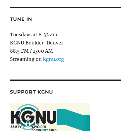
TUNE IN
Tuesdays at 8:32 am
KGNU Boulder-Denver
88.5 FM / 1390 AM
Streaming on
kgnu.org
SUPPORT KGNU