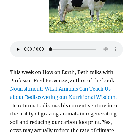
This week on How on Earth, Beth talks with
Professor Fred Provenza, author of the book
Nourishment: What Animals Can Teach Us
about Rediscovering our Nutritional Wisdom.
He returns to discuss his current venture into
the utility of grazing animals in regenerating
soil and reducing our carbon footprint. Yes,
cows may actually reduce the rate of climate