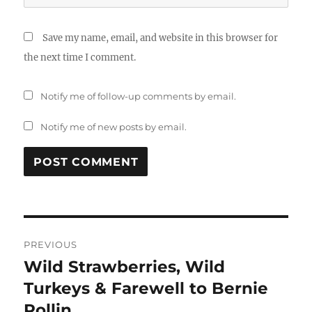
Save my name, email, and website in this browser for
the next time I comment.
Notify me of follow-up comments by email.
Notify me of new posts by email.
Post
PREVIOUS
navigation
Wild Strawberries, Wild
Previous
post:
Turkeys & Farewell to Bernie
Rollin