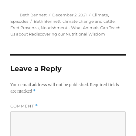
Author
Posted
Categories
Beth Bennett
December 2, 2021
Climate
,
on
Tags
Episodes
Beth Bennett
,
climate change and cattle
,
Fred Provenza
,
Nourishment: : What Animals Can Teach
Us about Rediscovering our Nutritional Wisdom
Leave a Reply
Your email address will not be published.
Required fields
are marked
*
COMMENT
*