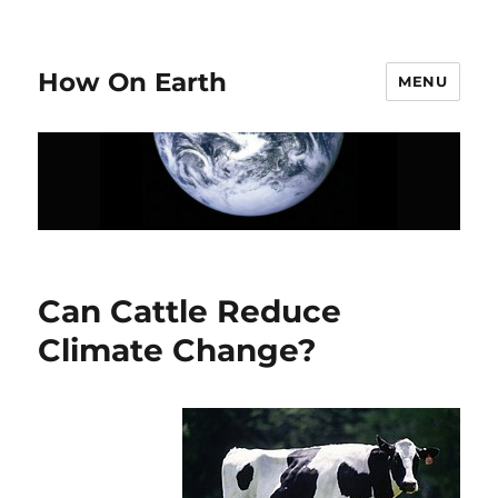
How On Earth
MENU
Can Cattle Reduce
Climate Change?