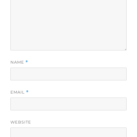
NAME
*
EMAIL
*
WEBSITE