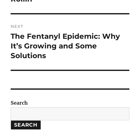
NEXT
The Fentanyl Epidemic: Why
Next
post:
It’s Growing and Some
Solutions
Search
SEARCH