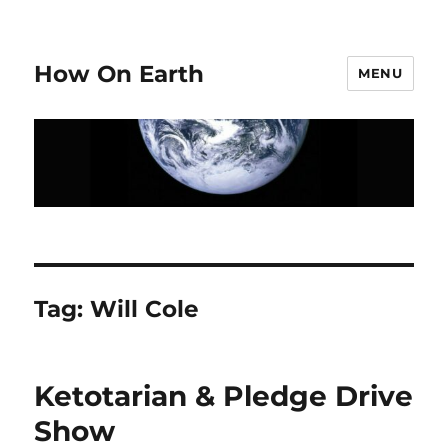
How On Earth
MENU
Tag:
Will Cole
Ketotarian & Pledge Drive
Show