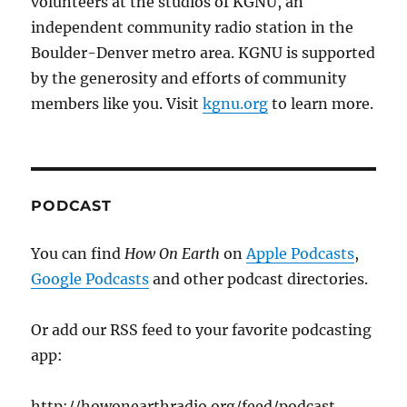
volunteers at the studios of KGNU, an
independent community radio station in the
Boulder-Denver metro area. KGNU is supported
by the generosity and efforts of community
members like you. Visit
kgnu.org
to learn more.
PODCAST
You can find
How On Earth
on
Apple Podcasts
,
Google Podcasts
and other podcast directories.
Or add our RSS feed to your favorite podcasting
app:
http://howonearthradio.org/feed/podcast