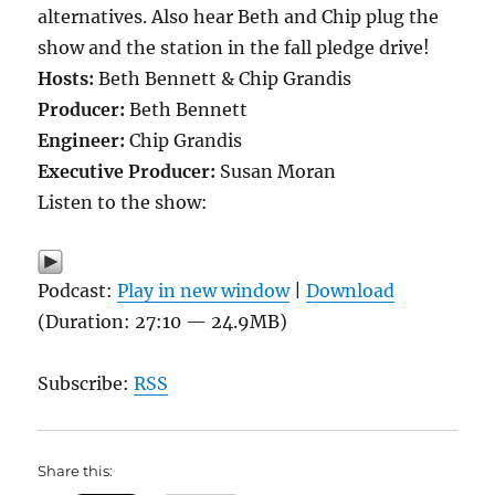
alternatives. Also hear Beth and Chip plug the
show and the station in the fall pledge drive!
Hosts:
Beth Bennett & Chip Grandis
Producer:
Beth Bennett
Engineer:
Chip Grandis
Executive Producer:
Susan Moran
Listen to the show:
Podcast:
Play in new window
|
Download
(Duration: 27:10 — 24.9MB)
Subscribe:
RSS
Share this: