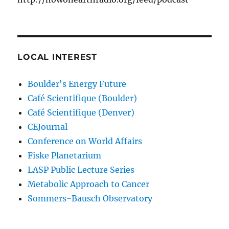
LOCAL INTEREST
Boulder's Energy Future
Café Scientifique (Boulder)
Café Scientifique (Denver)
CEJournal
Conference on World Affairs
Fiske Planetarium
LASP Public Lecture Series
Metabolic Approach to Cancer
Sommers-Bausch Observatory