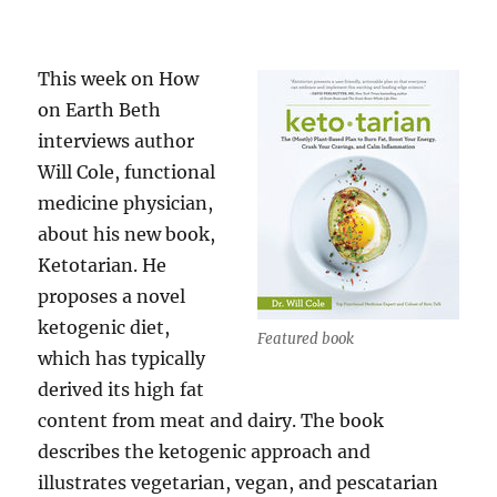
This week on How
on Earth Beth
interviews author
Will Cole, functional
medicine physician,
about his new book,
Ketotarian. He
proposes a novel
ketogenic diet,
Featured book
which has typically
derived its high fat
content from meat and dairy. The book
describes the ketogenic approach and
illustrates vegetarian, vegan, and pescatarian