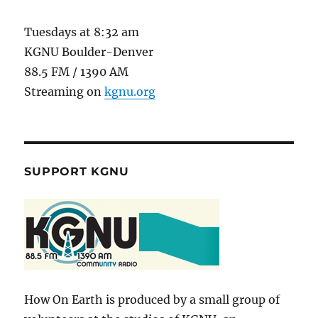
Tuesdays at 8:32 am
KGNU Boulder-Denver
88.5 FM / 1390 AM
Streaming on
kgnu.org
SUPPORT KGNU
How On Earth is produced by a small group of