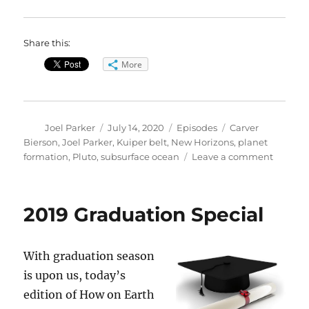
Share this:
More
Author
Posted
Categories
Tags
Joel Parker
July 14, 2020
Episodes
Carver
on
Bierson
,
Joel Parker
,
Kuiper belt
,
New Horizons
,
planet
on
formation
,
Pluto
,
subsurface ocean
Leave a comment
Format
of
Pluto
2019 Graduation Special
and
Its
Ocean
With graduation season
is upon us, today’s
edition of How on Earth