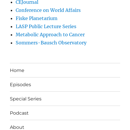
CEJournal
Conference on World Affairs
Fiske Planetarium
LASP Public Lecture Series
Metabolic Approach to Cancer
Sommers-Bausch Observatory
Home
Episodes
Special Series
Podcast
About