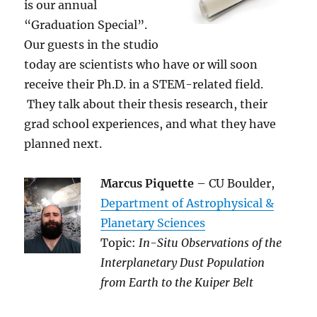
is our annual
“Graduation Special”.
Our guests in the studio
today are scientists who have or will soon
receive their Ph.D. in a STEM-related field.
They talk about their thesis research, their
grad school experiences, and what they have
planned next.
Marcus Piquette
– CU Boulder,
Department of Astrophysical &
Planetary Sciences
Topic:
In-Situ Observations of the
Interplanetary Dust Population
from Earth to the Kuiper Belt