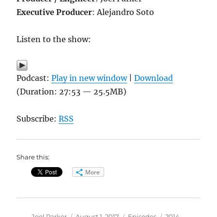
Executive Producer
: Alejandro Soto
Listen to the show:
Podcast:
Play in new window
|
Download
(Duration: 27:53 — 25.5MB)
Subscribe:
RSS
Share this:
More
Author
Posted
Categories
Tags
Joel Parker
August 1, 2017
Episodes
2014