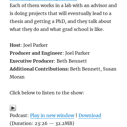
Each of them works in a lab with an advisor and
is doing projects that will eventually lead to a
thesis and getting a PhD, and they talk about
what they do and what grad school is like.
Host
: Joel Parker
Producer and Engineer
: Joel Parker
Executive Producer
: Beth Bennett
Additional Contributions:
Beth Bennett, Susan
Moran
Click below to listen to the show:
Podcast:
Play in new window
|
Download
(Duration: 23:26 — 32.2MB)