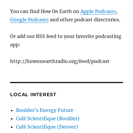
You can find
How On Earth
on
Apple Podcasts
,
Google Podcasts
and other podcast directories.
Or add our RSS feed to your favorite podcasting
app:
http://howonearthradio.org/feed/podcast
LOCAL INTEREST
Boulder's Energy Future
Café Scientifique (Boulder)
Café Scientifique (Denver)