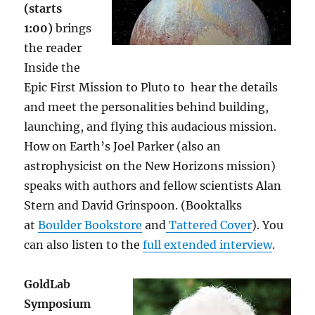
(starts
1:00)
brings
the reader
Inside the
Epic First Mission to Pluto to
hear the details
and meet the personalities behind building,
launching, and flying this audacious mission.
How on Earth’s Joel Parker (also an
astrophysicist on the New Horizons mission)
speaks with authors and fellow scientists Alan
Stern and David Grinspoon. (Booktalks
at
Boulder Bookstore
and
Tattered Cover
). You
can also listen to the
full extended interview
.
GoldLab
Symposium