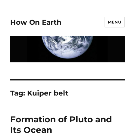
How On Earth
MENU
Tag:
Kuiper belt
Formation of Pluto and
Its Ocean