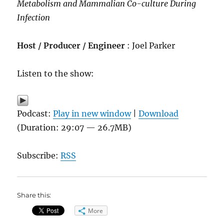
Metabolism and Mammalian Co-culture During
Infection
Host / Producer / Engineer
: Joel Parker
Listen to the show:
Podcast:
Play in new window
|
Download
(Duration: 29:07 — 26.7MB)
Subscribe:
RSS
Share this:
More