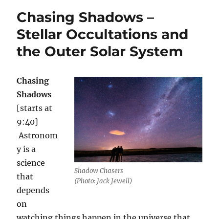
Horizons
Chasing Shadows –
–
full
Stellar Occultations and
extended
the Outer Solar System
interview
Chasing
Shadows
[starts at
9:40]
Astronom
y is a
science
Shadow Chasers
that
(Photo: Jack Jewell)
depends
on
watching things happen in the universe that