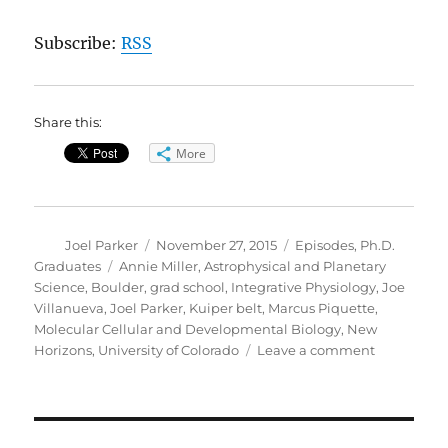
Subscribe:
RSS
Share this:
More
Author
Posted
Categories
Joel Parker
November 27, 2015
Episodes
,
Ph.D.
on
Tags
Graduates
Annie Miller
,
Astrophysical and Planetary
Science
,
Boulder
,
grad school
,
Integrative Physiology
,
Joe
Villanueva
,
Joel Parker
,
Kuiper belt
,
Marcus Piquette
,
Molecular Cellular and Developmental Biology
,
New
on
Horizons
,
University of Colorado
Leave a comment
Grad
School
Science