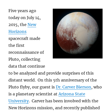
Five years ago
today on July 14,
2015, the
New
Horizons
spacecraft made
the first
reconnaissance of
Pluto, collecting
data that continue
to be analyzed and provide surprises of this
distant world. On this 5th anniversary of the
Pluto flyby, our guest is
Dr. Carver Bierson
, who
is a planetary scientist at
Arizona State
University
. Carver has been involved with the
New Horizons mission, and recently published