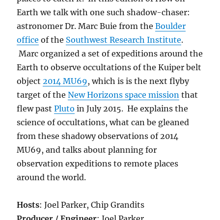
Earth we talk with
one such shadow-chaser:
astronomer Dr. Marc Buie from the
Boulder
office
of the
Southwest Research Institute
.
Marc organized a set of expeditions around the
Earth to observe occultations of the Kuiper belt
object
2014 MU69
, which is is the next flyby
target of the
New Horizons space mission
that
flew past
Pluto
in July 2015. He explains the
science of occultations, what can be gleaned
from these shadowy observations of 2014
MU69, and talks about planning for
observation expeditions to remote places
around the world.
Hosts
: Joel Parker, Chip Grandits
Producer / Engineer
: Joel Parker