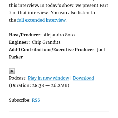
this interview. In today’s show, we present Part
2 of that interview.
You can also listen to
the
full extended interview
.
Host/Producer:
Alejandro Soto
Engineer:
Chip Grandits
Add’l Contributions/Executive Producer
: Joel
Parker
Podcast:
Play in new window
|
Download
(Duration: 28:38 — 26.2MB)
Subscribe:
RSS