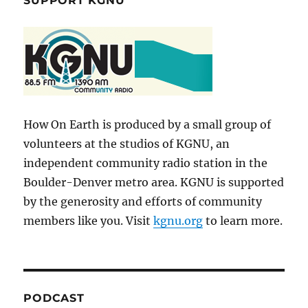
SUPPORT KGNU
How On Earth is produced by a small group of
volunteers at the studios of KGNU, an
independent community radio station in the
Boulder-Denver metro area. KGNU is supported
by the generosity and efforts of community
members like you. Visit
kgnu.org
to learn more.
PODCAST