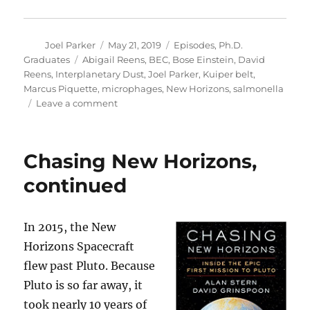
Author
Posted
Categories
Joel Parker
May 21, 2019
Episodes
,
Ph.D.
on
Tags
Graduates
Abigail Reens
,
BEC
,
Bose Einstein
,
David
Reens
,
Interplanetary Dust
,
Joel Parker
,
Kuiper belt
,
Marcus Piquette
,
microphages
,
New Horizons
,
salmonella
on
Leave a comment
2019
Graduation
Special
Chasing New Horizons,
continued
In 2015, the New
Horizons Spacecraft
flew past Pluto. Because
Pluto is so far away, it
took nearly 10 years of