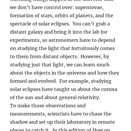
we don’t have control over: supernovae,
formation of stars, orbits of planets, and the
spectacle of solar eclipses. You can’t grab a
distant galaxy and bring it into the lab for
experiments, so astronomers have to depend
on studying the light that fortuitously comes
to them from distant objects. However, by
studying just that light, we can learn much
about the objects in the universe and how they
formed and evolved. For example, studying
solar eclipses have taught us about the corona
of the sun and about general relativity.
To make those observations and
measurements, scientists have to chase the
shadow and set up their laboratory in remote
places to catch it. In this edition of How on