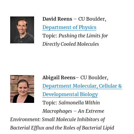
David Reens
– CU Boulder,
Department of Physics
Topic:
Pushing the Limits for
Directly Cooled Molecules
Abigail Reens
– CU Boulder,
Department Molecular, Cellular &
Developmental Biology
Topic:
Salmonella Within
Macrophages – An Extreme
Environment: Small Molecule Inhibitors of
Bacterial Efflux and the Roles of Bacterial Lipid