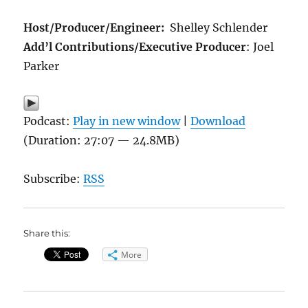
Host/Producer/Engineer:
Shelley Schlender
Add’l Contributions/Executive Producer
: Joel
Parker
Podcast:
Play in new window
|
Download
(Duration: 27:07 — 24.8MB)
Subscribe:
RSS
Share this:
More