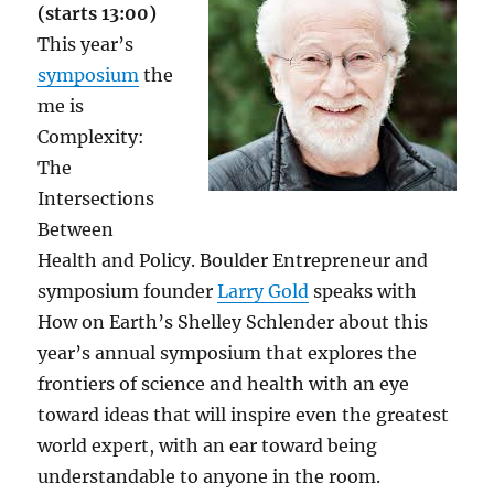
(starts 13:00)
This year’s
symposium
the
me is
Complexity:
The
Intersections
Between
Health and Policy. Boulder Entrepreneur and
symposium founder
Larry Gold
speaks with
How on Earth’s Shelley Schlender about this
year’s annual symposium that explores the
frontiers of science and health with an eye
toward ideas that will inspire even the greatest
world expert, with an ear toward being
understandable to anyone in the room.