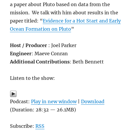
a paper about Pluto based on data from the
mission. We talk with him about results in the
paper titled: “
Evidence for a Hot Start and Early
Ocean Formation on Pluto
”
Host / Producer
: Joel Parker
Engineer
: Maeve Conran
Additional Contributions
: Beth Bennett
Listen to the show:
Podcast:
Play in new window
|
Download
(Duration: 28:32 — 26.1MB)
Subscribe:
RSS