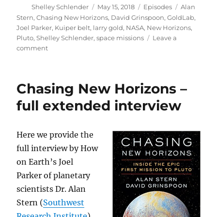
Author
Posted
Categories
Tags
Shelley Schlender
May 15, 2018
Episodes
Alan
on
Stern
,
Chasing New Horizons
,
David Grinspoon
,
GoldLab
,
Joel Parker
,
Kuiper belt
,
larry gold
,
NASA
,
New Horizons
,
Pluto
,
Shelley Schlender
,
space missions
Leave a
on
comment
Chasing
New
Horizons
Chasing New Horizons –
//
GoldLab
full extended interview
Symposium
Here we provide the
full interview by How
on Earth’s Joel
Parker of planetary
scientists Dr. Alan
Stern (
Southwest
Research Institute
)