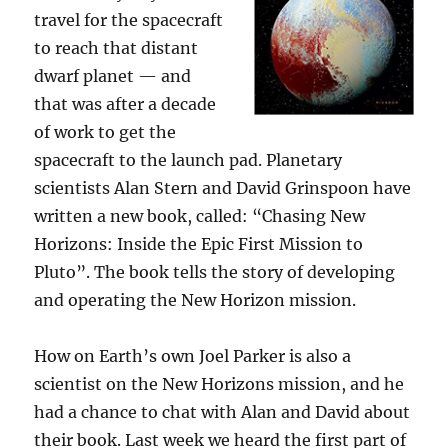
travel for the spacecraft
to reach that distant
dwarf planet — and
that was after a decade
of work to get the
spacecraft to the launch pad. Planetary
scientists Alan Stern and David Grinspoon have
written a new book, called: “Chasing New
Horizons: Inside the Epic First Mission to
Pluto”. The book tells the story of developing
and operating the New Horizon mission.
How on Earth’s own Joel Parker is also a
scientist on the New Horizons mission, and he
had a chance to chat with Alan and David about
their book. Last week we heard the first part of