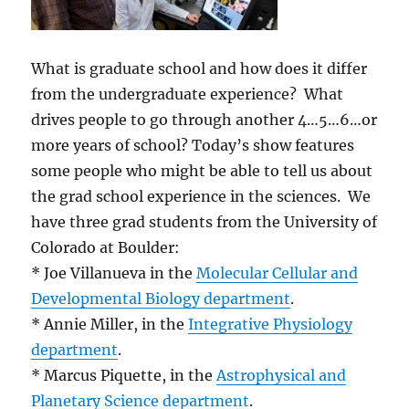
What is graduate school and how does it differ
from the undergraduate experience? What
drives people to go through another 4…5…6…or
more years of school? Today’s show features
some people who might be able to tell us about
the grad school experience in the sciences. We
have three grad students from the University of
Colorado at Boulder:
* Joe Villanueva in the
Molecular Cellular and
Developmental Biology department
.
* Annie Miller, in the
Integrative Physiology
department
.
* Marcus Piquette, in the
Astrophysical and
Planetary Science department
.