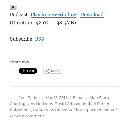
Podcast:
Play in new window
|
Download
(Duration: 42:02 — 38.5MB)
Subscribe:
RSS
Share this:
More
Author
Posted
Categories
Tags
Joel Parker
May 15, 2018
Extras
Alan Stern
,
on
Chasing New Horizons
,
David Grinspoon
,
Joel Parker
,
Kuiper belt
,
NASA
,
New Horizons
,
Pluto
,
space missions
on
Leave a comment
Chasing
New