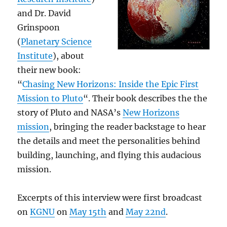
and Dr. David
Grinspoon
(
Planetary Science
Institute
), about
their new book:
“
Chasing New Horizons: Inside the Epic First
Mission to Pluto
“. Their book describes the the
story of Pluto and NASA’s
New Horizons
mission
, bringing the reader backstage to hear
the details and meet the personalities behind
building, launching, and flying this audacious
mission.
Excerpts of this interview were first broadcast
on
KGNU
on
May 15th
and
May 22nd
.