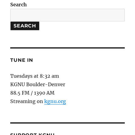
Search
SEARCH
TUNE IN
Tuesdays at 8:32 am
KGNU Boulder-Denver
88.5 FM / 1390 AM
Streaming on
kgnu.org