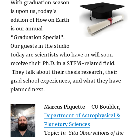
With graduation season
is upon us, today’s
edition of How on Earth
is our annual
“Graduation Special”.
Our guests in the studio
today are scientists who have or will soon
receive their Ph.D. in a STEM-related field.
They talk about their thesis research, their
grad school experiences, and what they have
planned next.
Marcus Piquette
– CU Boulder,
Department of Astrophysical &
Planetary Sciences
Topic:
In-Situ Observations of the