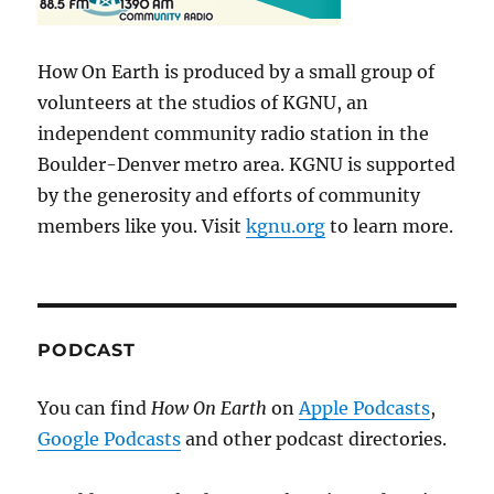
How On Earth is produced by a small group of
volunteers at the studios of KGNU, an
independent community radio station in the
Boulder-Denver metro area. KGNU is supported
by the generosity and efforts of community
members like you. Visit
kgnu.org
to learn more.
PODCAST
You can find
How On Earth
on
Apple Podcasts
,
Google Podcasts
and other podcast directories.