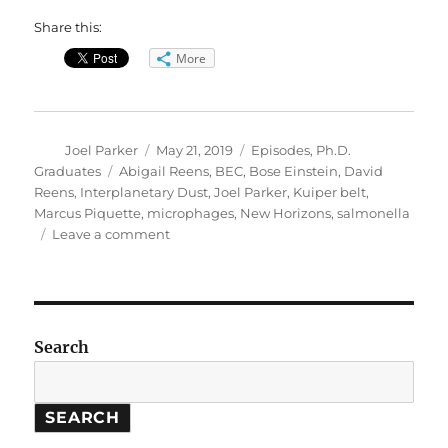
Share this:
More
Author
Posted
Categories
Joel Parker
May 21, 2019
Episodes
,
Ph.D.
on
Tags
Graduates
Abigail Reens
,
BEC
,
Bose Einstein
,
David
Reens
,
Interplanetary Dust
,
Joel Parker
,
Kuiper belt
,
Marcus Piquette
,
microphages
,
New Horizons
,
salmonella
on
Leave a comment
2019
Graduation
Special
Search
SEARCH