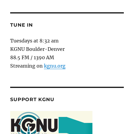
TUNE IN
Tuesdays at 8:32 am
KGNU Boulder-Denver
88.5 FM / 1390 AM
Streaming on
kgnu.org
SUPPORT KGNU