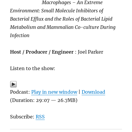
Macrophages – An Extreme
Environment: Small Molecule Inhibitors of
Bacterial Efflux and the Roles of Bacterial Lipid
Metabolism and Mammalian Co-culture During
Infection
Host / Producer / Engineer
: Joel Parker
Listen to the show:
Podcast:
Play in new window
|
Download
(Duration: 29:07 — 26.7MB)
Subscribe:
RSS