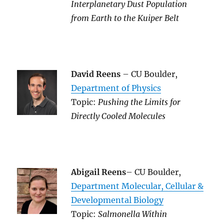
Interplanetary Dust Population
from Earth to the Kuiper Belt
David Reens
– CU Boulder,
Department of Physics
Topic:
Pushing the Limits for
Directly Cooled Molecules
Abigail Reens
– CU Boulder,
Department Molecular, Cellular &
Developmental Biology
Topic:
Salmonella Within