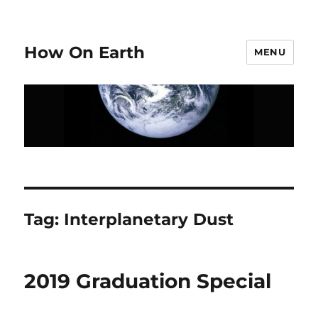
How On Earth
MENU
Tag:
Interplanetary Dust
2019 Graduation Special