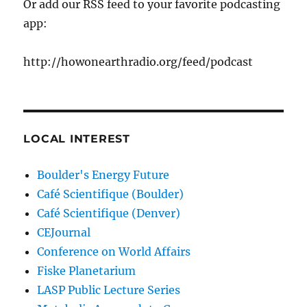
Or add our RSS feed to your favorite podcasting
app:
http://howonearthradio.org/feed/podcast
LOCAL INTEREST
Boulder's Energy Future
Café Scientifique (Boulder)
Café Scientifique (Denver)
CEJournal
Conference on World Affairs
Fiske Planetarium
LASP Public Lecture Series