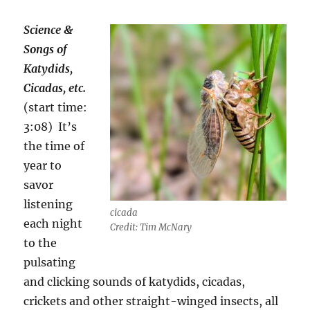
Science &
Songs of
Katydids,
Cicadas, etc.
(start time:
3:08)
It’s
the time of
year to
savor
listening
cicada
each night
Credit: Tim McNary
to the
pulsating
and clicking sounds of katydids, cicadas,
crickets and other straight-winged insects, all