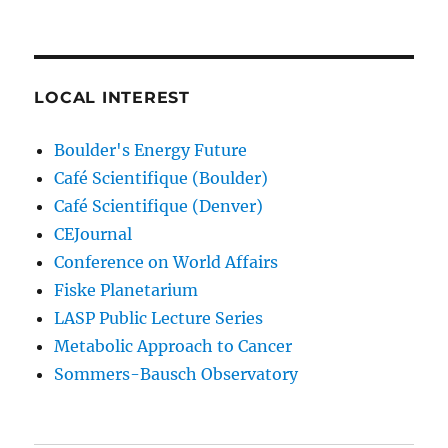
LOCAL INTEREST
Boulder's Energy Future
Café Scientifique (Boulder)
Café Scientifique (Denver)
CEJournal
Conference on World Affairs
Fiske Planetarium
LASP Public Lecture Series
Metabolic Approach to Cancer
Sommers-Bausch Observatory