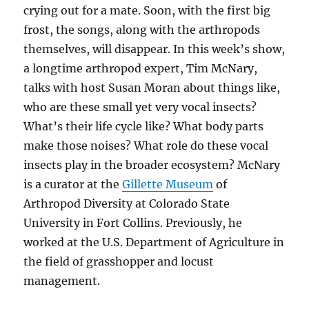
crying out for a mate. Soon, with the first big
frost, the songs, along with the arthropods
themselves, will disappear. In this week’s show,
a longtime arthropod expert, Tim McNary,
talks with host Susan
Moran about
things like,
who are these small yet very vocal insects?
What’s their life cycle like? What body parts
make those noises?
What role do these vocal
insects play in the broader ecosystem?
McNary
is a c
urator at the
Gillette Museum
of
Arthropod Diversity at Colorado State
University in Fort Collins. Previously,
he
worked at the U.S. Department of Agriculture in
the field of grasshopper and locust
management.