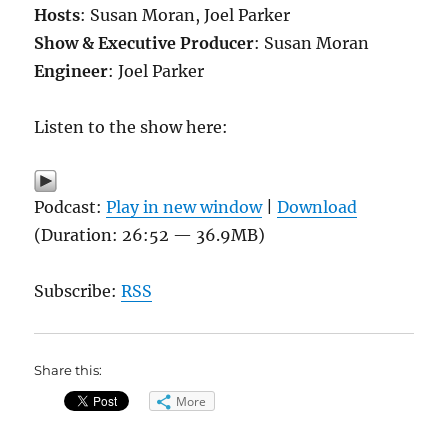
Hosts
: Susan Moran, Joel Parker
Show & Executive Producer
: Susan Moran
Engineer
: Joel Parker
Listen to the show here:
Podcast:
Play in new window
|
Download
(Duration: 26:52 — 36.9MB)
Subscribe:
RSS
Share this:
More