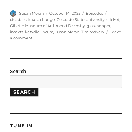
Author
Posted
Categories
Tags
Susan Moran
October 14, 2025
Episodes
on
cicada
,
climate change
,
Colorado State University
,
cricket
,
Gillette Museum of Arthropod Diversity
,
grasshopper
,
insects
,
katydid
,
locust
,
Susan Moran
,
Tim McNary
Leave
on
a comment
Autumn
Insects
and
their
Songs
Search
SEARCH
TUNE IN