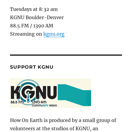
Tuesdays at 8:32 am
KGNU Boulder-Denver
88.5 FM / 1390 AM
Streaming on
kgnu.org
SUPPORT KGNU
How On Earth is produced by a small group of
volunteers at the studios of KGNU, an