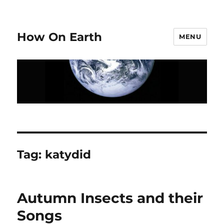
How On Earth
MENU
Tag:
katydid
Autumn Insects and their
Songs