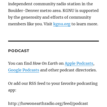
independent community radio station in the
Boulder-Denver metro area. KGNU is supported
by the generosity and efforts of community
members like you. Visit
kgnu.org
to learn more.
PODCAST
You can find
How On Earth
on
Apple Podcasts
,
Google Podcasts
and other podcast directories.
Or add our RSS feed to your favorite podcasting
app:
http://howonearthradio.org/feed/podcast