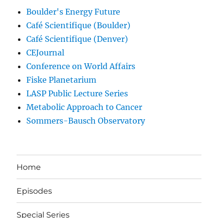
Boulder's Energy Future
Café Scientifique (Boulder)
Café Scientifique (Denver)
CEJournal
Conference on World Affairs
Fiske Planetarium
LASP Public Lecture Series
Metabolic Approach to Cancer
Sommers-Bausch Observatory
Home
Episodes
Special Series