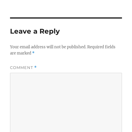
Leave a Reply
Your email address will not be published.
Required fields
are marked
*
COMMENT
*