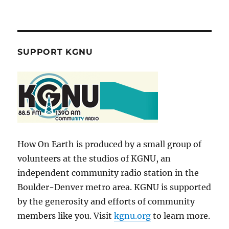
SUPPORT KGNU
How On Earth is produced by a small group of
volunteers at the studios of KGNU, an
independent community radio station in the
Boulder-Denver metro area. KGNU is supported
by the generosity and efforts of community
members like you. Visit
kgnu.org
to learn more.