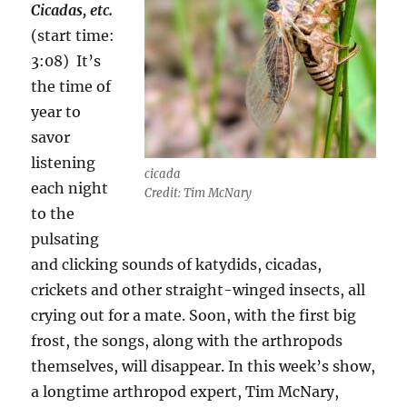
Cicadas, etc.
(start time:
3:08)
It’s
the time of
year to
savor
listening
cicada
each night
Credit: Tim McNary
to the
pulsating
and clicking sounds of katydids, cicadas,
crickets and other straight-winged insects, all
crying out for a mate. Soon, with the first big
frost, the songs, along with the arthropods
themselves, will disappear. In this week’s show,
a longtime arthropod expert, Tim McNary,