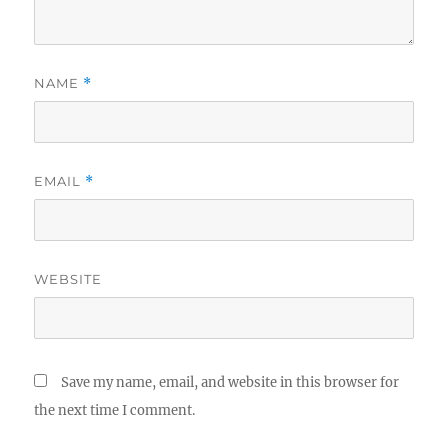
NAME
*
EMAIL
*
WEBSITE
Save my name, email, and website in this browser for
the next time I comment.