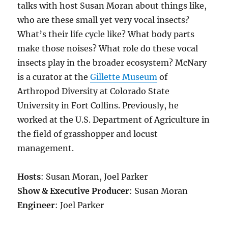
talks with host Susan
Moran about
things like,
who are these small yet very vocal insects?
What’s their life cycle like? What body parts
make those noises?
What role do these vocal
insects play in the broader ecosystem?
McNary
is a c
urator at the
Gillette Museum
of
Arthropod Diversity at Colorado State
University in Fort Collins. Previously,
he
worked at the U.S. Department of Agriculture in
the field of grasshopper and locust
management.
Hosts
: Susan Moran, Joel Parker
Show & Executive Producer
: Susan Moran
Engineer
: Joel Parker