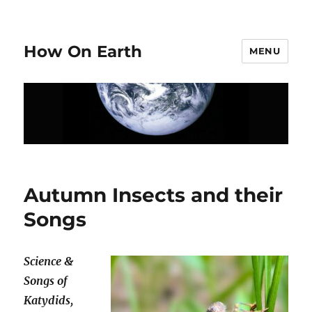
How On Earth
MENU
Autumn Insects and their
Songs
Science &
Songs of
Katydids,