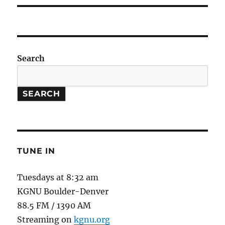
Search
SEARCH
TUNE IN
Tuesdays at 8:32 am
KGNU Boulder-Denver
88.5 FM / 1390 AM
Streaming on
kgnu.org