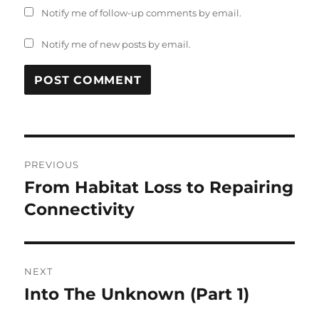
Notify me of follow-up comments by email.
Notify me of new posts by email.
Post
PREVIOUS
navigation
From Habitat Loss to Repairing
Previous
post:
Connectivity
NEXT
Into The Unknown (Part 1)
Next
post: