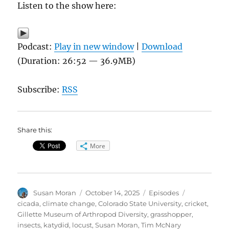
Listen to the show here:
Podcast:
Play in new window
|
Download
(Duration: 26:52 — 36.9MB)
Subscribe:
RSS
Share this:
More
Author
Posted
Categories
Tags
Susan Moran
October 14, 2025
Episodes
on
cicada
,
climate change
,
Colorado State University
,
cricket
,
Gillette Museum of Arthropod Diversity
,
grasshopper
,
insects
,
katydid
,
locust
,
Susan Moran
,
Tim McNary