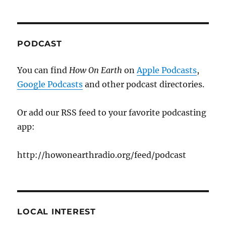
PODCAST
You can find
How On Earth
on
Apple Podcasts
,
Google Podcasts
and other podcast directories.
Or add our RSS feed to your favorite podcasting
app:
http://howonearthradio.org/feed/podcast
LOCAL INTEREST