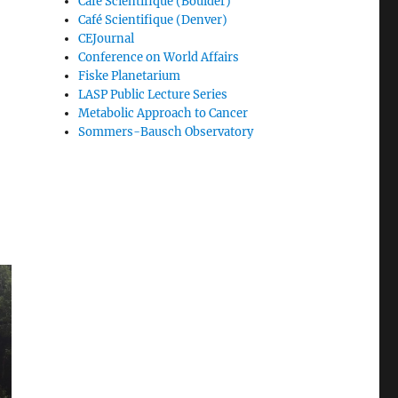
Café Scientifique (Boulder)
Café Scientifique (Denver)
CEJournal
Conference on World Affairs
Fiske Planetarium
LASP Public Lecture Series
Metabolic Approach to Cancer
Sommers-Bausch Observatory