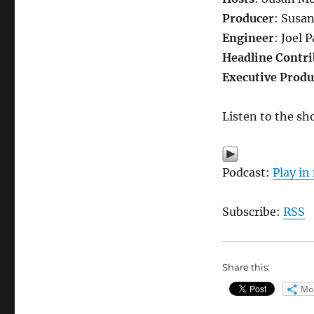
Producer
: Susa
Engineer
: Joel 
Headline Contri
Executive Produ
Listen to the sh
Podcast:
Play i
Subscribe:
RSS
Share this:
Mo