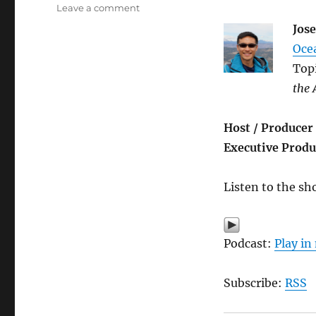
on
Leave a comment
2017
Jos
Graduation
Oce
Special
(part
Top
1)
the
Host / Producer
Executive Produ
Listen to the sh
Podcast:
Play i
Subscribe:
RSS