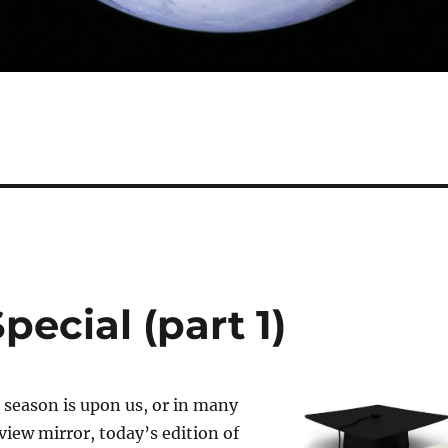
pecial (part 1)
 season is upon us, or in many
view mirror, today’s edition of