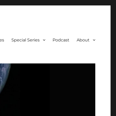
es
Special Series
Podcast
About