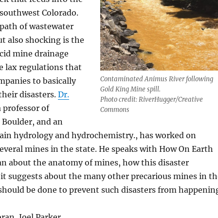
 southwest Colorado.
 path of wastewater
t also shocking is the
acid mine drainage
e lax regulations that
Contaminated Animus River following
mpanies to basically
Gold King Mine spill.
heir disasters.
Dr.
Photo credit: RiverHugger/Creative
a professor of
Commons
 Boulder, and an
ain hydrology and hydrochemistry., has worked on
everal mines in the state. He speaks with How On Earth
n about the anatomy of mines, how this disaster
it suggests about the many other precarious mines in th
should be done to prevent such disasters from happenin
ran, Joel Parker