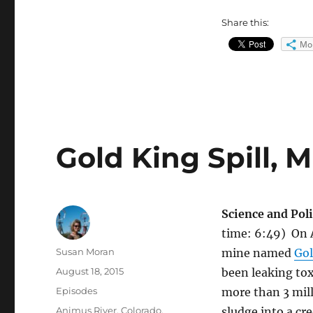
Share this:
Mo
Gold King Spill, 
Science and Poli
time: 6:49) On 
Author
Susan Moran
mine named
Gol
Posted
August 18, 2015
been leaking tox
on
Categories
Episodes
more than 3 mill
Tags
Animus River
,
Colorado
,
sludge into a cr