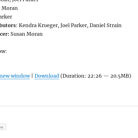
n Moran
Parker
butors
: Kendra Krueger, Joel Parker, Daniel Strain
cer:
Susan Moran
ow:
n new window
|
Download
(Duration: 22:26 — 20.5MB)
re