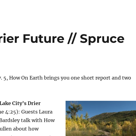
rier Future // Spruce
. 5, How On Earth brings you one short report and two
 Lake City’s Drier
me 4:25): Guests Laura
Bardsley talk with How
Pullen about how