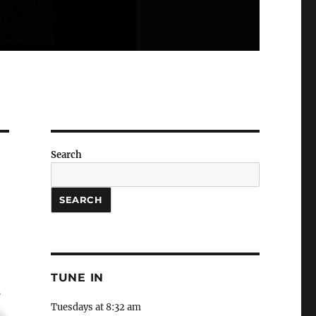
Search
SEARCH
TUNE IN
Tuesdays at 8:32 am