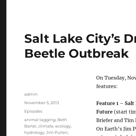
Salt Lake City’s D
Beetle Outbreak
On Tuesday, Nov
features:
Author
admin
Posted
November 5, 2013
Feature 1 – Salt
on
Categories
Episodes
Future
(start ti
Tags
animal tagging
,
Beth
Briefer and Tim 
Bartel
,
climate
,
ecology
,
On Earth’s Jim 
hydrology
,
Jim Pullen
,