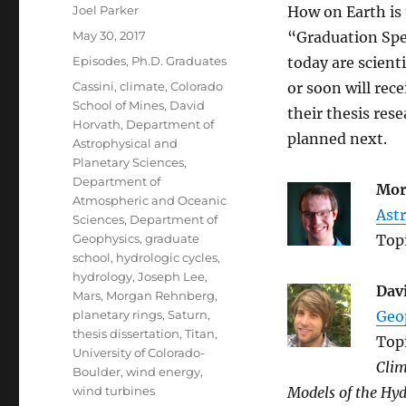
Author
Joel Parker
How on Earth is 
Posted
May 30, 2017
“Graduation Spec
on
Categories
Episodes
,
Ph.D. Graduates
today are scient
Tags
Cassini
,
climate
,
Colorado
or soon will rec
School of Mines
,
David
their thesis res
Horvath
,
Department of
planned next.
Astrophysical and
Planetary Sciences
,
Department of
Mor
Atmospheric and Oceanic
Astr
Sciences
,
Department of
Geophysics
,
graduate
Top
school
,
hydrologic cycles
,
hydrology
,
Joseph Lee
,
Dav
Mars
,
Morgan Rehnberg
,
planetary rings
,
Saturn
,
Geo
thesis dissertation
,
Titan
,
Top
University of Colorado-
Clim
Boulder
,
wind energy
,
wind turbines
Models of the Hyd