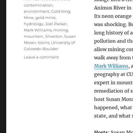
contamination
,
Animus River in
environment
,
Gold King
Its neon orange
Mine
,
gold mine
,
hydrology
,
Joel Parker
,
was shocking. Bu
Mark Williams
,
mining
,
long history of 
mountain
,
Silverton
,
Susan
pollution and th
Moran
,
toxins
,
University of
Colorado-Boulder
allow mining co
on
Leave a comment
walk away from t
Gold
Mark Williams
, 
King
geography at CU
Spill,
Mining
expert in mount
Prospects
remediation of s
host Susan Mora
happened, what 
state, and what 
Hosts
: Susan Mo