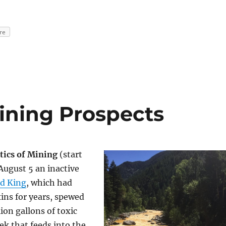
re
Mining Prospects
tics of Mining
(start
August 5 an inactive
d King
, which had
ins for years, spewed
ion gallons of toxic
eek that feeds into the