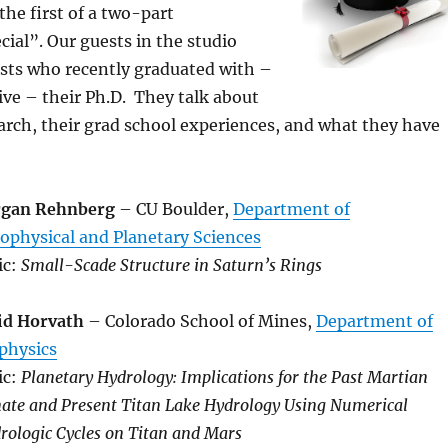
the first of a two-part
ial”. Our guests in the studio
ists who recently graduated with –
eive – their Ph.D. They talk about
earch, their grad school experiences, and what they have
gan Rehnberg
– CU Boulder,
Department of
ophysical and Planetary Sciences
ic:
Small-Scade Structure in Saturn’s Rings
id Horvath
– Colorado School of Mines,
Department of
physics
ic:
Planetary Hydrology: Implications for the Past Martian
ate and Present Titan Lake Hydrology Using Numerical
rologic Cycles on Titan and Mars