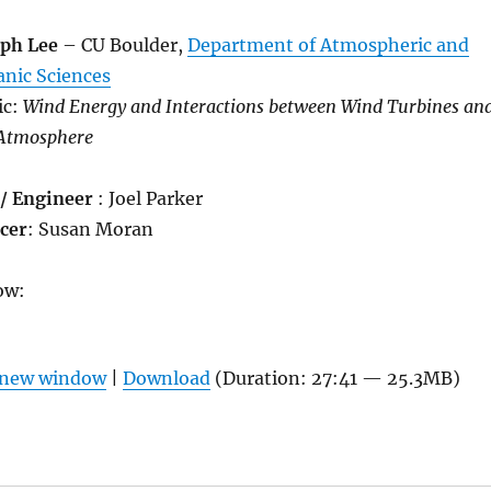
eph Lee
– CU Boulder,
Department of Atmospheric and
anic Sciences
ic:
Wind Energy and Interactions between Wind Turbines an
 Atmosphere
 / Engineer
: Joel Parker
cer
: Susan Moran
ow:
n new window
|
Download
(Duration: 27:41 — 25.3MB)