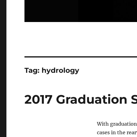
Tag:
hydrology
2017 Graduation S
With graduation
cases in the rear