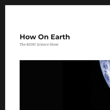
How On Earth
The KGNU Science Show