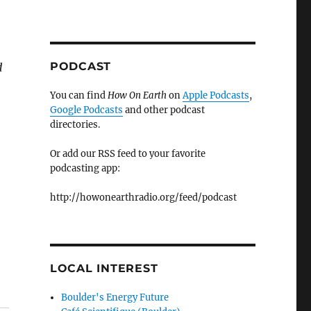
PODCAST
d
You can find
How On Earth
on
Apple Podcasts
,
Google Podcasts
and other podcast
directories.
Or add our RSS feed to your favorite
podcasting app:
http://howonearthradio.org/feed/podcast
LOCAL INTEREST
Boulder's Energy Future