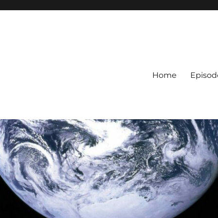
Home
Episod