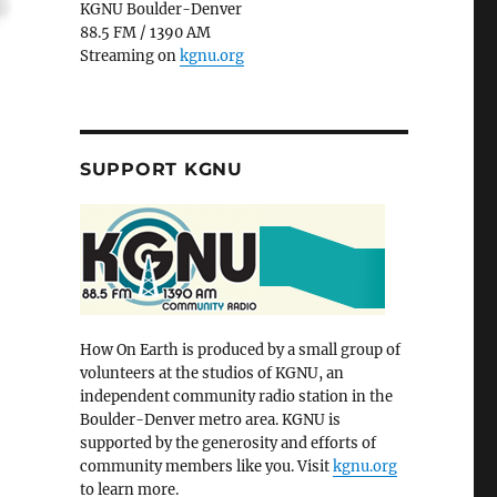
KGNU Boulder-Denver
88.5 FM / 1390 AM
Streaming on
kgnu.org
SUPPORT KGNU
How On Earth is produced by a small group of
volunteers at the studios of KGNU, an
independent community radio station in the
Boulder-Denver metro area. KGNU is
supported by the generosity and efforts of
community members like you. Visit
kgnu.org
to learn more.