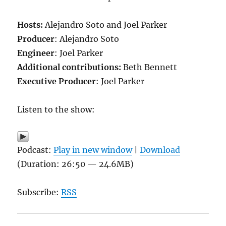
Hosts:
Alejandro Soto and Joel Parker
Producer
: Alejandro Soto
Engineer
: Joel Parker
Additional contributions
:
Beth Bennett
Executive Producer
: Joel Parker
Listen to the show:
Podcast:
Play in new window
|
Download
(Duration: 26:50 — 24.6MB)
Subscribe:
RSS