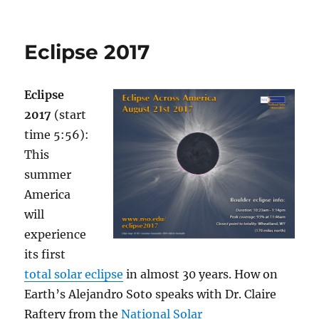
2022
Graduation
Special
Eclipse 2017
(part
2)
Eclipse
2017
(start
time 5:56):
This
summer
America
will
experience
its first
total solar eclipse
in almost 30 years. How on
Earth’s Alejandro Soto speaks with Dr. Claire
Raftery from the
National Solar