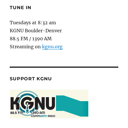
TUNE IN
Tuesdays at 8:32 am
KGNU Boulder-Denver
88.5 FM / 1390 AM
Streaming on
kgnu.org
SUPPORT KGNU