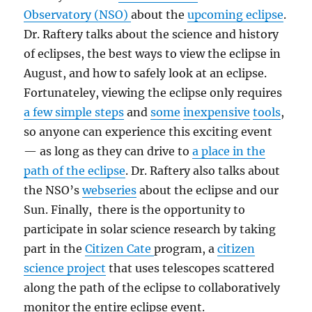
Observatory (NSO)
about the
upcoming eclipse
.
Dr. Raftery talks about the science and history
of eclipses, the best ways to view the eclipse in
August, and how to safely look at an eclipse.
Fortunateley, viewing the eclipse only requires
a few simple steps
and
some
inexpensive
tools
,
so anyone can experience this exciting event
— as long as they can drive to
a place in the
path of the eclipse
. Dr. Raftery also talks about
the NSO’s
webseries
about the eclipse and our
Sun. Finally, there is the opportunity to
participate in solar science research by taking
part in the
Citizen Cate
program, a
citizen
science project
that uses telescopes scattered
along the path of the eclipse to collaboratively
monitor the entire eclipse event.