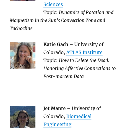
Sciences
Topic:
Dynamics of Rotation and
Magnetism in the Sun’s Convection Zone and
Tachocline
Katie Gach
– University of
Colorado,
ATLAS Institute
Topic:
How to Delete the Dead:
Honoring Affective Connections to
Post-mortem Data
Jet Mante
– University of
Colorado,
Biomedical
Engineering