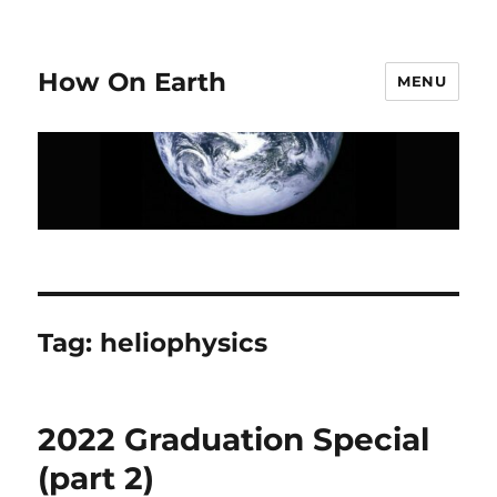
How On Earth
MENU
Tag:
heliophysics
2022 Graduation Special
(part 2)