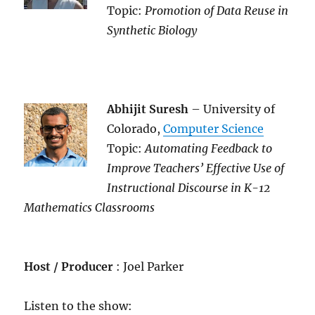
Topic:
Promotion of Data Reuse in
Synthetic Biology
Abhijit Suresh
– University of
Colorado,
Computer Science
Topic:
Automating Feedback to
Improve Teachers’ Effective Use of
Instructional Discourse in K-12
Mathematics Classrooms
Host / Producer
: Joel Parker
Listen to the show: