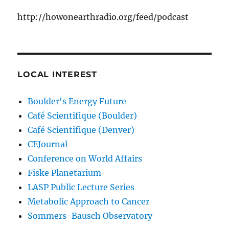
http://howonearthradio.org/feed/podcast
LOCAL INTEREST
Boulder's Energy Future
Café Scientifique (Boulder)
Café Scientifique (Denver)
CEJournal
Conference on World Affairs
Fiske Planetarium
LASP Public Lecture Series
Metabolic Approach to Cancer
Sommers-Bausch Observatory