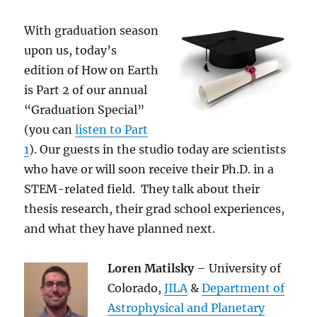
With graduation season
upon us, today’s
edition of How on Earth
is Part 2 of our annual
“Graduation Special”
(you can
listen to Part
1
). Our guests in the studio today are scientists
who have or will soon receive their Ph.D. in a
STEM-related field. They talk about their
thesis research, their grad school experiences,
and what they have planned next.
Loren Matilsky
– University of
Colorado,
JILA
&
Department of
Astrophysical and Planetary