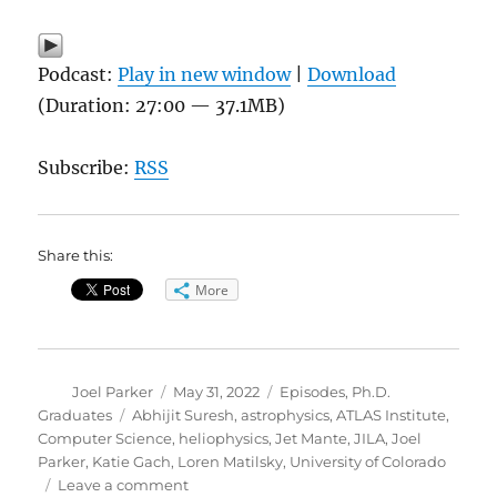
Podcast:
Play in new window
|
Download
(Duration: 27:00 — 37.1MB)
Subscribe:
RSS
Share this:
More
Author
Posted
Categories
Joel Parker
May 31, 2022
Episodes
,
Ph.D.
on
Tags
Graduates
Abhijit Suresh
,
astrophysics
,
ATLAS Institute
,
Computer Science
,
heliophysics
,
Jet Mante
,
JILA
,
Joel
Parker
,
Katie Gach
,
Loren Matilsky
,
University of Colorado
on
Leave a comment