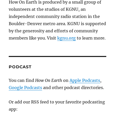
How On Earth is produced by a small group of
volunteers at the studios of KGNU, an
independent community radio station in the
Boulder-Denver metro area. KGNU is supported
by the generosity and efforts of community
members like you. Visit
kgnu.org
to learn more.
PODCAST
You can find
How On Earth
on
Apple Podcasts
,
Google Podcasts
and other podcast directories.
Or add our RSS feed to your favorite podcasting
app: