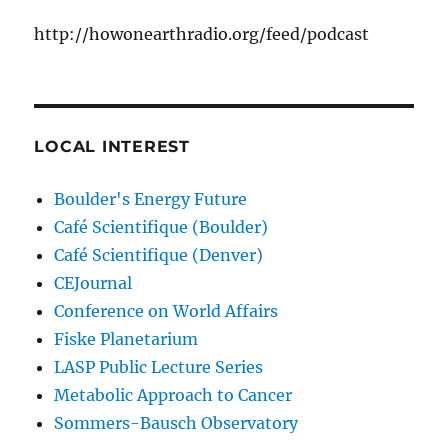
http://howonearthradio.org/feed/podcast
LOCAL INTEREST
Boulder's Energy Future
Café Scientifique (Boulder)
Café Scientifique (Denver)
CEJournal
Conference on World Affairs
Fiske Planetarium
LASP Public Lecture Series
Metabolic Approach to Cancer
Sommers-Bausch Observatory