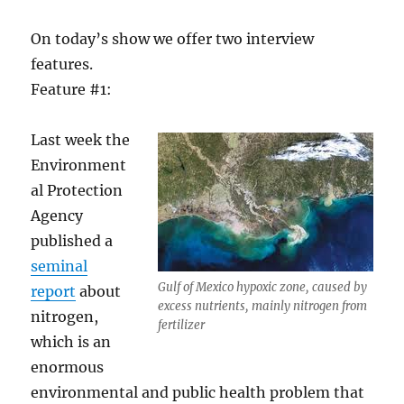
On today’s show we offer two interview
features.
Feature #1:
Last week the
Environment
al Protection
Agency
published a
seminal
Gulf of Mexico hypoxic zone, caused by
report
about
excess nutrients, mainly nitrogen from
nitrogen,
fertilizer
which is an
enormous
environmental and public health problem that