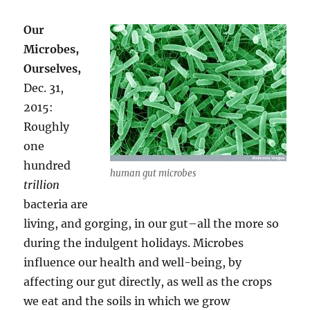
Our
Microbes,
Ourselves,
Dec. 31,
2015:
Roughly
one
hundred
human gut microbes
trillion
bacteria are
living, and gorging, in our gut–all the more so
during the indulgent holidays. Microbes
influence our health and well-being, by
affecting our gut directly, as well as the crops
we eat and the soils in which we grow