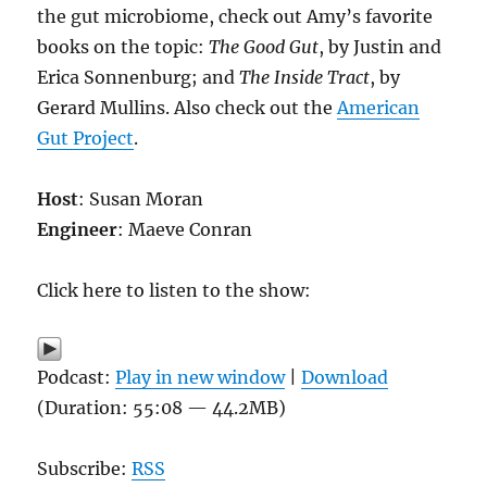
the gut microbiome, check out Amy’s favorite
books on the topic:
The Good Gut
, by Justin and
Erica Sonnenburg; and
The Inside Tract
, by
Gerard Mullins. Also check out the
American
Gut Project
.
Host
: Susan Moran
Engineer
: Maeve Conran
Click here to listen to the show:
Podcast:
Play in new window
|
Download
(Duration: 55:08 — 44.2MB)
Subscribe:
RSS