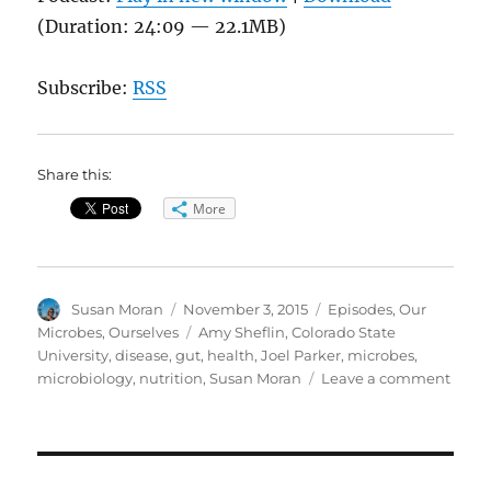
(Duration: 24:09 — 22.1MB)
Subscribe:
RSS
Share this:
More
Author
Posted
Categories
Susan Moran
November 3, 2015
Episodes
,
Our
on
Tags
Microbes, Ourselves
Amy Sheflin
,
Colorado State
University
,
disease
,
gut
,
health
,
Joel Parker
,
microbes
,
on
microbiology
,
nutrition
,
Susan Moran
Leave a comment
Migh
Micro
in
Our