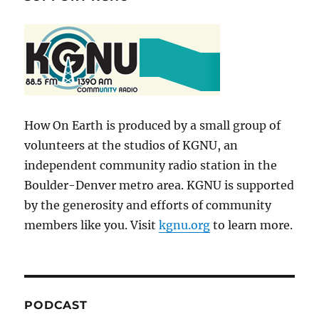
How On Earth is produced by a small group of
volunteers at the studios of KGNU, an
independent community radio station in the
Boulder-Denver metro area. KGNU is supported
by the generosity and efforts of community
members like you. Visit
kgnu.org
to learn more.
PODCAST