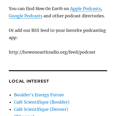
You can find
How On Earth
on
Apple Podcasts
,
Google Podcasts
and other podcast directories.
Or add our RSS feed to your favorite podcasting
app:
http://howonearthradio.org/feed/podcast
LOCAL INTEREST
Boulder's Energy Future
Café Scientifique (Boulder)
Café Scientifique (Denver)