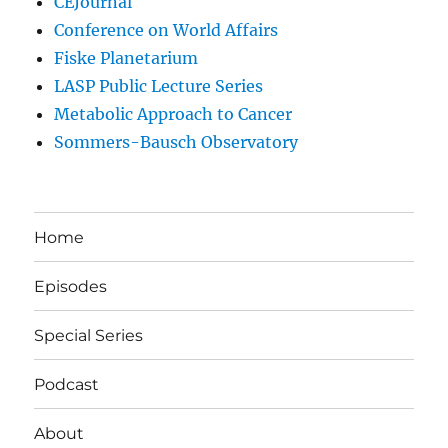
CEJournal
Conference on World Affairs
Fiske Planetarium
LASP Public Lecture Series
Metabolic Approach to Cancer
Sommers-Bausch Observatory
Home
Episodes
Special Series
Podcast
About