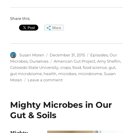
Share this:
More
Author
Posted
Categories
Susan Moran
December 31, 2015
Episodes
,
Our
on
Tags
Microbes, Ourselves
American Gut Project
,
Amy Sheflin
,
Colorado State University
,
crops
,
food
,
food science
,
gut
,
gut microbiome
,
health
,
microbes
,
microbiome
,
Susan
on
Moran
Leave a comment
Our
Microbes,
Ourselves
Mighty Microbes in Our
—
Special
Gut & Soils
Call-
in
Show