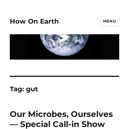
How On Earth
MENU
Tag:
gut
Our Microbes, Ourselves
— Special Call-in Show