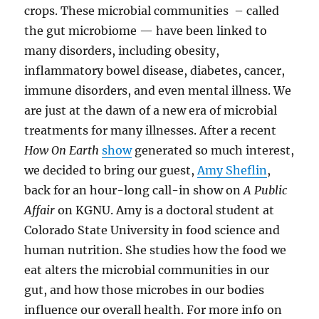
crops. These microbial communities – called
the gut microbiome — have been linked to
many disorders, including obesity,
inflammatory bowel disease, diabetes, cancer,
immune disorders, and even mental illness. We
are just at the dawn of a new era of microbial
treatments for many illnesses. After a recent
How On Earth
show
generated so much interest,
we decided to bring our guest,
Amy Sheflin
,
back for an hour-long call-in show on
A Public
Affair
on KGNU. Amy is a doctoral student at
Colorado State University in food science and
human nutrition. She studies how the food we
eat alters the microbial communities in our
gut, and how those microbes in our bodies
influence our overall health. For more info on