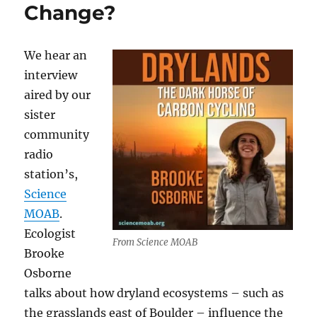
Change?
We hear an
interview
aired by our
sister
community
radio
station’s,
Science
MOAB
.
Ecologist
From Science MOAB
Brooke
Osborne
talks about how dryland ecosystems – such as
the grasslands east of Boulder – influence the