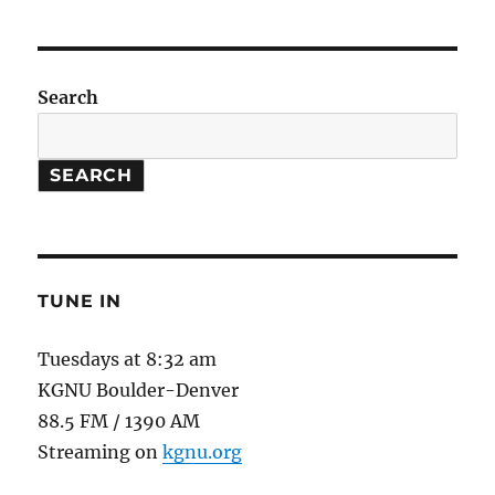
do
Grasslands
Have
to
Search
do
with
Climate
SEARCH
Change?
TUNE IN
Tuesdays at 8:32 am
KGNU Boulder-Denver
88.5 FM / 1390 AM
Streaming on
kgnu.org