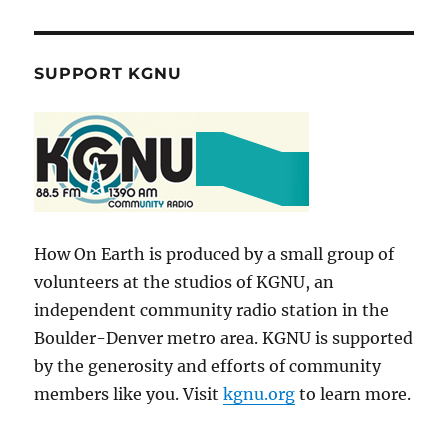
SUPPORT KGNU
How On Earth is produced by a small group of
volunteers at the studios of KGNU, an
independent community radio station in the
Boulder-Denver metro area. KGNU is supported
by the generosity and efforts of community
members like you. Visit
kgnu.org
to learn more.