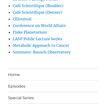
Café Scientifique (Boulder)
Café Scientifique (Denver)
CEJournal
Conference on World Affairs
Fiske Planetarium
LASP Public Lecture Series
Metabolic Approach to Cancer
Sommers-Bausch Observatory
Home
Episodes
Special Series