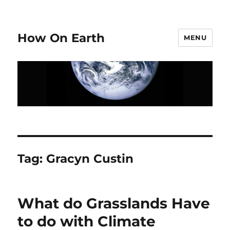
How On Earth
MENU
Tag:
Gracyn Custin
What do Grasslands Have
to do with Climate