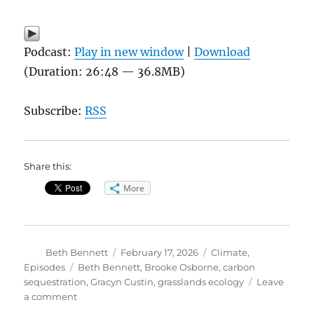
Podcast:
Play in new window
|
Download
(Duration: 26:48 — 36.8MB)
Subscribe:
RSS
Share this:
More
Author
Posted
Categories
Beth Bennett
February 17, 2026
Climate
,
on
Tags
Episodes
Beth Bennett
,
Brooke Osborne
,
carbon
sequestration
,
Gracyn Custin
,
grasslands ecology
Leave
on
a comment
What