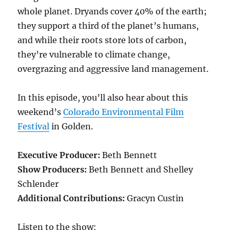
whole planet. Dryands cover 40% of the earth;
they support a third of the planet’s humans,
and while their roots store lots of carbon,
they’re vulnerable to climate change,
overgrazing and aggressive land management.
In this episode, you’ll also hear about this
weekend’s
Colorado Environmental Film
Festival
in Golden.
Executive Producer:
Beth Bennett
Show Producers:
Beth Bennett and Shelley
Schlender
Additional Contributions:
Gracyn Custin
Listen to the show: