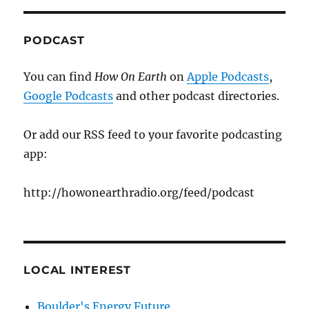
PODCAST
You can find
How On Earth
on
Apple Podcasts
,
Google Podcasts
and other podcast directories.
Or add our RSS feed to your favorite podcasting
app:
http://howonearthradio.org/feed/podcast
LOCAL INTEREST
Boulder's Energy Future