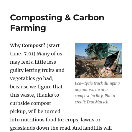
do
Grasslands
Composting & Carbon
Have
to
Farming
do
with
Climate
Why Compost?
(start
Change?
time: 7:01) Many of us
may feel a little less
guilty letting fruits and
vegetables go bad,
Eco-Cycle truck dumping
because we figure that
organic waste at a
this waste, thanks to
compost facility. Photo
credit: Dan Matsch
curbside compost
pickup, will be turned
into nutritious food for crops, lawns or
grasslands down the road. And landfills will