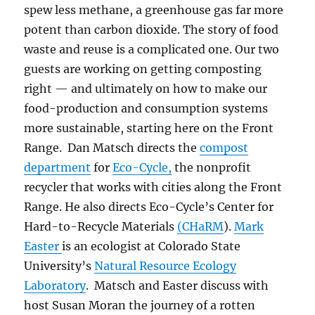
spew less methane, a greenhouse gas far more
potent than carbon dioxide. The story of food
waste and reuse is a complicated one. Our two
guests are working on getting composting
right — and ultimately on how to make our
food-production and consumption systems
more sustainable, starting here on the Front
Range. Dan Matsch directs the
compost
department
for
Eco-Cycle,
the nonprofit
recycler that works with cities along the Front
Range. He also directs Eco-Cycle’s Center for
Hard-to-Recycle Materials
(CHaRM
).
Mark
Easter
is an ecologist at Colorado State
University’s
Natural Resource Ecology
Laboratory
. Matsch and Easter discuss with
host Susan Moran the journey of a rotten