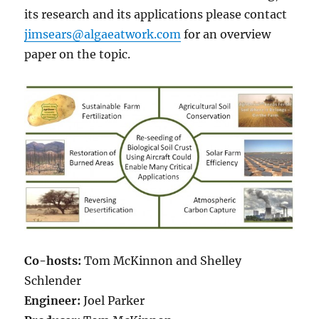
its research and its applications please contact
jimsears@algaeatwork.com
for an overview
paper on the topic.
Co-hosts:
Tom McKinnon and Shelley
Schlender
Engineer:
Joel Parker