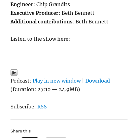
Engineer
: Chip Grandits
Executive Producer
: Beth Bennett
Additional contributions
: Beth Bennett
Listen to the show here:
Podcast:
Play in new window
|
Download
(Duration: 27:10 — 24.9MB)
Subscribe:
RSS
Share this: