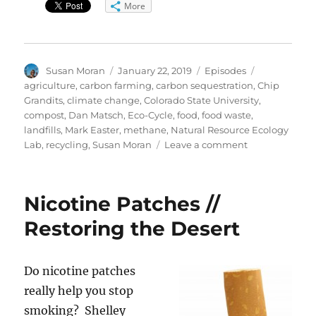
More
Author
Posted
Categories
Tags
Susan Moran
January 22, 2019
Episodes
on
agriculture
,
carbon farming
,
carbon sequestration
,
Chip
Grandits
,
climate change
,
Colorado State University
,
compost
,
Dan Matsch
,
Eco-Cycle
,
food
,
food waste
,
landfills
,
Mark Easter
,
methane
,
Natural Resource Ecology
on
Lab
,
recycling
,
Susan Moran
Leave a comment
Composting
&
Carbon
Nicotine Patches //
Farming
Restoring the Desert
Do
nicotine patches
really help you stop
smoking? Shelley