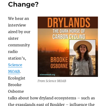
Change?
We hear an
interview
aired by our
sister
community
radio
station’s,
Science
MOAB
.
Ecologist
From Science MOAB
Brooke
Osborne
talks about how dryland ecosystems – such as
the grasslands east of Boulder – influence the