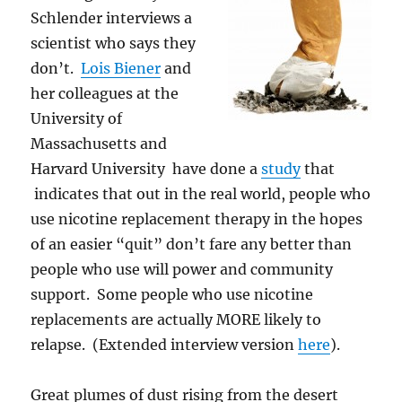
Schlender interviews a
scientist who says they
don’t.
Lois Biener
and
her colleagues at the
University of
Massachusetts and
Harvard University have done a
study
that
indicates that out in the real world, people who
use nicotine replacement therapy in the hopes
of an easier “quit” don’t fare any better than
people who use will power and community
support. Some people who use nicotine
replacements are actually MORE likely to
relapse. (Extended interview version
here
).
Great plumes of dust rising from the desert