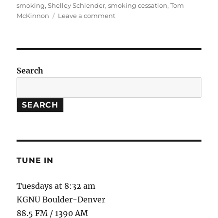
smoking
,
Shelley Schlender
,
smoking cessation
,
Tom
on
McKinnon
Leave a comment
Nicotine
Patches
//
Restoring
the
Search
Desert
SEARCH
TUNE IN
Tuesdays at 8:32 am
KGNU Boulder-Denver
88.5 FM / 1390 AM