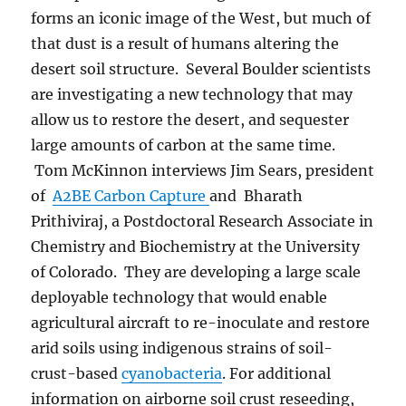
forms an iconic image of the West, but much of
that dust is a result of humans altering the
desert soil structure. Several Boulder scientists
are investigating a new technology that may
allow us to restore the desert, and sequester
large amounts of carbon at the same time.
Tom McKinnon interviews Jim Sears, president
of
A2BE Carbon Capture
and Bharath
Prithiviraj, a Postdoctoral Research Associate in
Chemistry and Biochemistry at the University
of Colorado. They are developing a large scale
deployable technology that would enable
agricultural aircraft to re-inoculate and restore
arid soils using indigenous strains of soil-
crust-based
cyanobacteria
. For additional
information on airborne soil crust reseeding,