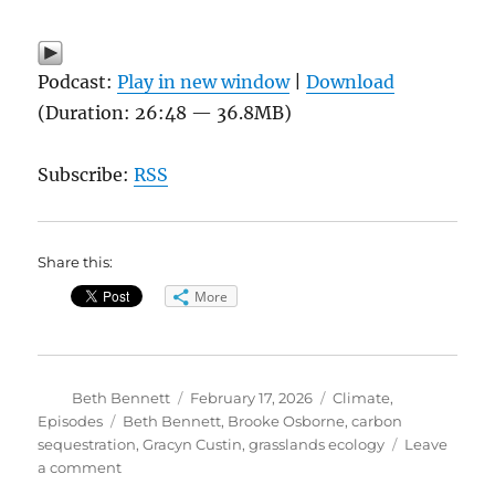
Podcast:
Play in new window
|
Download
(Duration: 26:48 — 36.8MB)
Subscribe:
RSS
Share this:
More
Author
Posted
Categories
Beth Bennett
February 17, 2026
Climate
,
on
Tags
Episodes
Beth Bennett
,
Brooke Osborne
,
carbon
sequestration
,
Gracyn Custin
,
grasslands ecology
Leave
on
a comment
What