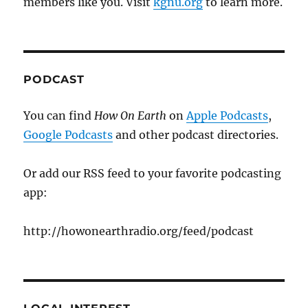
members like you. Visit
kgnu.org
to learn more.
PODCAST
You can find
How On Earth
on
Apple Podcasts
,
Google Podcasts
and other podcast directories.
Or add our RSS feed to your favorite podcasting
app:
http://howonearthradio.org/feed/podcast