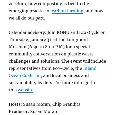
zucchini, how composting is tied to the
emerging practice of
carbon farming
, and how
we all do our part.
Calendar advisory: Join KGNU and Eco-Cycle on
Thursday, January 31, at the Longmont
Museum (6:30 to 8:00 P.M) for a special
community conversation on plastic waste–
challenges and solutions. The event will include
representatives from Eco-Cycle, the
Inland
Ocean Coalition
, and local business and
sustainability leaders. For more info, go to
this
website
.
Hosts
: Susan Moran, Chip Grandits
Producer
: Susan Moran