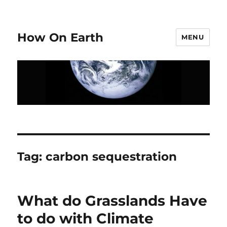
How On Earth
MENU
Tag:
carbon sequestration
What do Grasslands Have
to do with Climate