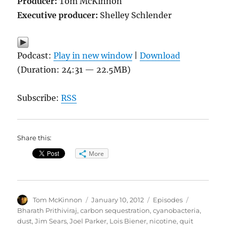
Producer:
Tom McKinnon
Executive producer:
Shelley Schlender
Podcast:
Play in new window
|
Download
(Duration: 24:31 — 22.5MB)
Subscribe:
RSS
Share this:
More
Author
Posted
Categories
Tags
Tom McKinnon
January 10, 2012
Episodes
on
Bharath Prithiviraj
,
carbon sequestration
,
cyanobacteria
,
dust
,
Jim Sears
,
Joel Parker
,
Lois Biener
,
nicotine
,
quit