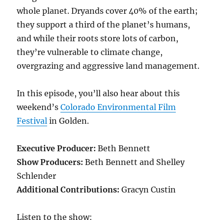
whole planet. Dryands cover 40% of the earth;
they support a third of the planet’s humans,
and while their roots store lots of carbon,
they’re vulnerable to climate change,
overgrazing and aggressive land management.
In this episode, you’ll also hear about this
weekend’s
Colorado Environmental Film
Festival
in Golden.
Executive Producer:
Beth Bennett
Show Producers:
Beth Bennett and Shelley
Schlender
Additional Contributions:
Gracyn Custin
Listen to the show: