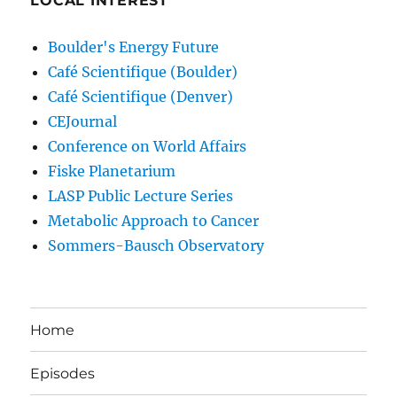
LOCAL INTEREST
Boulder's Energy Future
Café Scientifique (Boulder)
Café Scientifique (Denver)
CEJournal
Conference on World Affairs
Fiske Planetarium
LASP Public Lecture Series
Metabolic Approach to Cancer
Sommers-Bausch Observatory
Home
Episodes