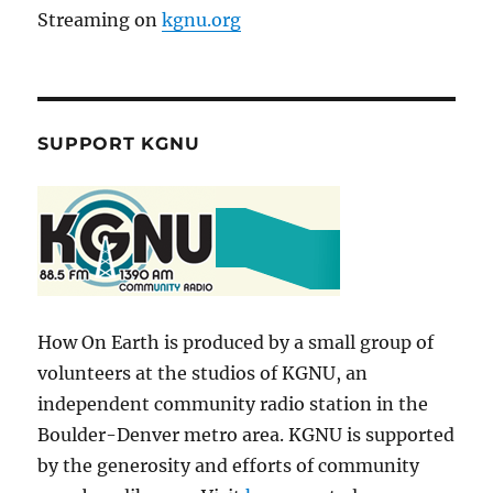
Streaming on
kgnu.org
SUPPORT KGNU
How On Earth is produced by a small group of
volunteers at the studios of KGNU, an
independent community radio station in the
Boulder-Denver metro area. KGNU is supported
by the generosity and efforts of community