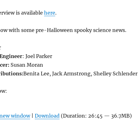
terview is available
here
.
how with some pre-Halloween spooky science news.
r
Engineer
: Joel Parker
cer:
Susan Moran
ributions:
Benita Lee, Jack Armstrong, Shelley Schlender
ow:
n new window
|
Download
(Duration: 26:45 — 36.7MB)