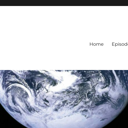
Home
Episod