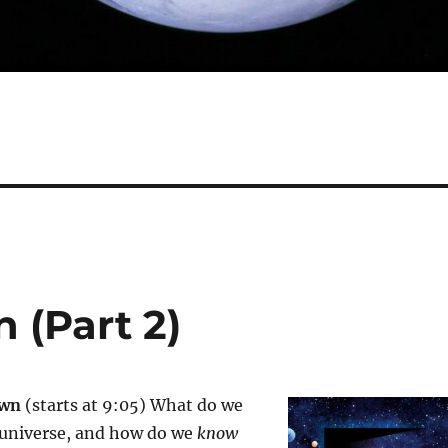
 (Part 2)
own
(starts at 9:05) What do we
universe, and how do we
know