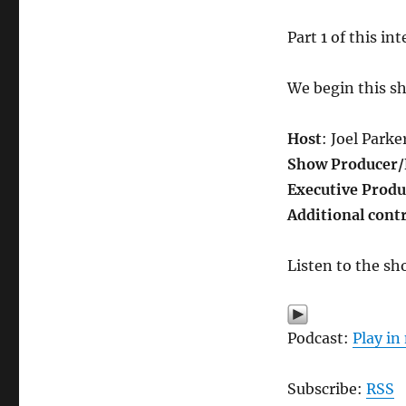
Part 1 of this in
We begin this s
Host
: Joel Parke
Show Producer/
Executive Produ
Additional cont
Listen to the sh
Podcast:
Play i
Subscribe:
RSS