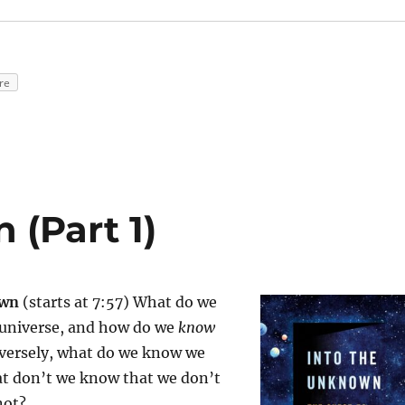
re
 (Part 1)
own
(starts at 7:57) What do we
universe, and how do we
know
versely, what do we know we
t don’t we know that we don’t
not?