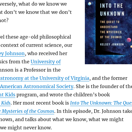
versely, what do we know we
t don’t we know that we don’t
not?
el these age-old philosophical
 context of current science, our
sey Johnson
, who received her
sics from the
University of
ohnson is a Professor in the
tronomy at the University of Virginia
, and the former
American Astronomical Society
. She is the founder of th
ht Kids
program, and wrote the children’s book
 Kids
. Her most recent book is
Into The Unknown: The Que
 Mysteries of the Cosmos
. In this episode, Dr. Johnson tak
known, and talks about what we know, what we might
 we might never know.