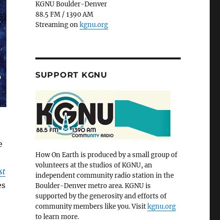
KGNU Boulder-Denver
88.5 FM / 1390 AM
Streaming on
kgnu.org
SUPPORT KGNU
e
How On Earth is produced by a small group of
volunteers at the studios of KGNU, an
st
independent community radio station in the
es
Boulder-Denver metro area. KGNU is
supported by the generosity and efforts of
community members like you. Visit
kgnu.org
to learn more.