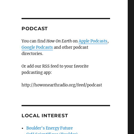
PODCAST
You can find
How On Earth
on
Apple Podcasts
,
Google Podcasts
and other podcast
directories.
Or add our RSS feed to your favorite
podcasting app:
http://howonearthradio.org/feed/podcast
LOCAL INTEREST
Boulder's Energy Future