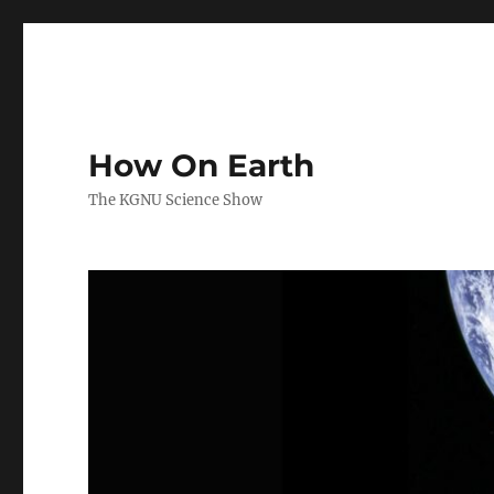
How On Earth
The KGNU Science Show