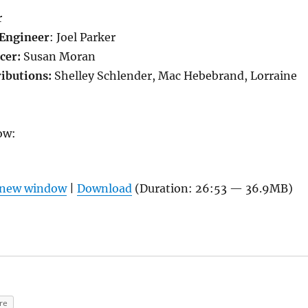
r
Engineer
: Joel Parker
cer:
Susan Moran
ributions:
Shelley Schlender, Mac Hebebrand, Lorraine
ow:
n new window
|
Download
(Duration: 26:53 — 36.9MB)
re