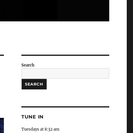
Search
SEARCH
TUNE IN
Tuesdays at 8:32 am