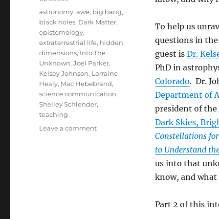
Tags
astronomy
,
awe
,
big bang
,
black holes
,
Dark Matter
,
To help us unrav
epistemology
,
questions in the
extraterrestrial life
,
hidden
dimensions
,
Into The
guest is
Dr. Kel
Unknown
,
Joel Parker
,
PhD in astrophy
Kelsey Johnson
,
Lorraine
Colorado
. Dr. J
Healy
,
Mac Hebebrand
,
science communication
,
Department of As
Shelley Schlender
,
president of the
teaching
Dark Skies, Brig
on
Leave a comment
Constellations for
Into
The
to Understand the
Unknown
us into that un
(Part
know, and what
1)
Part 2 of this in