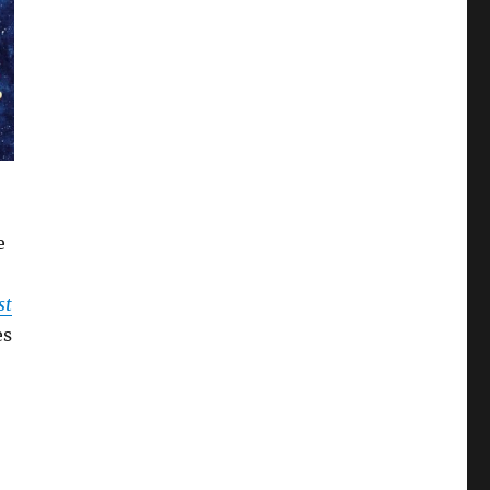
e
st
es