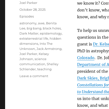
Author
Joel Parker
we know it? Con
Posted
October 28, 2025
don’t know, wha
on
Categories
Episodes
know, and why 
Tags
astronomy
,
awe
,
Benita
Lee
,
big bang
,
black holes
,
To help us unrav
Dark Matter
,
epistemology
,
questions in the
extraterrestrial life
,
hidden
dimensions
,
Into The
guest is
Dr. Kel
Unknown
,
Jack Armstrong
,
PhD in astrophy
Joel Parker
,
Kelsey
Colorado
. Dr. J
Johnson
,
science
communication
,
Shelley
Department of As
Schlender
,
teaching
president of the
on
Leave a comment
Dark Skies, Brig
Into
Constellations for
The
Unknown
to Understand the
(Part
us into that un
2)
know, and what