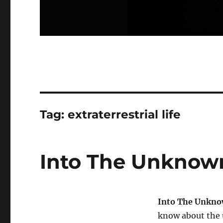
Tag:
extraterrestrial life
Into The Unknown
Into The Unkn
know about the 