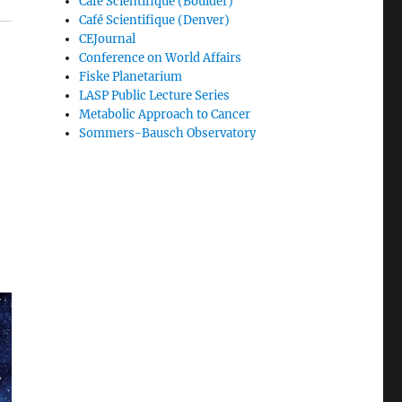
Café Scientifique (Boulder)
Café Scientifique (Denver)
CEJournal
Conference on World Affairs
Fiske Planetarium
LASP Public Lecture Series
Metabolic Approach to Cancer
Sommers-Bausch Observatory