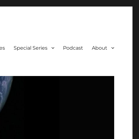
es
Special Series
Podcast
About