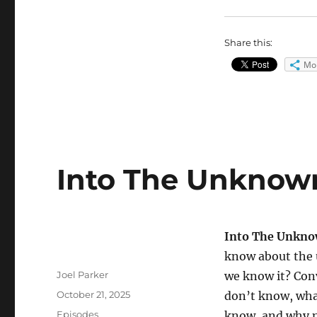
Share this:
Mo
Into The Unknown
Into The Unkn
know about the 
Author
Joel Parker
we know it? Con
Posted
October 21, 2025
don’t know, wha
on
Categories
Episodes
know, and why 