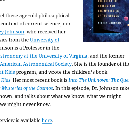
el these age-old philosophical
 context of current science, our
sey Johnson
, who received her
sics from the
University of
ohnson is a Professor in the
tronomy at the University of Virginia
, and the former
American Astronomical Society
. She is the founder of th
ht Kids
program, and wrote the children’s book
 Kids
. Her most recent book is
Into The Unknown: The Que
 Mysteries of the Cosmos
. In this episode, Dr. Johnson tak
known, and talks about what we know, what we might
 we might never know.
terview is available
here
.