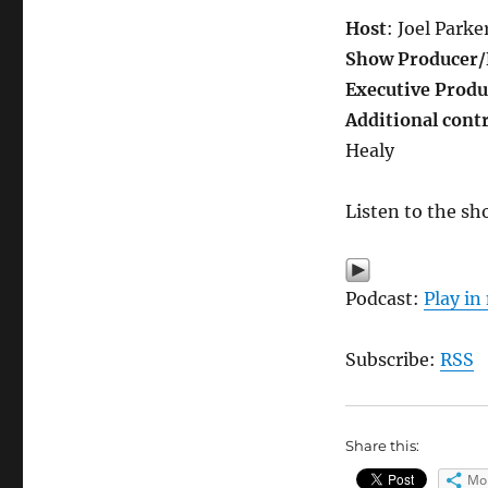
Host
: Joel Parke
Show Producer/
Executive Produ
Additional cont
Healy
Listen to the sh
Podcast:
Play i
Subscribe:
RSS
Share this:
Mo