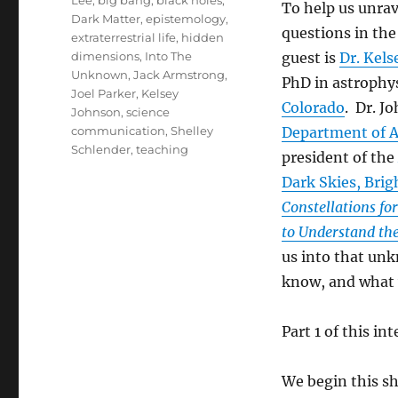
Lee
,
big bang
,
black holes
,
To help us unrav
Dark Matter
,
epistemology
,
questions in the
extraterrestrial life
,
hidden
dimensions
,
Into The
guest is
Dr. Kel
Unknown
,
Jack Armstrong
,
PhD in astrophy
Joel Parker
,
Kelsey
Colorado
. Dr. J
Johnson
,
science
communication
,
Shelley
Department of As
Schlender
,
teaching
president of the
Dark Skies, Brig
Constellations for
to Understand the
us into that un
know, and what
Part 1 of this in
We begin this s