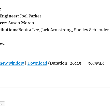
r
Engineer
: Joel Parker
cer:
Susan Moran
ributions:
Benita Lee, Jack Armstrong, Shelley Schlender
ow:
n new window
|
Download
(Duration: 26:45 — 36.7MB)
re