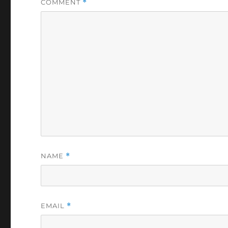
COMMENT
*
NAME
*
EMAIL
*