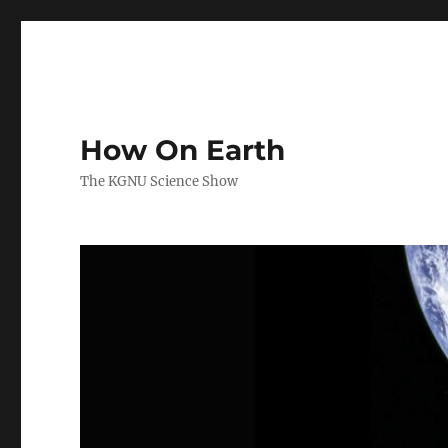
How On Earth
The KGNU Science Show