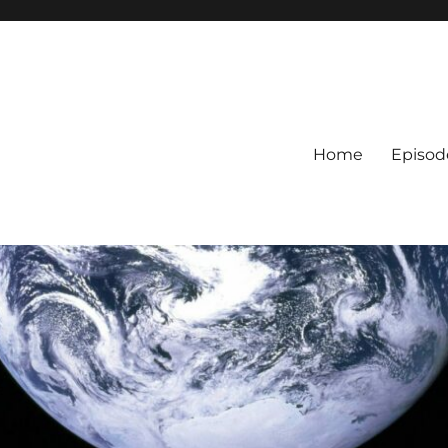
Home
Episod