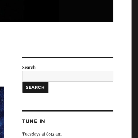
Search
SEARCH
TUNE IN
Tuesdays at 8:32 am