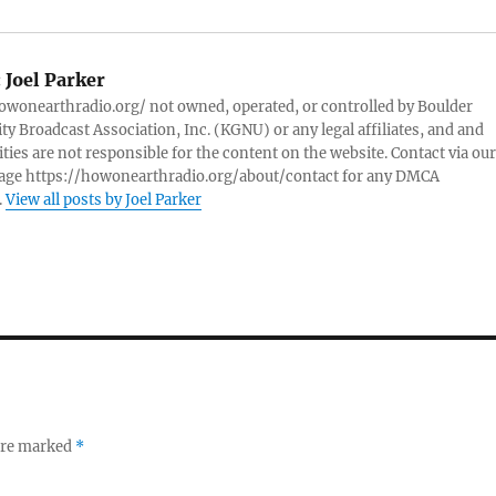
:
Joel Parker
owonearthradio.org/ not owned, operated, or controlled by Boulder
 Broadcast Association, Inc. (KGNU) or any legal affiliates, and and
ities are not responsible for the content on the website. Contact via our
page https://howonearthradio.org/about/contact for any DMCA
.
View all posts by Joel Parker
 are marked
*