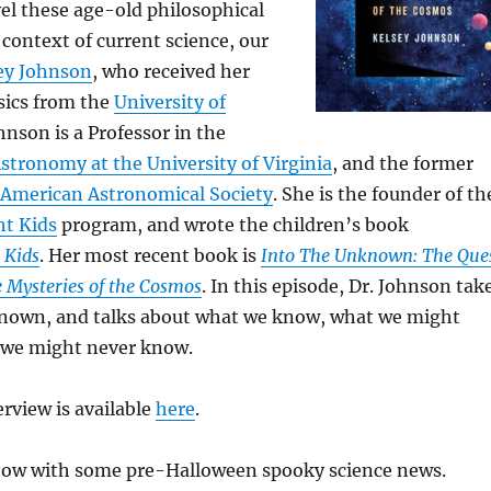
el these age-old philosophical
 context of current science, our
sey Johnson
, who received her
sics from the
University of
ohnson is a Professor in the
tronomy at the University of Virginia
, and the former
American Astronomical Society
. She is the founder of th
ht Kids
program, and wrote the children’s book
 Kids
. Her most recent book is
Into The Unknown: The Que
 Mysteries of the Cosmos
. In this episode, Dr. Johnson tak
known, and talks about what we know, what we might
 we might never know.
terview is available
here
.
how with some pre-Halloween spooky science news.