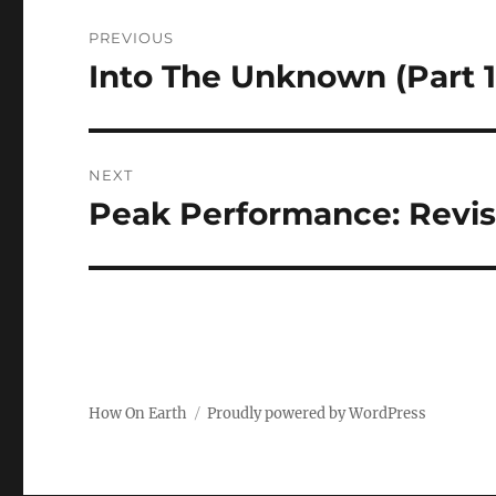
Post
PREVIOUS
navigation
Into The Unknown (Part 1
Previous
post:
NEXT
Peak Performance: Revisi
Next
post:
How On Earth
Proudly powered by WordPress