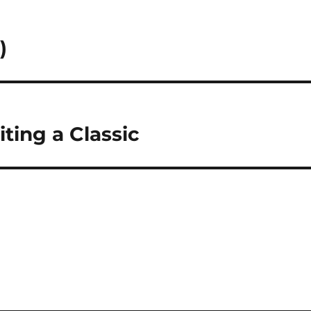
)
ting a Classic