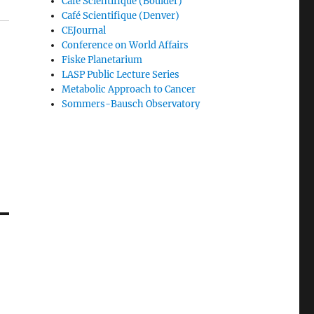
Café Scientifique (Boulder)
Café Scientifique (Denver)
CEJournal
Conference on World Affairs
Fiske Planetarium
LASP Public Lecture Series
Metabolic Approach to Cancer
Sommers-Bausch Observatory