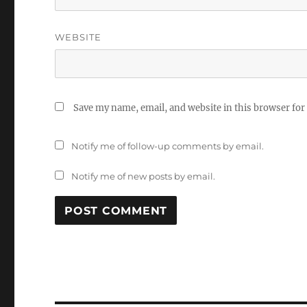
WEBSITE
Save my name, email, and website in this browser for
Notify me of follow-up comments by email.
Notify me of new posts by email.