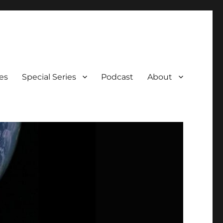
es
Special Series
Podcast
About