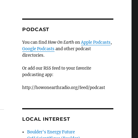
PODCAST
You can find
How On Earth
on
Apple Podcasts
,
Google Podcasts
and other podcast
directories.
Or add our RSS feed to your favorite
podcasting app:
http://howonearthradio.org/feed/podcast
LOCAL INTEREST
Boulder's Energy Future