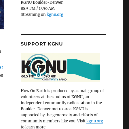
KGNU Boulder-Denver
88.5 FM / 1390 AM
Streaming on
kgnu.org
SUPPORT KGNU
e
st
es
How On Earth is produced by a small group of
volunteers at the studios of KGNU, an
independent community radio station in the
Boulder-Denver metro area. KGNU is
supported by the generosity and efforts of
community members like you. Visit
kgnu.org
to learn more.