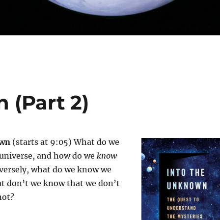
 (Part 2)
own
(starts at 9:05) What do we
universe, and how do we
know
versely, what do we know we
t don’t we know that we don’t
not?