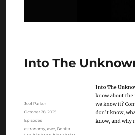
Into The Unknown
Into The Unkn
know about the 
Author
Joel Parker
we know it? Con
Posted
October 28, 2025
don’t know, wha
on
Categories
Episodes
know, and why 
Tags
astronomy
,
awe
,
Benita