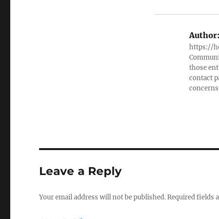
Author
https://h
Community
those ent
contact 
concerns
Leave a Reply
Your email address will not be published.
Required fields