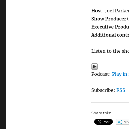
Host
: Joel Parke
Show Producer/
Executive Produ
Additional cont
Listen to the sh
Podcast:
Play i
Subscribe:
RSS
Share this:
Mo