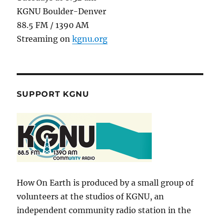
KGNU Boulder-Denver
88.5 FM / 1390 AM
Streaming on
kgnu.org
SUPPORT KGNU
How On Earth is produced by a small group of
volunteers at the studios of KGNU, an
independent community radio station in the