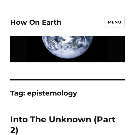
How On Earth
MENU
Tag:
epistemology
Into The Unknown (Part
2)