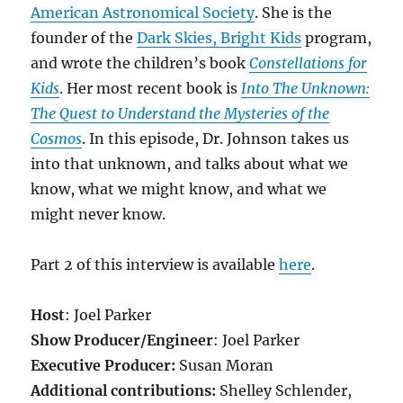
American Astronomical Society
. She is the
founder of the
Dark Skies, Bright Kids
program,
and wrote the children’s book
Constellations for
Kids
. Her most recent book is
Into The Unknown:
The Quest to Understand the Mysteries of the
Cosmos
. In this episode, Dr. Johnson takes us
into that unknown, and talks about what we
know, what we might know, and what we
might never know.
Part 2 of this interview is available
here
.
Host
: Joel Parker
Show Producer/Engineer
: Joel Parker
Executive Producer:
Susan Moran
Additional contributions:
Shelley Schlender,