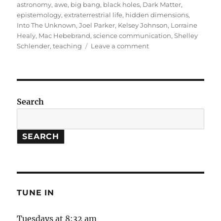
on
astronomy
,
awe
,
big bang
,
black holes
,
Dark Matter
,
epistemology
,
extraterrestrial life
,
hidden dimensions
,
Into The Unknown
,
Joel Parker
,
Kelsey Johnson
,
Lorraine
Healy
,
Mac Hebebrand
,
science communication
,
Shelley
on
Schlender
,
teaching
Leave a comment
Into
The
Unknown
(Part
1)
Search
SEARCH
TUNE IN
Tuesdays at 8:32 am