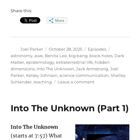
Share this:
More
Author
Posted
Categories
Tags
Joel Parker
October 28, 2025
Episodes
on
astronomy
,
awe
,
Benita Lee
,
big bang
,
black holes
,
Dark
Matter
,
epistemology
,
extraterrestrial life
,
hidden
dimensions
,
Into The Unknown
,
Jack Armstrong
,
Joel
Parker
,
Kelsey Johnson
,
science communication
,
Shelley
on
Schlender
,
teaching
Leave a comment
Into
The
Unknown
Into The Unknown (Part 1)
(Part
2)
Into The Unknown
(starts at 7:57) What