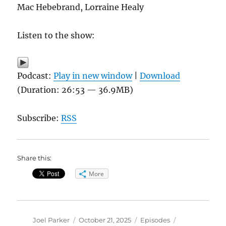
Mac Hebebrand, Lorraine Healy
Listen to the show:
Podcast:
Play in new window
|
Download
(Duration: 26:53 — 36.9MB)
Subscribe:
RSS
Share this:
More
Author
Posted
Categories
Tags
Joel Parker
October 21, 2025
Episodes