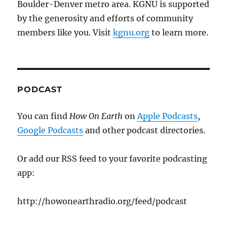
Boulder-Denver metro area. KGNU is supported
by the generosity and efforts of community
members like you. Visit
kgnu.org
to learn more.
PODCAST
You can find
How On Earth
on
Apple Podcasts
,
Google Podcasts
and other podcast directories.
Or add our RSS feed to your favorite podcasting
app:
http://howonearthradio.org/feed/podcast