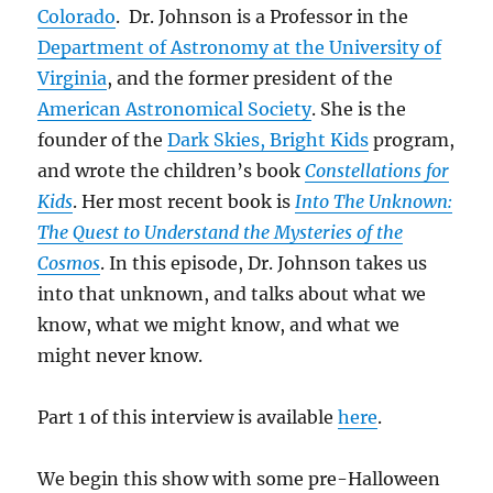
Colorado
. Dr. Johnson is a Professor in the
Department of Astronomy at the University of
Virginia
, and the former president of the
American Astronomical Society
. She is the
founder of the
Dark Skies, Bright Kids
program,
and wrote the children’s book
Constellations for
Kids
. Her most recent book is
Into The Unknown:
The Quest to Understand the Mysteries of the
Cosmos
. In this episode, Dr. Johnson takes us
into that unknown, and talks about what we
know, what we might know, and what we
might never know.
Part 1 of this interview is available
here
.
We begin this show with some pre-Halloween