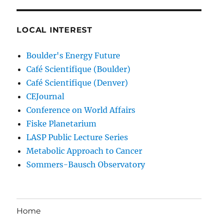
LOCAL INTEREST
Boulder's Energy Future
Café Scientifique (Boulder)
Café Scientifique (Denver)
CEJournal
Conference on World Affairs
Fiske Planetarium
LASP Public Lecture Series
Metabolic Approach to Cancer
Sommers-Bausch Observatory
Home