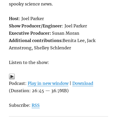
spooky science news.
Host
: Joel Parker
Show Producer/Engineer
: Joel Parker
Executive Producer:
Susan Moran
Additional contributions:
Benita Lee, Jack
Armstrong, Shelley Schlender
Listen to the show:
Podcast:
Play in new window
|
Download
(Duration: 26:45 — 36.7MB)
Subscribe:
RSS