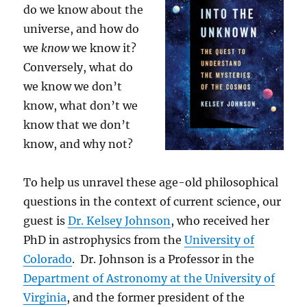
do we know about the
universe, and how do
we
know
we know it?
Conversely, what do
we know we don’t
know, what don’t we
know that we don’t
know, and why not?
To help us unravel these age-old philosophical
questions in the context of current science, our
guest is
Dr. Kelsey Johnson
, who received her
PhD in astrophysics from the
University of
Colorado
. Dr. Johnson is a Professor in the
Department of Astronomy at the University of
Virginia
, and the former president of the