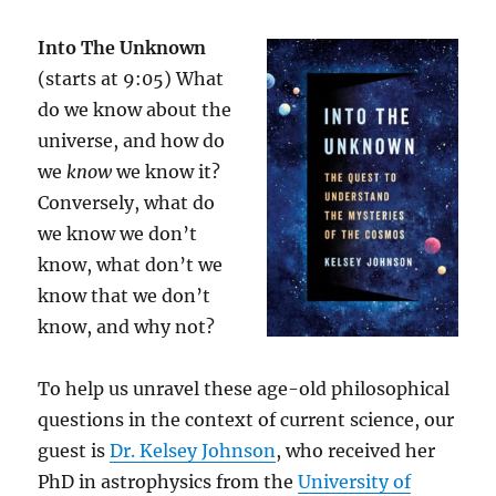
Into The Unknown
(starts at 9:05) What
do we know about the
universe, and how do
we
know
we know it?
Conversely, what do
we know we don’t
know, what don’t we
know that we don’t
know, and why not?
To help us unravel these age-old philosophical
questions in the context of current science, our
guest is
Dr. Kelsey Johnson
, who received her
PhD in astrophysics from the
University of