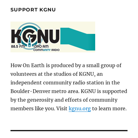
SUPPORT KGNU
How On Earth is produced by a small group of
volunteers at the studios of KGNU, an
independent community radio station in the
Boulder-Denver metro area. KGNU is supported
by the generosity and efforts of community
members like you. Visit
kgnu.org
to learn more.