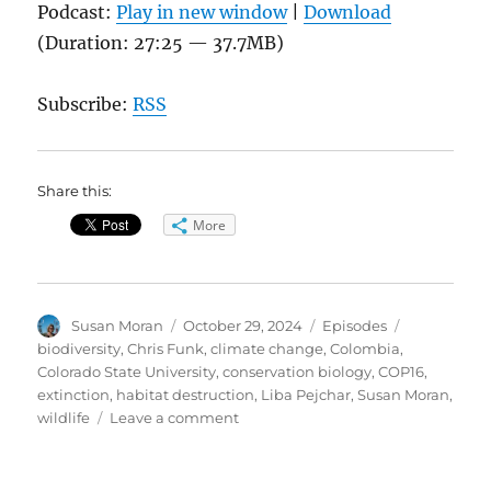
Podcast:
Play in new window
|
Download
(Duration: 27:25 — 37.7MB)
Subscribe:
RSS
Share this:
More
Author
Posted
Categories
Tags
Susan Moran
October 29, 2024
Episodes
on
biodiversity
,
Chris Funk
,
climate change
,
Colombia
,
Colorado State University
,
conservation biology
,
COP16
,
extinction
,
habitat destruction
,
Liba Pejchar
,
Susan Moran
,
on
wildlife
Leave a comment
COP16
Biodiversity
Conference