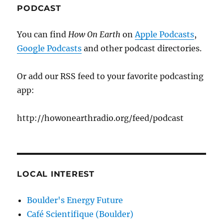
PODCAST
You can find
How On Earth
on
Apple Podcasts
,
Google Podcasts
and other podcast directories.
Or add our RSS feed to your favorite podcasting
app:
http://howonearthradio.org/feed/podcast
LOCAL INTEREST
Boulder's Energy Future
Café Scientifique (Boulder)