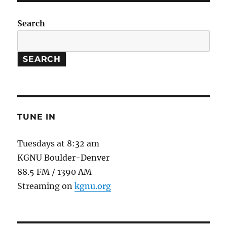
Search
SEARCH
TUNE IN
Tuesdays at 8:32 am
KGNU Boulder-Denver
88.5 FM / 1390 AM
Streaming on
kgnu.org