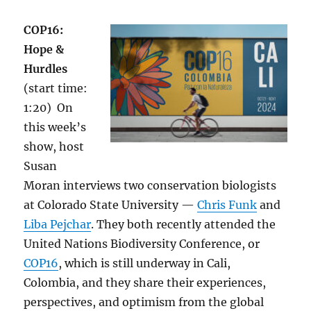
COP16:
Hope &
Hurdles
(start time:
1:20) On
this week’s
show, host
Susan
Moran interviews two conservation biologists
at Colorado State University —
Chris Funk
and
Liba Pejchar
. They both recently attended the
United Nations Biodiversity Conference, or
COP16
, which is still underway in Cali,
Colombia, and they share their experiences,
perspectives, and optimism from the global