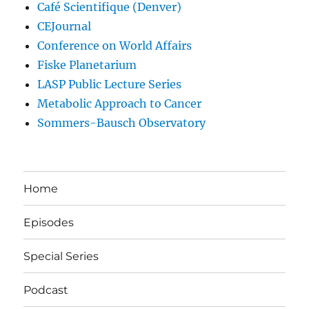
Café Scientifique (Denver)
CEJournal
Conference on World Affairs
Fiske Planetarium
LASP Public Lecture Series
Metabolic Approach to Cancer
Sommers-Bausch Observatory
Home
Episodes
Special Series
Podcast