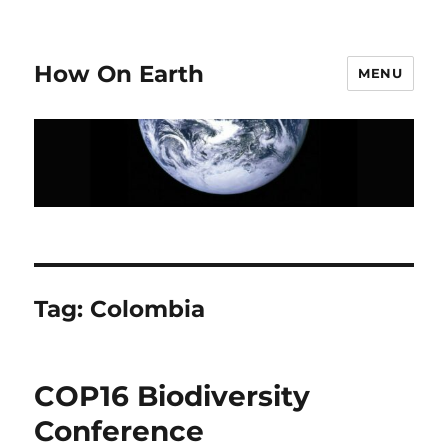
How On Earth
MENU
Tag:
Colombia
COP16 Biodiversity
Conference