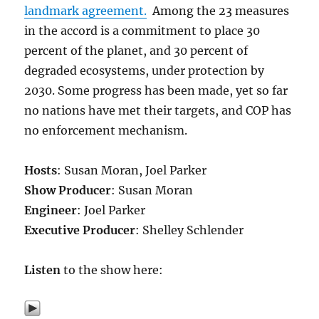
landmark agreement.
Among the 23 measures
in the accord is a commitment to place 30
percent of the planet, and 30 percent of
degraded ecosystems, under protection by
2030. Some progress has been made, yet so far
no nations have met their targets, and COP has
no enforcement mechanism.
Hosts
: Susan Moran, Joel Parker
Show Producer
: Susan Moran
Engineer
: Joel Parker
Executive Producer
: Shelley Schlender
Listen
to the show here: