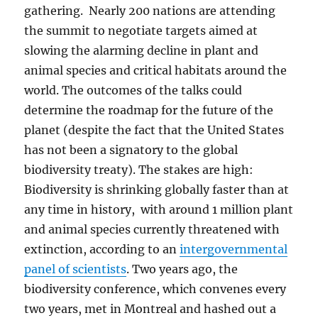
gathering. Nearly 200 nations are attending
the summit to negotiate targets aimed at
slowing the alarming decline in plant and
animal species and critical habitats around the
world. The outcomes of the talks could
determine the roadmap for the future of the
planet (despite the fact that the United States
has not been a signatory to the global
biodiversity treaty). The stakes are high:
Biodiversity is shrinking globally faster than at
any time in history, with around 1 million plant
and animal species currently threatened with
extinction, according to an
intergovernmental
panel of scientists
. Two years ago, the
biodiversity conference, which convenes every
two years, met in Montreal and hashed out a