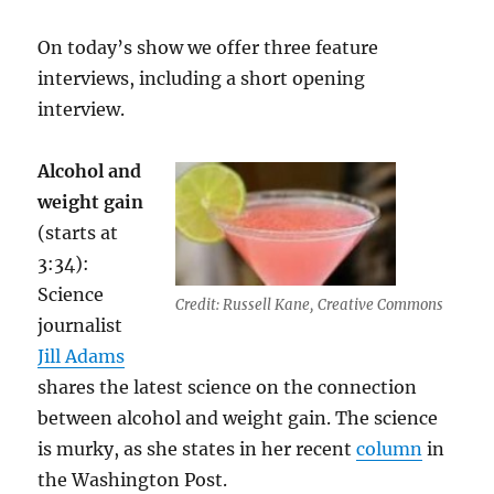
On today’s show we offer three feature
interviews, including a short opening
interview.
Alcohol and
weight gain
(starts at
3:34):
Science
Credit: Russell Kane, Creative Commons
journalist
Jill Adams
shares the latest science on the connection
between alcohol and weight gain. The science
is murky, as she states in her recent
column
in
the Washington Post.