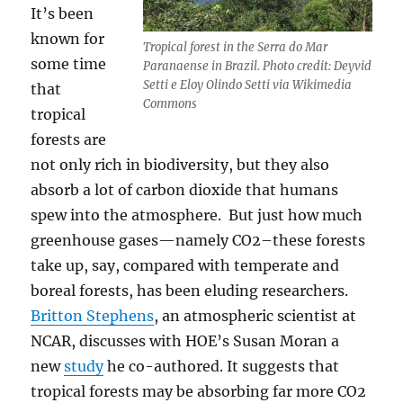
It’s been
known for
Tropical forest in the Serra do Mar
some time
Paranaense in Brazil. Photo credit: Deyvid
Setti e Eloy Olindo Setti via Wikimedia
that
Commons
tropical
forests are
not only rich in biodiversity, but they also
absorb a lot of carbon dioxide that humans
spew into the atmosphere. But just how much
greenhouse gases—namely CO2–these forests
take up, say, compared with temperate and
boreal forests, has been eluding researchers.
Britton Stephens
, an atmospheric scientist at
NCAR, discusses with HOE’s Susan Moran a
new
study
he co-authored. It suggests that
tropical forests may be absorbing far more CO2