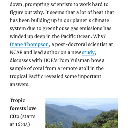
down, prompting scientists to work hard to
figure out why. It seems that a lot of heat that
has been building up in our planet’s climate
system due to greenhouse gas emissions has
winded up deep in the Pacific Ocean. Why?
Diane Thompson
, a post-doctoral scientist at
NCAR and lead author on a new
study
,
discusses with HOE’s Tom Yulsman how a
sample of coral from a remote atoll in the
tropical Pacific revealed some important
answers.
Tropic
forests love
CO2
(starts
at 16:04)