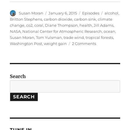
Author
Posted
Categories
Tags
Susan Moran
January 6, 2015
Episodes
alcohol
,
on
Britton Stephens
,
carbon dioxide
,
carbon sink
,
climate
change
,
co2
,
coral
,
Diane Thompson
,
health
,
Jill Adams
,
NASA
,
National Center for Atmospheric Research
,
ocean
,
Susan Moran
,
Tom Yulsman
,
trade wind
,
tropical forests
,
on
Washington Post
,
weight gain
2 Comments
Coral
Climate
Clues
//
Tropical
Search
Carbon
Sink
SEARCH
TUNE IN