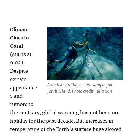
Climate
Clues in
Coral
(starts at
9:02):
Despite
certain
Scientists drilling a coral sample from
appearance
Jarvis Island. Photo credit: Julia Cole
s and
rumors to
the contrary, global warming has not been on
holiday for the past decade. But increases in
temperature at the Earth’s surface have slowed