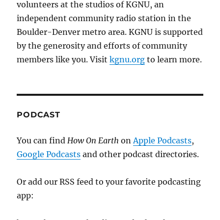
volunteers at the studios of KGNU, an
independent community radio station in the
Boulder-Denver metro area. KGNU is supported
by the generosity and efforts of community
members like you. Visit
kgnu.org
to learn more.
PODCAST
You can find
How On Earth
on
Apple Podcasts
,
Google Podcasts
and other podcast directories.
Or add our RSS feed to your favorite podcasting
app: