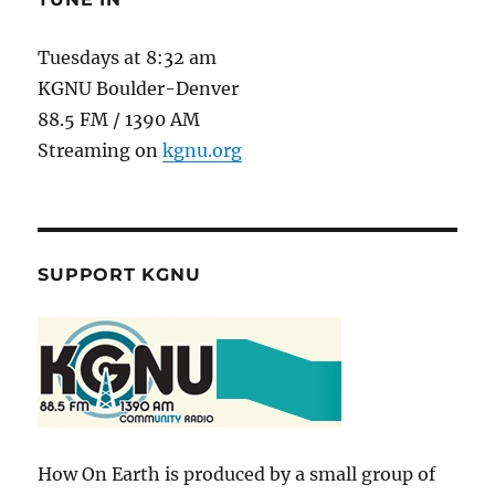
Tuesdays at 8:32 am
KGNU Boulder-Denver
88.5 FM / 1390 AM
Streaming on
kgnu.org
SUPPORT KGNU
How On Earth is produced by a small group of