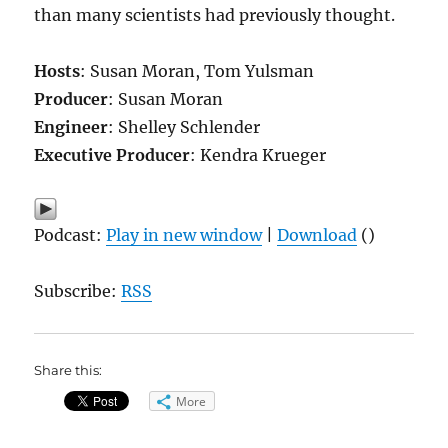
than many scientists had previously thought.
Hosts
: Susan Moran, Tom Yulsman
Producer
: Susan Moran
Engineer
: Shelley Schlender
Executive Producer
: Kendra Krueger
Podcast:
Play in new window
|
Download
()
Subscribe:
RSS
Share this:
More