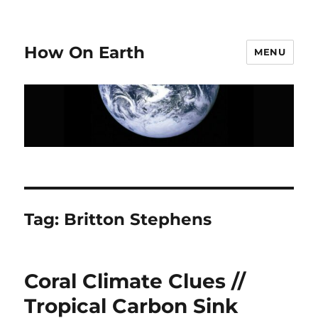
How On Earth
MENU
Tag:
Britton Stephens
Coral Climate Clues //
Tropical Carbon Sink