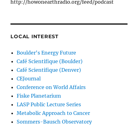
http://howonearthradio.org/feed/podcast
LOCAL INTEREST
Boulder's Energy Future
Café Scientifique (Boulder)
Café Scientifique (Denver)
CEJournal
Conference on World Affairs
Fiske Planetarium
LASP Public Lecture Series
Metabolic Approach to Cancer
Sommers-Bausch Observatory