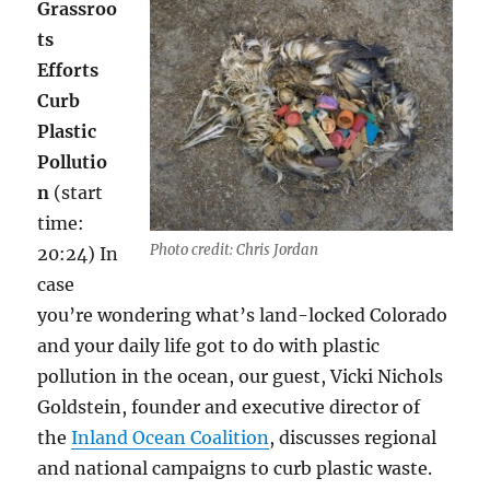
Grassroo
ts
Efforts
Curb
Plastic
Pollutio
n
(start
time:
Photo credit: Chris Jordan
20:24) In
case
you’re wondering what’s land-locked Colorado
and your daily life got to do with plastic
pollution in the ocean, our guest, Vicki Nichols
Goldstein, founder and executive director of
the
Inland Ocean Coalition
, discusses regional
and national campaigns to curb plastic waste.