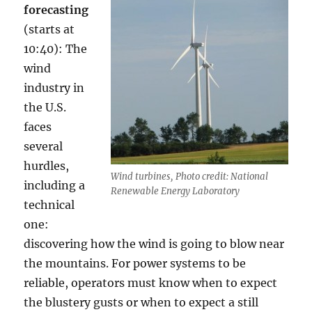
forecasting
(starts at
10:40): The
wind
industry in
the U.S.
faces
several
hurdles,
Wind turbines, Photo credit: National
including a
Renewable Energy Laboratory
technical
one:
discovering how the wind is going to blow near
the mountains. For power systems to be
reliable, operators must know when to expect
the blustery gusts or when to expect a still