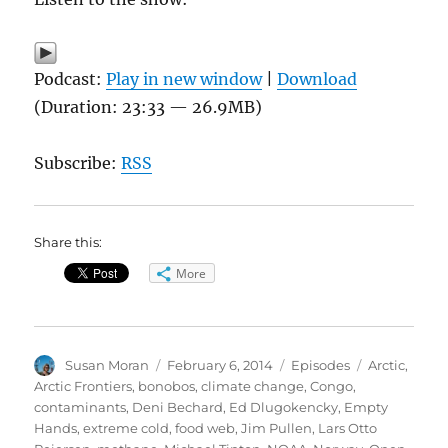
Podcast:
Play in new window
|
Download
(Duration: 23:33 — 26.9MB)
Subscribe:
RSS
Share this:
More
Author
Posted
Categories
Tags
Susan Moran
February 6, 2014
Episodes
Arctic
,
on
Arctic Frontiers
,
bonobos
,
climate change
,
Congo
,
contaminants
,
Deni Bechard
,
Ed Dlugokencky
,
Empty
Hands
,
extreme cold
,
food web
,
Jim Pullen
,
Lars Otto