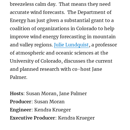
breezeless calm day. That means they need
accurate wind forecasts. The Department of
Energy has just given a substantial grant to a
coalition of organizations in Colorado to help
improve wind energy forecasting in mountain
and valley regions.
Julie Lundquist
, a professor
of atmospheric and oceanic sciences at the
University of Colorado, discusses the current
and planned research with co-host Jane
Palmer.
Hosts
: Susan Moran, Jane Palmer
Producer
: Susan Moran
Engineer
: Kendra Krueger
Executive Producer
: Kendra Krueger