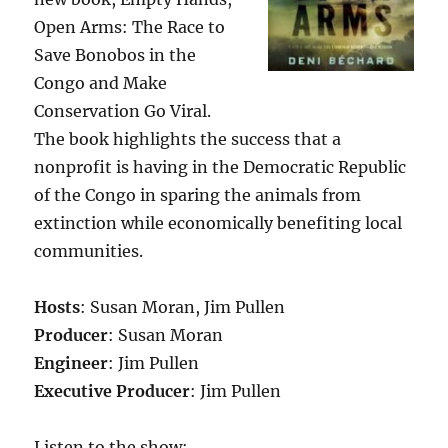
Open Arms: The Race to
Save Bonobos in the
Congo and Make
Conservation Go Viral.
The book highlights the success that a
nonprofit is having in the Democratic Republic
of the Congo in sparing the animals from
extinction while economically benefiting local
communities.
Hosts
: Susan Moran, Jim Pullen
Producer
: Susan Moran
Engineer
: Jim Pullen
Executive Producer
: Jim Pullen
Listen to the show: