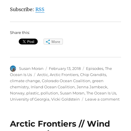
Subscribe:
RSS
Share this:
More
Author
Posted
Categories
Susan Moran
February 13, 2018
Episodes
,
The
on
Tags
Ocean Is Us
Arctic
,
Arctic Frontiers
,
Chip Grandits
,
climate change
,
Colorado Ocean Coalition
,
green
chemistry
,
Inland Ocean Coalition
,
Jenna Jambeck
,
Norway
,
plastic
,
pollution
,
Susan Moran
,
The Ocean Is Us
,
on
University of Georgia
,
Vicki Goldstein
Leave a comment
Plasti
Pollu
in
Arctic Frontiers // Wind
Ocea