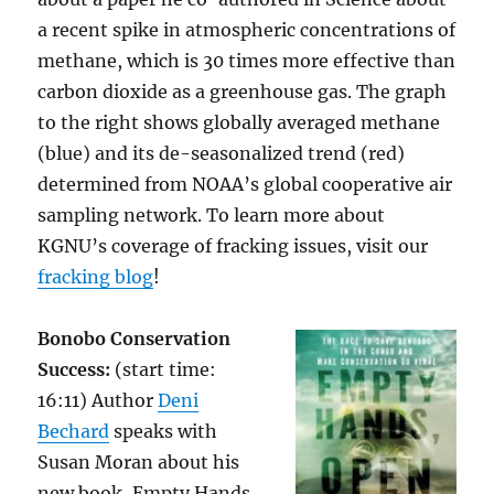
a recent spike in atmospheric concentrations of
methane, which is 30 times more effective than
carbon dioxide as a greenhouse gas. The graph
to the right shows globally averaged methane
(blue) and its de-seasonalized trend (red)
determined from NOAA’s global cooperative air
sampling network. To learn more about
KGNU’s coverage of fracking issues, visit our
fracking blog
!
Bonobo Conservation
Success:
(start time:
16:11) Author
Deni
Bechard
speaks with
Susan Moran about his
new book, Empty Hands,