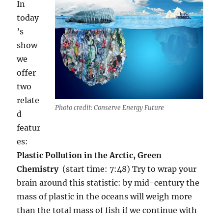
In
today
’s
show
we
offer
two
relate
Photo credit: Conserve Energy Future
d
featur
es:
Plastic Pollution in the Arctic, Green
Chemistry
(start time: 7:48) Try to wrap your
brain around this statistic: by mid-century the
mass of plastic in the oceans will weigh more
than the total mass of fish if we continue with