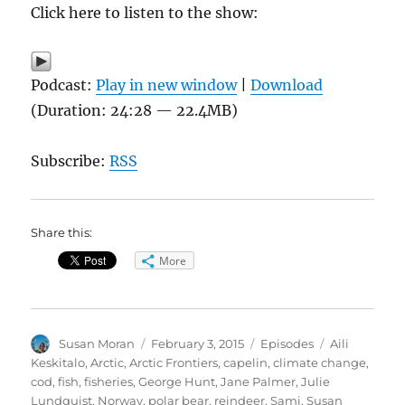
Click here to listen to the show:
Podcast:
Play in new window
|
Download
(Duration: 24:28 — 22.4MB)
Subscribe:
RSS
Share this:
More
Author
Posted
Categories
Tags
Susan Moran
February 3, 2015
Episodes
Aili
on
Keskitalo
,
Arctic
,
Arctic Frontiers
,
capelin
,
climate change
,
cod
,
fish
,
fisheries
,
George Hunt
,
Jane Palmer
,
Julie
Lundquist
,
Norway
,
polar bear
,
reindeer
,
Sami
,
Susan