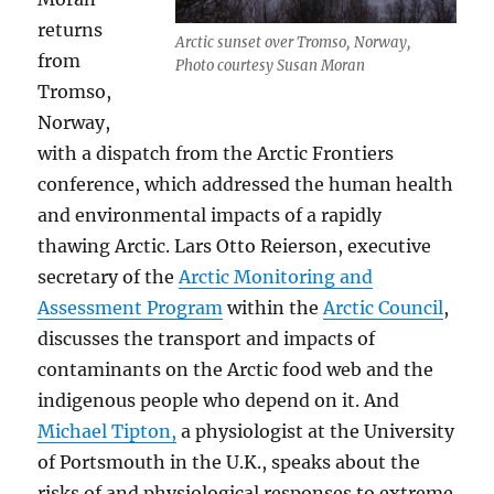
returns
Arctic sunset over Tromso, Norway,
from
Photo courtesy Susan Moran
Tromso,
Norway,
with a dispatch from the Arctic Frontiers
conference, which addressed the human health
and environmental impacts of a rapidly
thawing Arctic. Lars Otto Reierson, executive
secretary of the
Arctic Monitoring and
Assessment Program
within the
Arctic Council
,
discusses the transport and impacts of
contaminants on the Arctic food web and the
indigenous people who depend on it. And
Michael Tipton,
a physiologist at the University
of Portsmouth in the U.K., speaks about the
risks of and physiological responses to extreme