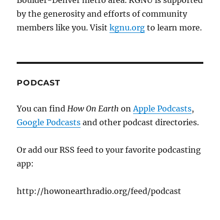
Boulder-Denver metro area. KGNU is supported
by the generosity and efforts of community
members like you. Visit
kgnu.org
to learn more.
PODCAST
You can find
How On Earth
on
Apple Podcasts
,
Google Podcasts
and other podcast directories.
Or add our RSS feed to your favorite podcasting
app:
http://howonearthradio.org/feed/podcast