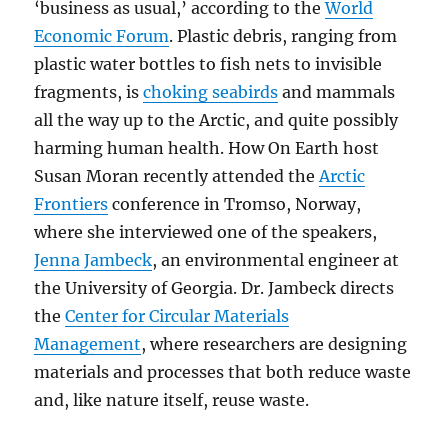
‘business as usual,’ according to the
World
Economic Forum
. Plastic debris, ranging from
plastic water bottles to fish nets to invisible
fragments, is
choking seabirds
and mammals
all the way up to the Arctic, and quite possibly
harming human health. How On Earth host
Susan Moran recently attended the
Arctic
Frontiers
conference in Tromso, Norway,
where she interviewed one of the speakers,
Jenna Jambeck
, an environmental engineer at
the University of Georgia. Dr. Jambeck directs
the
Center for Circular Materials
Management
, where researchers are designing
materials and processes that both reduce waste
and, like nature itself, reuse waste.