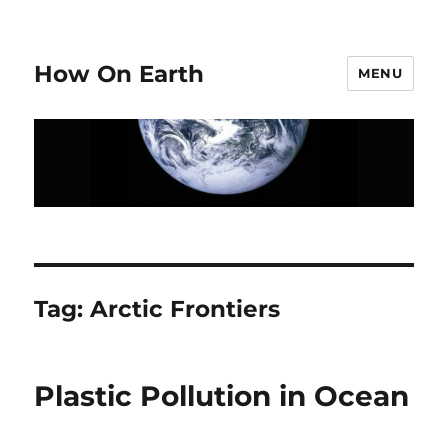
How On Earth
MENU
Tag:
Arctic Frontiers
Plastic Pollution in Ocean