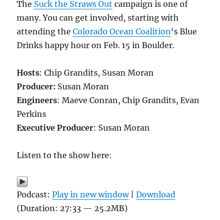
The
Suck the Straws Out
campaign is one of
many. You can get involved, starting with
attending the
Colorado Ocean Coalition
‘s Blue
Drinks happy hour on Feb. 15 in Boulder.
Hosts
: Chip Grandits, Susan Moran
Producer:
Susan Moran
Engineers
: Maeve Conran, Chip Grandits, Evan
Perkins
Executive Producer
: Susan Moran
Listen to the show here:
Podcast:
Play in new window
|
Download
(Duration: 27:33 — 25.2MB)