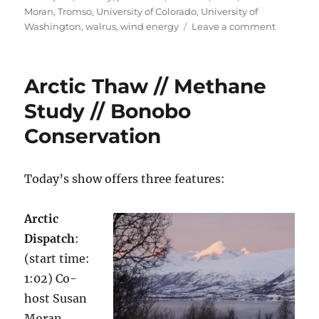
Moran
,
Tromso
,
University of Colorado
,
University of
on
Washington
,
walrus
,
wind energy
Leave a comment
Arctic
Frontiers
//
Arctic Thaw // Methane
Wind
Forecast
Study // Bonobo
Conservation
Today’s show offers three features:
Arctic
Dispatch
:
(start time:
1:02) Co-
host Susan
Moran