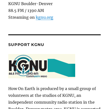
KGNU Boulder-Denver
88.5 FM / 1390 AM
Streaming on
kgnu.org
SUPPORT KGNU
How On Earth is produced by a small group of
volunteers at the studios of KGNU, an
independent community radio station in the