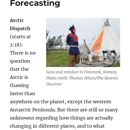
Forecasting
Arctic
Dispatch
(starts at
2:18):
There is no
question
that the
Sami and reindeer in Finnmark, Norway.
Arctic is
Photo credit: Thomas Nilsen/The Barents
Observer
thawing
faster than
anywhere on the planet, except the western
Antarctic Peninsula. But there are still so many
unknowns regarding how things are actually
changing in different places, and to what