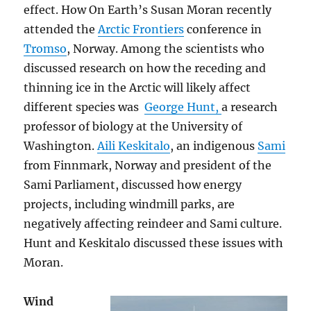
effect. How On Earth’s Susan Moran recently
attended the
Arctic Frontiers
conference in
Tromso
, Norway. Among the scientists who
discussed research on how the receding and
thinning ice in the Arctic will likely affect
different species was
George Hunt,
a research
professor of biology at the University of
Washington.
Aili Keskitalo
, an indigenous
Sami
from Finnmark, Norway and president of the
Sami Parliament, discussed how energy
projects, including windmill parks, are
negatively affecting reindeer and Sami culture.
Hunt and Keskitalo discussed these issues with
Moran.
Wind