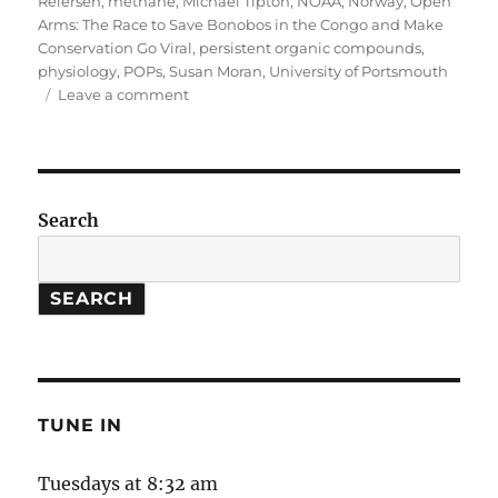
Reiersen
,
methane
,
Michael Tipton
,
NOAA
,
Norway
,
Open
Arms: The Race to Save Bonobos in the Congo and Make
Conservation Go Viral
,
persistent organic compounds
,
physiology
,
POPs
,
Susan Moran
,
University of Portsmouth
on
Leave a comment
Arctic
Thaw
//
Methane
Study
Search
//
Bonobo
Conservation
SEARCH
TUNE IN
Tuesdays at 8:32 am