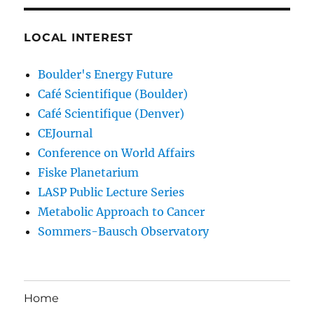
LOCAL INTEREST
Boulder's Energy Future
Café Scientifique (Boulder)
Café Scientifique (Denver)
CEJournal
Conference on World Affairs
Fiske Planetarium
LASP Public Lecture Series
Metabolic Approach to Cancer
Sommers-Bausch Observatory
Home