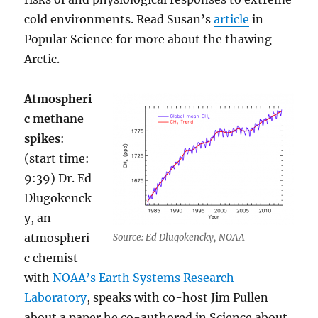
cold environments. Read Susan’s
article
in
Popular Science for more about the thawing
Arctic.
Atmospheri
c methane
spikes
:
(start time:
9:39) Dr. Ed
Dlugokenck
y, an
atmospheri
Source: Ed Dlugokencky, NOAA
c chemist
with
NOAA’s Earth Systems Research
Laboratory
, speaks with co-host Jim Pullen
about a paper he co-authored in Science about