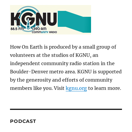
How On Earth is produced by a small group of
volunteers at the studios of KGNU, an
independent community radio station in the
Boulder-Denver metro area. KGNU is supported
by the generosity and efforts of community
members like you. Visit
kgnu.org
to learn more.
PODCAST