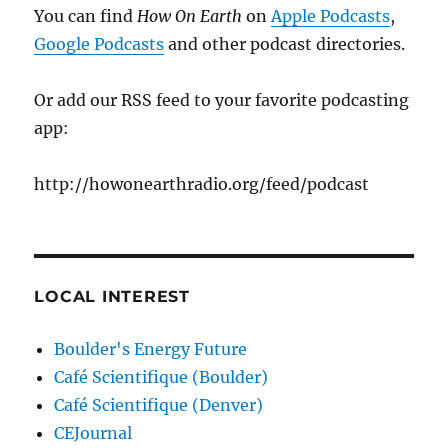
You can find
How On Earth
on
Apple Podcasts
,
Google Podcasts
and other podcast directories.
Or add our RSS feed to your favorite podcasting
app:
http://howonearthradio.org/feed/podcast
LOCAL INTEREST
Boulder's Energy Future
Café Scientifique (Boulder)
Café Scientifique (Denver)
CEJournal