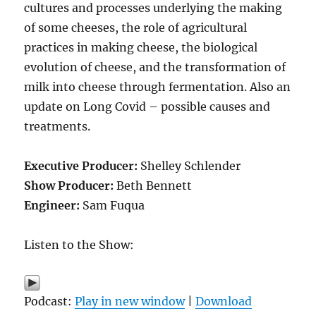
cultures and processes underlying the making
of some cheeses, the role of agricultural
practices in making cheese, the biological
evolution of cheese, and the transformation of
milk into cheese through fermentation. Also an
update on Long Covid – possible causes and
treatments.
Executive Producer:
Shelley Schlender
Show Producer:
Beth Bennett
Engineer:
Sam Fuqua
Listen to the Show:
Podcast:
Play in new window
|
Download