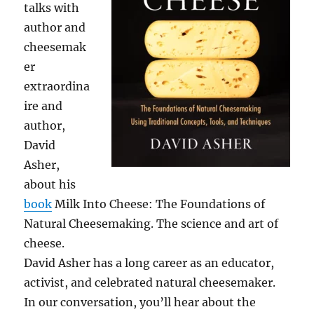
talks with
author and
cheesemak
er
extraordina
ire and
author,
David
Asher,
about his
book
Milk Into Cheese: The Foundations of
Natural Cheesemaking. The science and art of
cheese.
David Asher has a long career as an educator,
activist, and celebrated natural cheesemaker.
In our conversation, you’ll hear about the