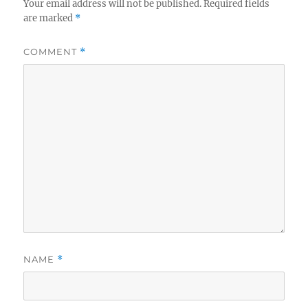
Your email address will not be published.
Required fields
are marked
*
COMMENT
*
NAME
*