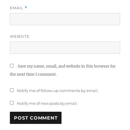
EMAIL
*
WEBSITE
Save my name, email, and website in this browser for
the next time I comment.
Notify me of follow-up comments by email.
Notify me of new posts by email.