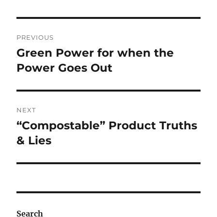
Post
PREVIOUS
navigation
Green Power for when the
Previous
post:
Power Goes Out
NEXT
“Compostable” Product Truths
Next
post:
& Lies
Search