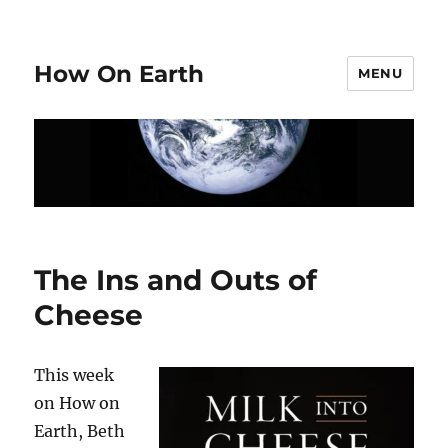
How On Earth
MENU
The Ins and Outs of
Cheese
This week
on How on
Earth, Beth