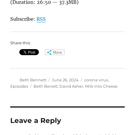
(Duration: 26:50 — 37.3MB)
Subscribe:
RSS
Share this:
More
Author
Posted
Categories
Beth Bennett
June 26, 2024
corona virus
,
on
Tags
Episodes
Beth Benett
,
David Asher
,
Milk Into Cheese
Leave a Reply