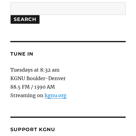
SEARCH
TUNE IN
Tuesdays at 8:32 am
KGNU Boulder-Denver
88.5 FM / 1390 AM
Streaming on
kgnu.org
SUPPORT KGNU