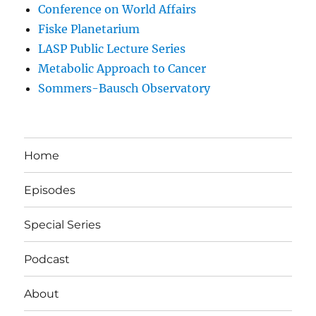
Conference on World Affairs
Fiske Planetarium
LASP Public Lecture Series
Metabolic Approach to Cancer
Sommers-Bausch Observatory
Home
Episodes
Special Series
Podcast
About