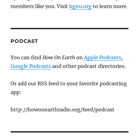
members like you. Visit
kgnu.org
to learn more.
PODCAST
You can find
How On Earth
on
Apple Podcasts
,
Google Podcasts
and other podcast directories.
Or add our RSS feed to your favorite podcasting
app:
http://howonearthradio.org/feed/podcast