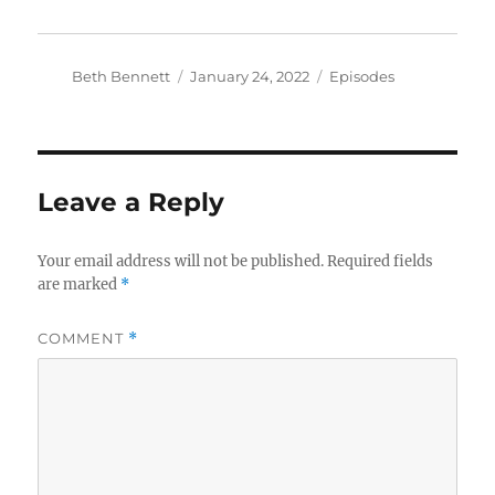
Author
Posted
Categories
Beth Bennett
January 24, 2022
Episodes
on
Leave a Reply
Your email address will not be published.
Required fields
are marked
*
COMMENT
*