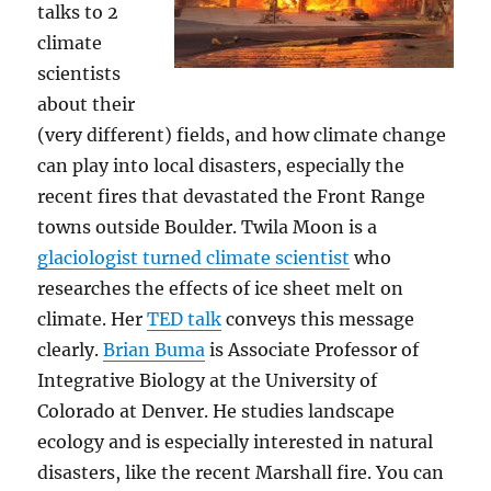
talks to 2
climate
scientists
about their
(very different) fields, and how climate change
can play into local disasters, especially the
recent fires that devastated the Front Range
towns outside Boulder. Twila Moon is a
glaciologist turned climate scientist
who
researches the effects of ice sheet melt on
climate. Her
TED talk
conveys this message
clearly.
Brian Buma
is Associate Professor of
Integrative Biology at the University of
Colorado at Denver. He studies landscape
ecology and is especially interested in natural
disasters, like the recent Marshall fire. You can