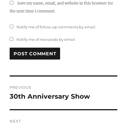
Save my name, email, and website in this browser for
the next time I comment.
Notify me of follow-up comments by email.
Notify me of new posts by email.
Post
PREVIOUS
navigation
30th Anniversary Show
Previous
post:
NEXT