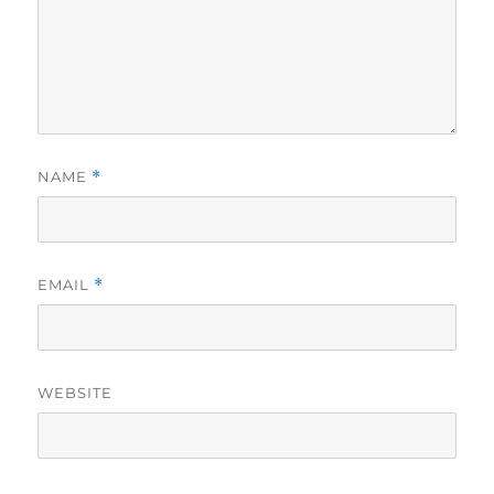
NAME
*
EMAIL
*
WEBSITE