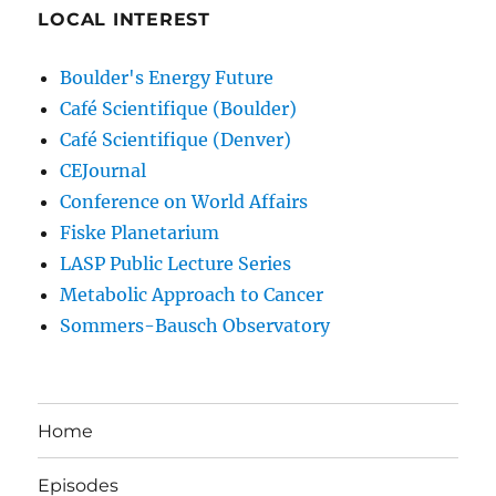
LOCAL INTEREST
Boulder's Energy Future
Café Scientifique (Boulder)
Café Scientifique (Denver)
CEJournal
Conference on World Affairs
Fiske Planetarium
LASP Public Lecture Series
Metabolic Approach to Cancer
Sommers-Bausch Observatory
Home
Episodes