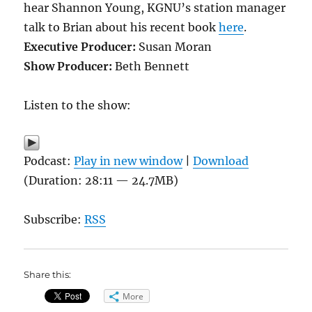
hear Shannon Young, KGNU’s station manager
talk to Brian about his recent book
here
.
Executive Producer:
Susan Moran
Show Producer:
Beth Bennett
Listen to the show:
Podcast:
Play in new window
|
Download
(Duration: 28:11 — 24.7MB)
Subscribe:
RSS
Share this:
More