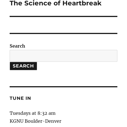
The Science of Heartbreak
Next
post:
Search
SEARCH
TUNE IN
Tuesdays at 8:32 am
KGNU Boulder-Denver