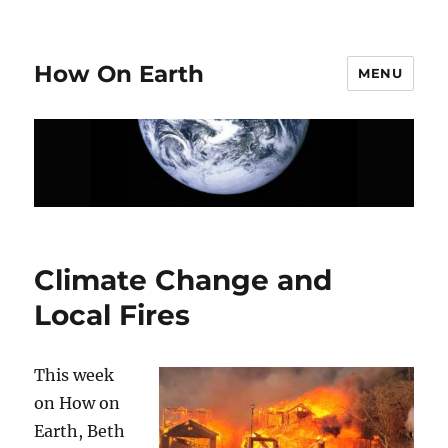
How On Earth
MENU
Climate Change and
Local Fires
This week
on How on
Earth, Beth