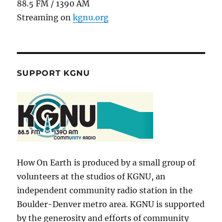
88.5 FM / 1390 AM
Streaming on
kgnu.org
SUPPORT KGNU
How On Earth is produced by a small group of
volunteers at the studios of KGNU, an
independent community radio station in the
Boulder-Denver metro area. KGNU is supported
by the generosity and efforts of community