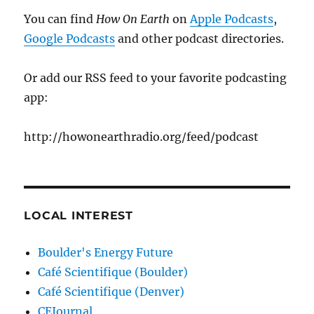
You can find
How On Earth
on
Apple Podcasts
,
Google Podcasts
and other podcast directories.
Or add our RSS feed to your favorite podcasting
app:
http://howonearthradio.org/feed/podcast
LOCAL INTEREST
Boulder's Energy Future
Café Scientifique (Boulder)
Café Scientifique (Denver)
CEJournal