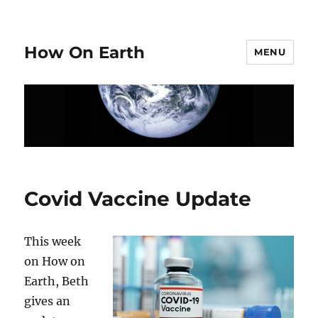
How On Earth
MENU
Covid Vaccine Update
This week
on How on
Earth, Beth
gives an