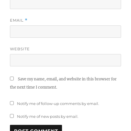
EMAIL
*
WEBSITE
Save my name, email, and website in this browser for
the next time I comment.
Notify me of follow-up comments by email.
Notify me of new posts by email.