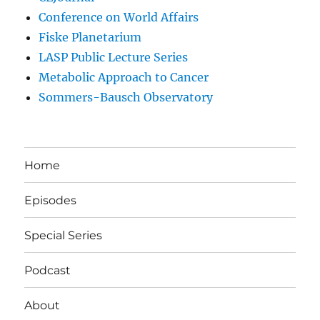
Conference on World Affairs
Fiske Planetarium
LASP Public Lecture Series
Metabolic Approach to Cancer
Sommers-Bausch Observatory
Home
Episodes
Special Series
Podcast
About