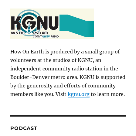
How On Earth is produced by a small group of
volunteers at the studios of KGNU, an
independent community radio station in the
Boulder-Denver metro area. KGNU is supported
by the generosity and efforts of community
members like you. Visit
kgnu.org
to learn more.
PODCAST