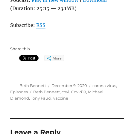
(Duration: 25:15 — 23.1MB)
Subscribe:
RSS
Share this:
More
Author
Posted
Categories
Beth Bennett
December 9, 2020
corona virus
,
on
Tags
Episodes
Beth Bennett
,
covi
,
Covid19
,
Michael
Diamond
,
Tony Fauci
,
vaccine
Leave a Reply