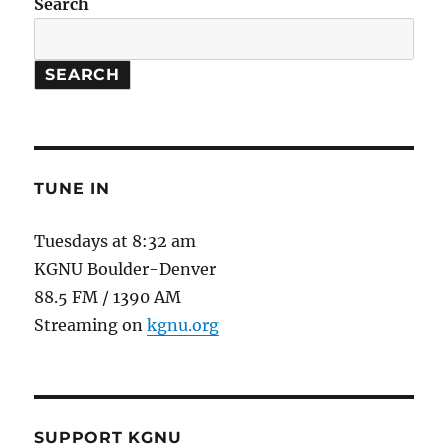
Search
SEARCH
TUNE IN
Tuesdays at 8:32 am
KGNU Boulder-Denver
88.5 FM / 1390 AM
Streaming on
kgnu.org
SUPPORT KGNU