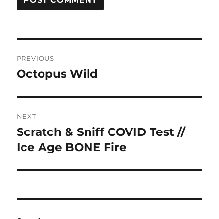
Post
PREVIOUS
navigation
Octopus Wild
Previous
post:
NEXT
Scratch & Sniff COVID Test //
Next
post:
Ice Age BONE Fire