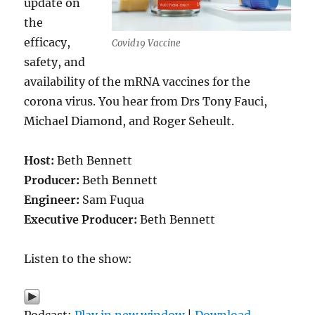
update on
the
efficacy,
Covid19 Vaccine
safety, and
availability of the mRNA vaccines for the
corona virus. You hear from Drs Tony Fauci,
Michael Diamond, and Roger Seheult.
Host:
Beth Bennett
Producer:
Beth Bennett
Engineer:
Sam Fuqua
Executive Producer:
Beth Bennett
Listen to the show:
Podcast:
Play in new window
|
Download