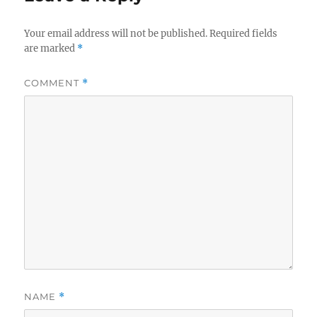
Your email address will not be published.
Required fields
are marked
*
COMMENT
*
NAME
*