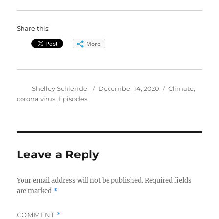
Share this:
More
Author
Posted
Categories
Shelley Schlender
December 14, 2020
Climate
,
on
corona virus
,
Episodes
Leave a Reply
Your email address will not be published.
Required fields
are marked
*
COMMENT
*