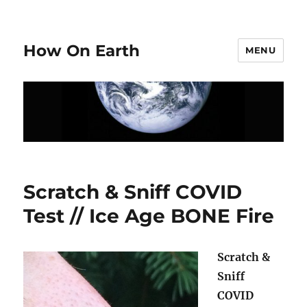
How On Earth
MENU
Scratch & Sniff COVID
Test // Ice Age BONE Fire
Scratch &
Sniff
COVID