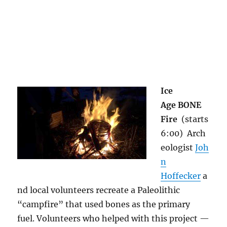
Ice
Age BONE
Fire
(starts
6:00)
Arch
eologist
Joh
n
Hoffecker
a
nd local volunteers recreate a Paleolithic
“campfire” that used bones as the primary
fuel. Volunteers who helped with this project —