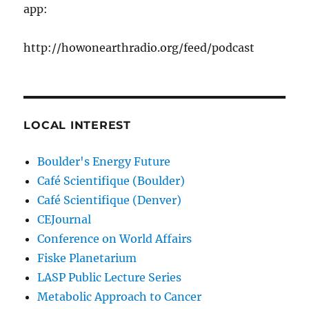
app:
http://howonearthradio.org/feed/podcast
LOCAL INTEREST
Boulder's Energy Future
Café Scientifique (Boulder)
Café Scientifique (Denver)
CEJournal
Conference on World Affairs
Fiske Planetarium
LASP Public Lecture Series
Metabolic Approach to Cancer