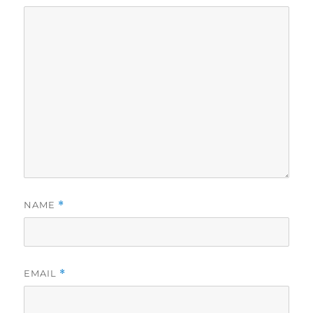
NAME
*
EMAIL
*