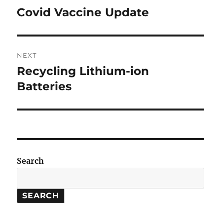
navigation
Covid Vaccine Update
Previous
post:
NEXT
Recycling Lithium-ion
Next
post:
Batteries
Search
SEARCH