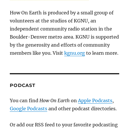
How On Earth is produced by a small group of
volunteers at the studios of KGNU, an
independent community radio station in the
Boulder-Denver metro area. KGNU is supported
by the generosity and efforts of community
members like you. Visit
kgnu.org
to learn more.
PODCAST
You can find
How On Earth
on
Apple Podcasts
,
Google Podcasts
and other podcast directories.
Or add our RSS feed to your favorite podcasting