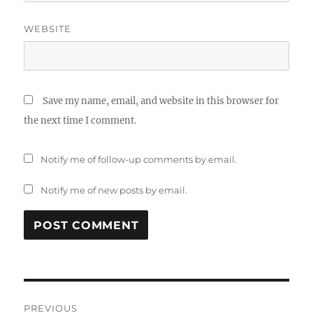
WEBSITE
Save my name, email, and website in this browser for
the next time I comment.
Notify me of follow-up comments by email.
Notify me of new posts by email.
Post
PREVIOUS