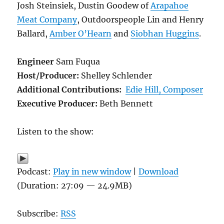
Josh Steinsiek, Dustin Goodew of
Arapahoe
Meat Company
, Outdoorspeople Lin and Henry
Ballard,
Amber O’Hearn
and
Siobhan Huggins
.
Engineer
Sam Fuqua
Host/Producer:
Shelley Schlender
Additional Contributions:
Edie Hill, Composer
Executive Producer:
Beth Bennett
Listen to the show:
Podcast:
Play in new window
|
Download
(Duration: 27:09 — 24.9MB)
Subscribe:
RSS