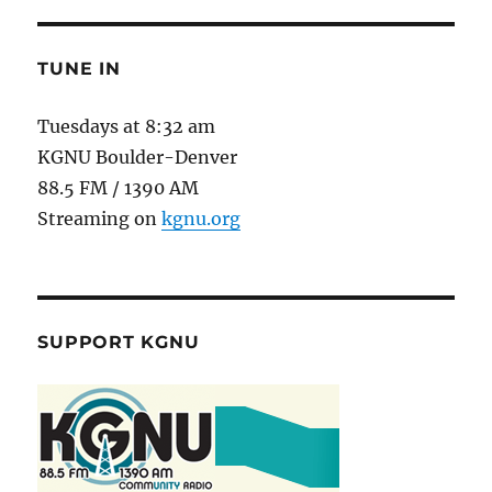
TUNE IN
Tuesdays at 8:32 am
KGNU Boulder-Denver
88.5 FM / 1390 AM
Streaming on
kgnu.org
SUPPORT KGNU