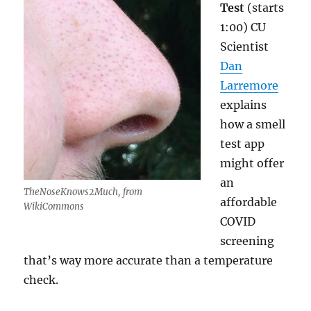
Test
(starts
1:00) CU
Scientist
Dan
Larremore
explains
how a smell
test app
might offer
an
TheNoseKnows2Much, from
affordable
WikiCommons
COVID
screening
that’s way more accurate than a temperature
check.