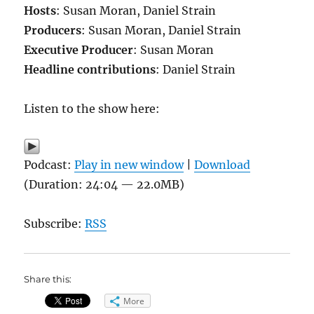
Hosts
: Susan Moran, Daniel Strain
Producers
: Susan Moran, Daniel Strain
Executive Producer
: Susan Moran
Headline contributions
: Daniel Strain
Listen to the show here:
Podcast:
Play in new window
|
Download
(Duration: 24:04 — 22.0MB)
Subscribe:
RSS
Share this:
More