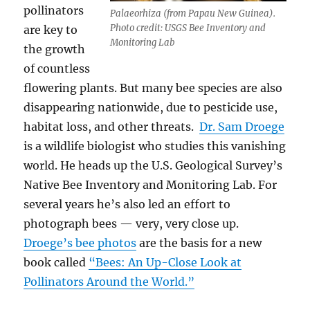
pollinators
Palaeorhiza (from Papau New Guinea).
Photo credit: USGS Bee Inventory and
are key to
Monitoring Lab
the growth
of countless
flowering plants. But many bee species are also
disappearing nationwide, due to pesticide use,
habitat loss, and other threats.
Dr. Sam Droege
is a wildlife biologist who studies this vanishing
world. He heads up the U.S. Geological Survey’s
Native Bee Inventory and Monitoring Lab. For
several years he’s also led an effort to
photograph bees — very, very close up.
Droege’s bee photos
are the basis for a new
book called
“Bees: An Up-Close Look at
Pollinators Around the World.”