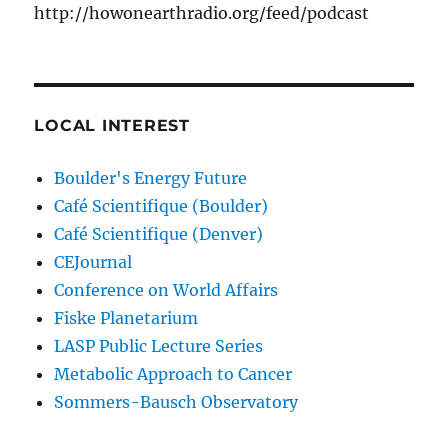
http://howonearthradio.org/feed/podcast
LOCAL INTEREST
Boulder's Energy Future
Café Scientifique (Boulder)
Café Scientifique (Denver)
CEJournal
Conference on World Affairs
Fiske Planetarium
LASP Public Lecture Series
Metabolic Approach to Cancer
Sommers-Bausch Observatory