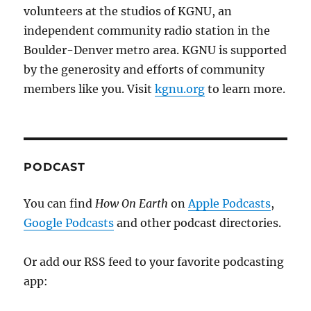
volunteers at the studios of KGNU, an
independent community radio station in the
Boulder-Denver metro area. KGNU is supported
by the generosity and efforts of community
members like you. Visit
kgnu.org
to learn more.
PODCAST
You can find
How On Earth
on
Apple Podcasts
,
Google Podcasts
and other podcast directories.
Or add our RSS feed to your favorite podcasting
app: