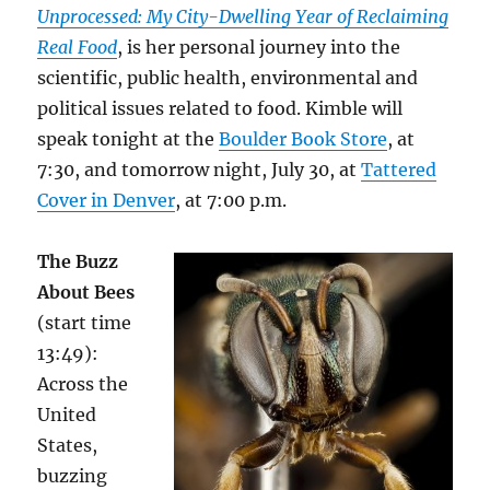
Unprocessed: My City-Dwelling Year
of Reclaiming
Real Food
, is her personal journey into the
scientific, public health, environmental and
political issues related to food. Kimble will
speak tonight at the
Boulder Book Store
, at
7:30, and tomorrow night, July 30, at
Tattered
Cover in Denver
, at 7:00 p.m.
The Buzz
About Bees
(start time
13:49):
Across the
United
States,
buzzing