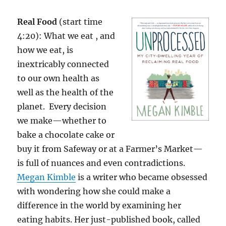
Real Food
(start time
4:20): What we eat , and
how we eat, is
inextricably connected
to our own health as
well as the health of the
planet. Every decision
we make—whether to
bake a chocolate cake or
buy it from Safeway or at a Farmer’s Market—
is full of nuances and even contradictions.
Megan Kimble
is a writer who became obsessed
with wondering how she could make a
difference in the world by examining her
eating habits. Her just-published book, called