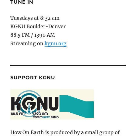
TUNE IN
Tuesdays at 8:32 am
KGNU Boulder-Denver
88.5 FM / 1390 AM
Streaming on
kgnu.org
SUPPORT KGNU
How On Earth is produced by a small group of