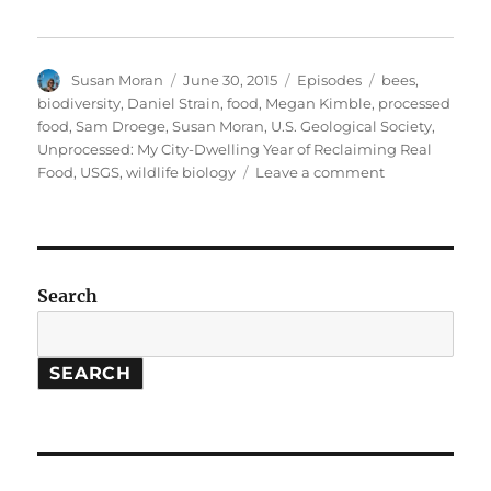
Author
Posted
Categories
Tags
Susan Moran
June 30, 2015
Episodes
bees
,
on
biodiversity
,
Daniel Strain
,
food
,
Megan Kimble
,
processed
food
,
Sam Droege
,
Susan Moran
,
U.S. Geological Society
,
Unprocessed: My City-Dwelling Year of Reclaiming Real
on
Food
,
USGS
,
wildlife biology
Leave a comment
Unprocessed
Food
//
Bee
Biodiversity
Search
SEARCH