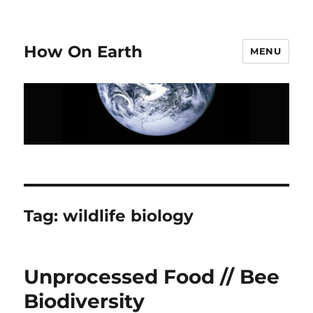
How On Earth
MENU
Tag:
wildlife biology
Unprocessed Food // Bee
Biodiversity