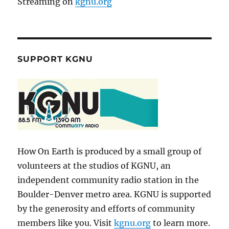
Streaming on
kgnu.org
SUPPORT KGNU
How On Earth is produced by a small group of
volunteers at the studios of KGNU, an
independent community radio station in the
Boulder-Denver metro area. KGNU is supported
by the generosity and efforts of community
members like you. Visit
kgnu.org
to learn more.