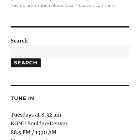
on
microbiome
,
tuberculosis
,
Zika
Leave a comment
2016
Retrospecti
Search
SEARCH
TUNE IN
Tuesdays at 8:32 am
KGNU Boulder-Denver
88.5 FM / 1390 AM