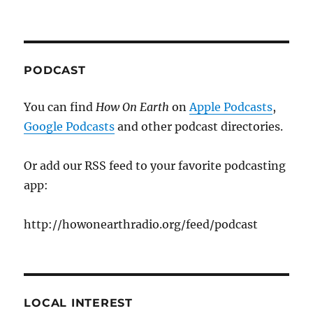
PODCAST
You can find
How On Earth
on
Apple Podcasts
,
Google Podcasts
and other podcast directories.
Or add our RSS feed to your favorite podcasting
app:
http://howonearthradio.org/feed/podcast
LOCAL INTEREST