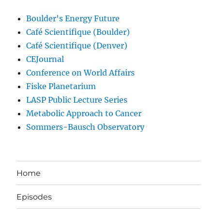
Boulder's Energy Future
Café Scientifique (Boulder)
Café Scientifique (Denver)
CEJournal
Conference on World Affairs
Fiske Planetarium
LASP Public Lecture Series
Metabolic Approach to Cancer
Sommers-Bausch Observatory
Home
Episodes