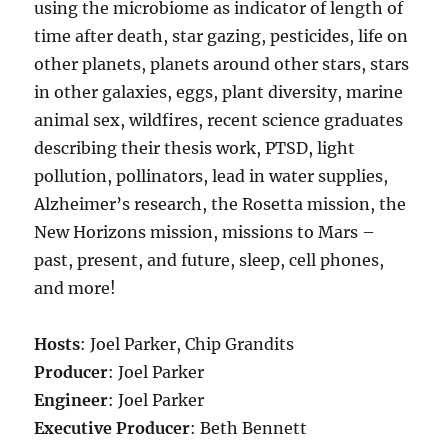
using the microbiome as indicator of length of
time after death, star gazing, pesticides, life on
other planets, planets around other stars, stars
in other galaxies, eggs, plant diversity, marine
animal sex, wildfires, recent science graduates
describing their thesis work, PTSD, light
pollution, pollinators, lead in water supplies,
Alzheimer’s research, the Rosetta mission, the
New Horizons mission, missions to Mars –
past, present, and future, sleep, cell phones,
and more!
Hosts
: Joel Parker, Chip Grandits
Producer
: Joel Parker
Engineer
: Joel Parker
Executive Producer
: Beth Bennett