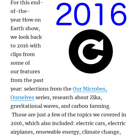
For this end-
of-the-
year How on
Earth show,
we look back
to 2016 with
clips from
some of
our features
from the past
year: selections from the
Our Microbes,
Ourselves
series, research about Zika,
gravitational waves, and carbon farming.
Those are just a few of the topics we covered in
2016, which also included: electric cars, electric
airplanes, renewable energy, climate change,