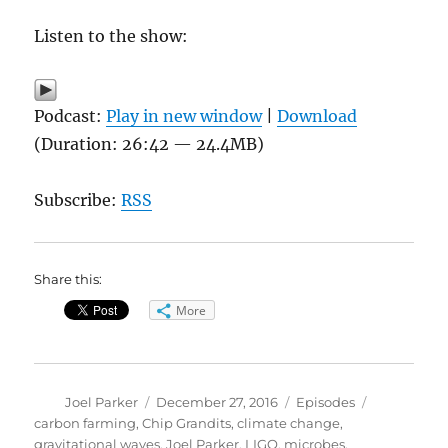
Listen to the show:
Podcast:
Play in new window
|
Download
(Duration: 26:42 — 24.4MB)
Subscribe:
RSS
Share this:
More
Author
Posted
Categories
Tags
Joel Parker
December 27, 2016
Episodes
on
carbon farming
,
Chip Grandits
,
climate change
,
gravitational waves
,
Joel Parker
,
LIGO
,
microbes
,