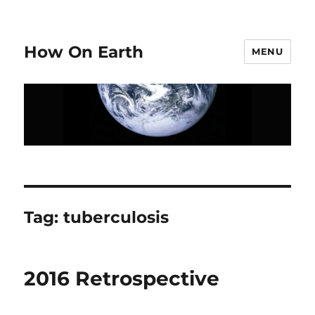
How On Earth
MENU
Tag:
tuberculosis
2016 Retrospective