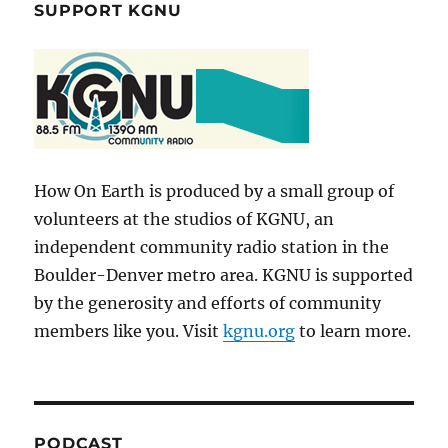
SUPPORT KGNU
How On Earth is produced by a small group of
volunteers at the studios of KGNU, an
independent community radio station in the
Boulder-Denver metro area. KGNU is supported
by the generosity and efforts of community
members like you. Visit
kgnu.org
to learn more.
PODCAST