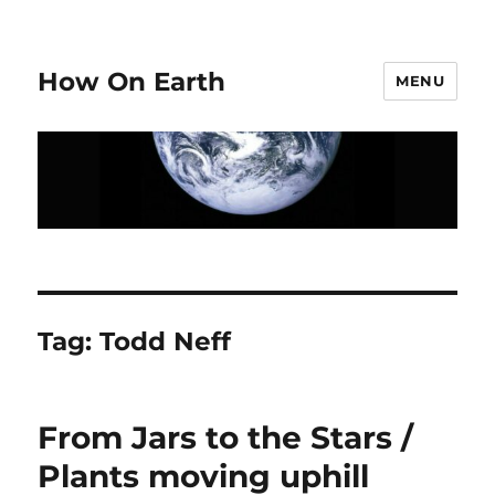
How On Earth
MENU
Tag:
Todd Neff
From Jars to the Stars /
Plants moving uphill