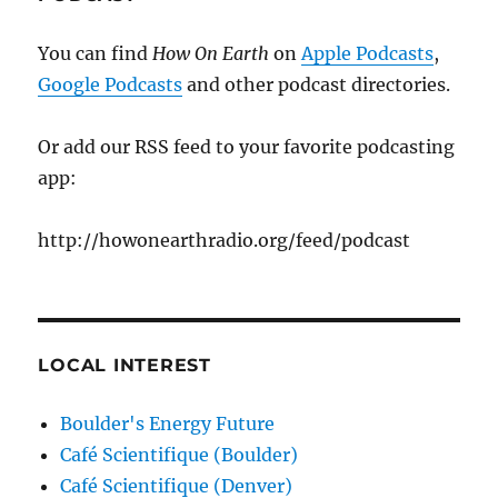
You can find
How On Earth
on
Apple Podcasts
,
Google Podcasts
and other podcast directories.
Or add our RSS feed to your favorite podcasting
app:
http://howonearthradio.org/feed/podcast
LOCAL INTEREST
Boulder's Energy Future
Café Scientifique (Boulder)
Café Scientifique (Denver)