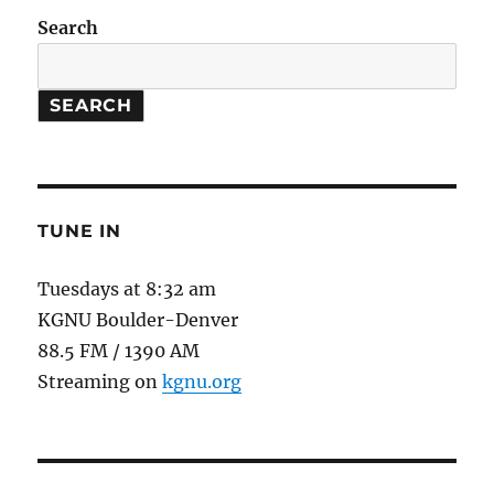
Stars
Search
/
Plants
moving
SEARCH
uphill
TUNE IN
Tuesdays at 8:32 am
KGNU Boulder-Denver
88.5 FM / 1390 AM
Streaming on
kgnu.org