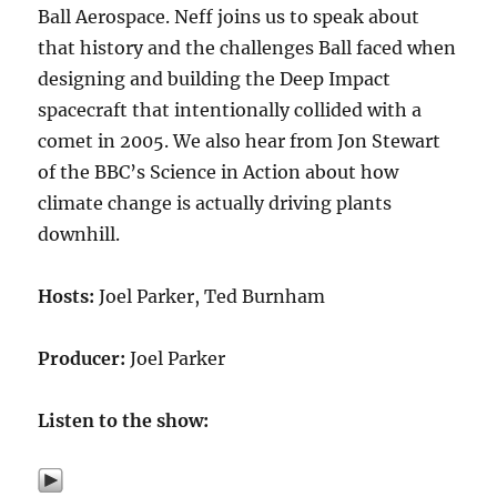
Ball Aerospace. Neff joins us to speak about
that history and the challenges Ball faced when
designing and building the Deep Impact
spacecraft that intentionally collided with a
comet in 2005. We also hear from Jon Stewart
of the BBC’s Science in Action about how
climate change is actually driving plants
downhill.
Hosts:
Joel Parker, Ted Burnham
Producer:
Joel Parker
Listen to the show: