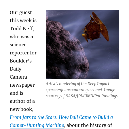
Our guest
this week is
Todd Neff,
who was a
science
reporter for
Boulder’s
Daily
Camera
Artist's rendering of the Deep Impact
newspaper
spacecraft encountering a comet. Image
and is
courtesy of NASA/JPL/UMD/Pat Rawlings.
author of a
new book,
From J
ars to the Stars: How Ball Came to Build a
Comet-Hunting Machine
, about the history of