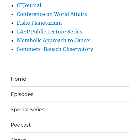
CEJournal
Conference on World Affairs
Fiske Planetarium
LASP Public Lecture Series
Metabolic Approach to Cancer
Sommers-Bausch Observatory
Home
Episodes
Special Series
Podcast