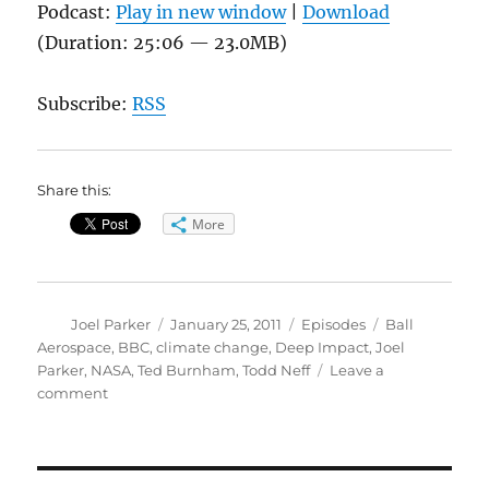
Podcast:
Play in new window
|
Download
(Duration: 25:06 — 23.0MB)
Subscribe:
RSS
Share this:
More
Author
Posted
Categories
Tags
Joel Parker
January 25, 2011
Episodes
Ball
on
Aerospace
,
BBC
,
climate change
,
Deep Impact
,
Joel
Parker
,
NASA
,
Ted Burnham
,
Todd Neff
Leave a
on
comment
From
Jars
to
the