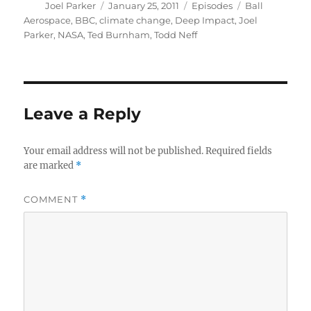
Author
Posted
Categories
Tags
Joel Parker
January 25, 2011
Episodes
Ball
on
Aerospace
,
BBC
,
climate change
,
Deep Impact
,
Joel
Parker
,
NASA
,
Ted Burnham
,
Todd Neff
Leave a Reply
Your email address will not be published.
Required fields
are marked
*
COMMENT
*