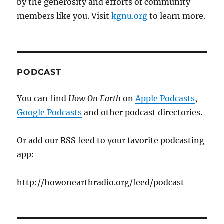
by the generosity and efforts of community
members like you. Visit
kgnu.org
to learn more.
PODCAST
You can find
How On Earth
on
Apple Podcasts
,
Google Podcasts
and other podcast directories.
Or add our RSS feed to your favorite podcasting
app:
http://howonearthradio.org/feed/podcast