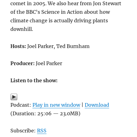
comet in 2005. We also hear from Jon Stewart
of the BBC’s Science in Action about how
climate change is actually driving plants
downhill.
Hosts:
Joel Parker, Ted Burnham
Producer:
Joel Parker
Listen to the show:
Podcast:
Play in new window
|
Download
(Duration: 25:06 — 23.0MB)
Subscribe:
RSS