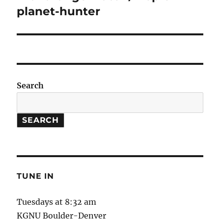
post:
planet-hunter
Search
SEARCH
TUNE IN
Tuesdays at 8:32 am
KGNU Boulder-Denver