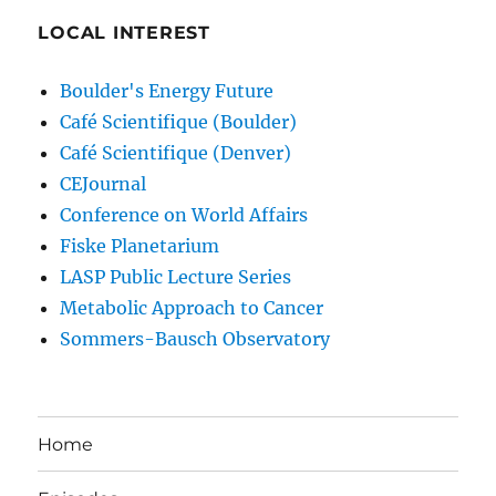
LOCAL INTEREST
Boulder's Energy Future
Café Scientifique (Boulder)
Café Scientifique (Denver)
CEJournal
Conference on World Affairs
Fiske Planetarium
LASP Public Lecture Series
Metabolic Approach to Cancer
Sommers-Bausch Observatory
Home