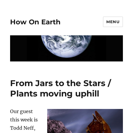
How On Earth
MENU
From Jars to the Stars /
Plants moving uphill
Our guest
this week is
Todd Neff,