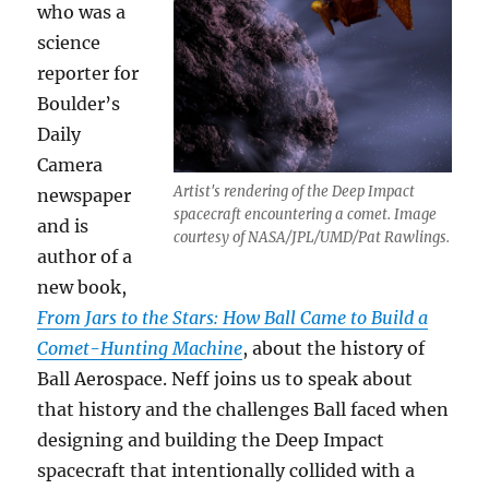
who was a
science
reporter for
Boulder’s
Daily
Camera
Artist's rendering of the Deep Impact
newspaper
spacecraft encountering a comet. Image
and is
courtesy of NASA/JPL/UMD/Pat Rawlings.
author of a
new book,
From J
ars to the Stars: How Ball Came to Build a
Comet-Hunting Machine
, about the history of
Ball Aerospace. Neff joins us to speak about
that history and the challenges Ball faced when
designing and building the Deep Impact
spacecraft that intentionally collided with a