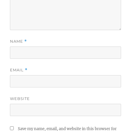
NAME
*
EMAIL
*
WEBSITE
Save my name, email, and website in this browser for