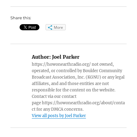
Share this:
More
Author:
Joel Parker
https://howonearthradio.org/ not owned,
operated, or controlled by Boulder Community
Broadcast Association, Inc. (KGNU) or any legal
affiliates, and and those entities are not
responsible for the content on the website.
Contact via our contact
page https://howonearthradio.org/about/conta
ct for any DMCA concerns.
View all posts by Joel Parker