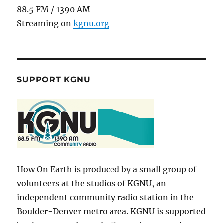
88.5 FM / 1390 AM
Streaming on
kgnu.org
SUPPORT KGNU
How On Earth is produced by a small group of
volunteers at the studios of KGNU, an
independent community radio station in the
Boulder-Denver metro area. KGNU is supported