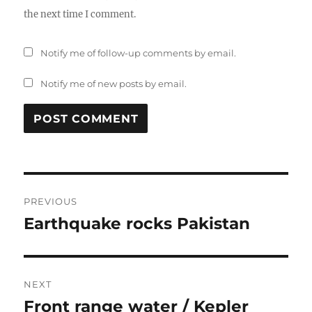
the next time I comment.
Notify me of follow-up comments by email.
Notify me of new posts by email.
Post
PREVIOUS
navigation
Earthquake rocks Pakistan
Previous
post:
NEXT
Front range water / Kepler
Next