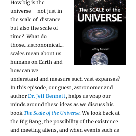
How big is the
universe – not just in
the scale of distance
but also the scale of
time? What do
those…astronomical…
scales mean about us
humans on Earth and
how can we
understand and measure such vast expanses?
In this episode, our guest, astronomer and
author
Dr. Jeff Bennett
, helps us wrap our
minds around these ideas as we discuss his
book
The Scale of the Universe
.
We look back at
the Big Bang, the possibility of the existence
and meeting aliens, and when events such as