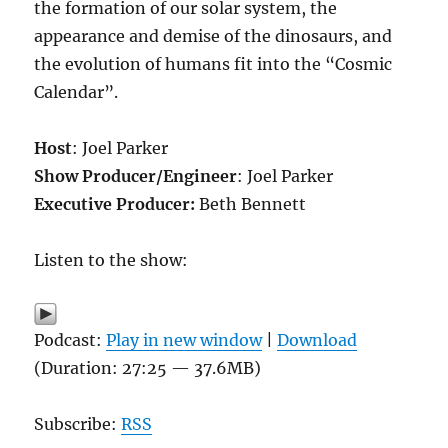
the formation of our solar system, the
appearance and demise of the dinosaurs, and
the evolution of humans fit into the “Cosmic
Calendar”.
Host
: Joel Parker
Show Producer/Engineer
: Joel Parker
Executive Producer:
Beth Bennett
Listen to the show:
Podcast:
Play in new window
|
Download
(Duration: 27:25 — 37.6MB)
Subscribe:
RSS