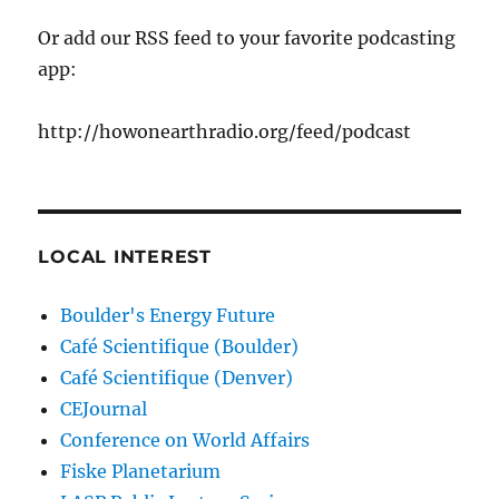
Or add our RSS feed to your favorite podcasting
app:
http://howonearthradio.org/feed/podcast
LOCAL INTEREST
Boulder's Energy Future
Café Scientifique (Boulder)
Café Scientifique (Denver)
CEJournal
Conference on World Affairs
Fiske Planetarium