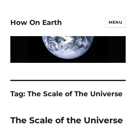
How On Earth
MENU
Tag:
The Scale of The Universe
The Scale of the Universe