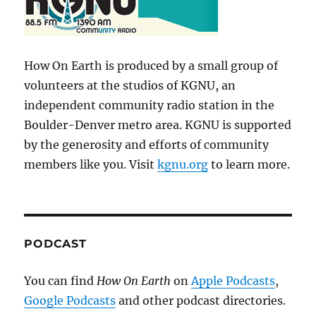
How On Earth is produced by a small group of
volunteers at the studios of KGNU, an
independent community radio station in the
Boulder-Denver metro area. KGNU is supported
by the generosity and efforts of community
members like you. Visit
kgnu.org
to learn more.
PODCAST
You can find
How On Earth
on
Apple Podcasts
,
Google Podcasts
and other podcast directories.