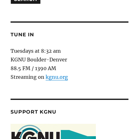
TUNE IN
Tuesdays at 8:32 am
KGNU Boulder-Denver
88.5 FM / 1390 AM
Streaming on
kgnu.org
SUPPORT KGNU