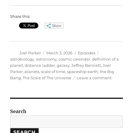
Share this:
More
Author
Posted
Categories
Tags
Joel Parker
March 3, 2026
Episodes
on
astrobiology
,
astronomy
,
cosmic calendar
,
definition of a
planet
,
distance ladder
,
galaxy
,
Jeffrey Bennett
,
Joel
Parker
,
planets
,
scale of time
,
spaceship earth
,
the Big
on
Bang
,
The Scale of The Universe
Leave a comment
The
Scale
of
the
Universe
Search
SEARCH