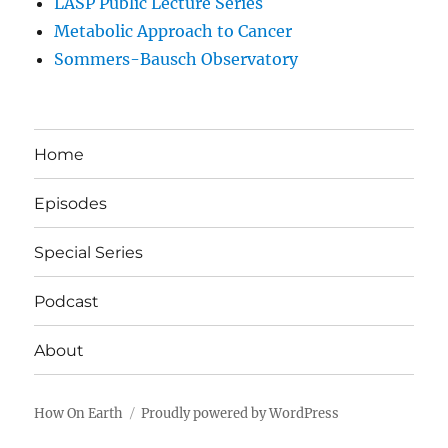
LASP Public Lecture Series
Metabolic Approach to Cancer
Sommers-Bausch Observatory
Home
Episodes
Special Series
Podcast
About
How On Earth
Proudly powered by WordPress