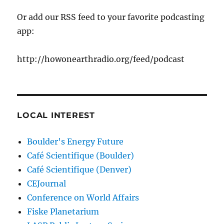
Or add our RSS feed to your favorite podcasting
app:
http://howonearthradio.org/feed/podcast
LOCAL INTEREST
Boulder's Energy Future
Café Scientifique (Boulder)
Café Scientifique (Denver)
CEJournal
Conference on World Affairs
Fiske Planetarium