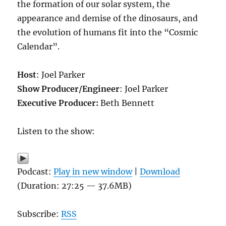
the formation of our solar system, the
appearance and demise of the dinosaurs, and
the evolution of humans fit into the “Cosmic
Calendar”.
Host
: Joel Parker
Show Producer/Engineer
: Joel Parker
Executive Producer:
Beth Bennett
Listen to the show:
Podcast:
Play in new window
|
Download
(Duration: 27:25 — 37.6MB)
Subscribe:
RSS